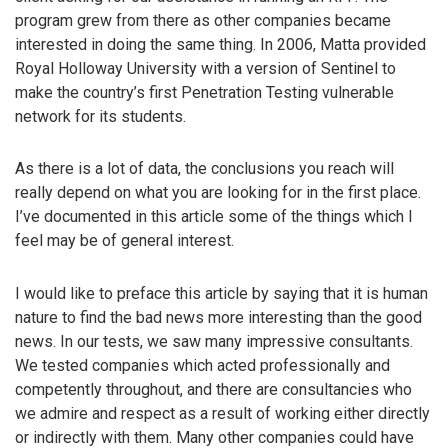
program grew from there as other companies became
interested in doing the same thing. In 2006, Matta provided
Royal Holloway University with a version of Sentinel to
make the country’s first Penetration Testing vulnerable
network for its students.
As there is a lot of data, the conclusions you reach will
really depend on what you are looking for in the first place.
I’ve documented in this article some of the things which I
feel may be of general interest.
I would like to preface this article by saying that it is human
nature to find the bad news more interesting than the good
news. In our tests, we saw many impressive consultants.
We tested companies which acted professionally and
competently throughout, and there are consultancies who
we admire and respect as a result of working either directly
or indirectly with them. Many other companies could have