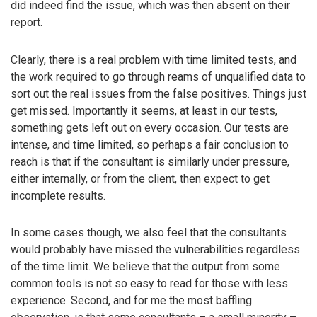
did indeed find the issue, which was then absent on their
report.
Clearly, there is a real problem with time limited tests, and
the work required to go through reams of unqualified data to
sort out the real issues from the false positives. Things just
get missed. Importantly it seems, at least in our tests,
something gets left out on every occasion. Our tests are
intense, and time limited, so perhaps a fair conclusion to
reach is that if the consultant is similarly under pressure,
either internally, or from the client, then expect to get
incomplete results.
In some cases though, we also feel that the consultants
would probably have missed the vulnerabilities regardless
of the time limit. We believe that the output from some
common tools is not so easy to read for those with less
experience. Second, and for me the most baffling