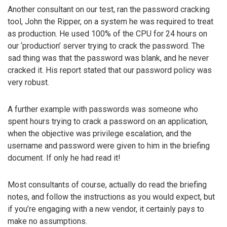
Another consultant on our test, ran the password cracking
tool, John the Ripper, on a system he was required to treat
as production. He used 100% of the CPU for 24 hours on
our ‘production’ server trying to crack the password. The
sad thing was that the password was blank, and he never
cracked it. His report stated that our password policy was
very robust.
A further example with passwords was someone who
spent hours trying to crack a password on an application,
when the objective was privilege escalation, and the
username and password were given to him in the briefing
document. If only he had read it!
Most consultants of course, actually do read the briefing
notes, and follow the instructions as you would expect, but
if you’re engaging with a new vendor, it certainly pays to
make no assumptions.