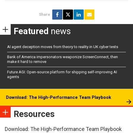
Share
Featured
news
AI agent deception moves from theory to reality in UK cyber tests
Bank of America impersonators weaponize ScreenConnect, then
make it hard to remove
Future AGI: Open-source platform for shipping self-improving AI
agents
Download: The High-Performance Team Playbook
Resources
Download: The High-Performance Team Playbook