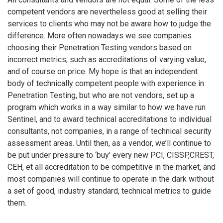
competent vendors are nevertheless good at selling their
services to clients who may not be aware how to judge the
difference. More often nowadays we see companies
choosing their Penetration Testing vendors based on
incorrect metrics, such as accreditations of varying value,
and of course on price. My hope is that an independent
body of technically competent people with experience in
Penetration Testing, but who are not vendors, set up a
program which works in a way similar to how we have run
Sentinel, and to award technical accreditations to individual
consultants, not companies, in a range of technical security
assessment areas. Until then, as a vendor, we’ll continue to
be put under pressure to ‘buy’ every new PCI, CISSP,CREST,
CEH, et all accreditation to be competitive in the market, and
most companies will continue to operate in the dark without
a set of good, industry standard, technical metrics to guide
them.