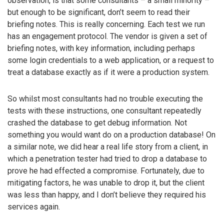
observation, is that some consultants – a small minority –
but enough to be significant, don’t seem to read their
briefing notes. This is really concerning. Each test we run
has an engagement protocol. The vendor is given a set of
briefing notes, with key information, including perhaps
some login credentials to a web application, or a request to
treat a database exactly as if it were a production system.
So whilst most consultants had no trouble executing the
tests with these instructions, one consultant repeatedly
crashed the database to get debug information. Not
something you would want do on a production database! On
a similar note, we did hear a real life story from a client, in
which a penetration tester had tried to drop a database to
prove he had effected a compromise. Fortunately, due to
mitigating factors, he was unable to drop it, but the client
was less than happy, and I don’t believe they required his
services again.