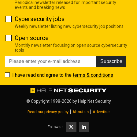
Periodical newsletter released for important security
events and breaking news
Cybersecurity jobs
Weekly newsletter listing new cybersecurity job positions
Open source
Monthly newsletter focusing on open source cybersecurity
tools
Subscribe
I have read and agree to the
terms & conditions
© Copyright 1998-2026 by
Help Net Security
|
|
Read our privacy policy
About us
Advertise
Follow us