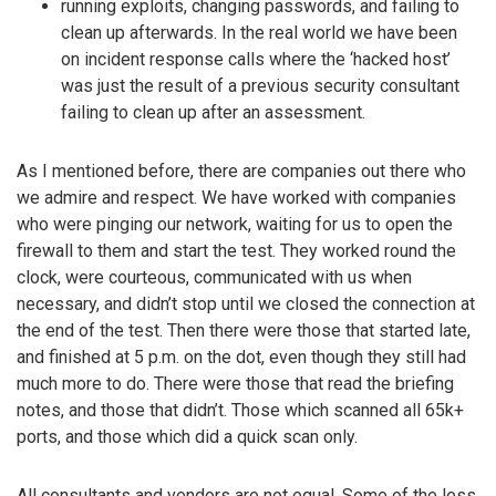
running exploits, changing passwords, and failing to
clean up afterwards. In the real world we have been
on incident response calls where the ‘hacked host’
was just the result of a previous security consultant
failing to clean up after an assessment.
As I mentioned before, there are companies out there who
we admire and respect. We have worked with companies
who were pinging our network, waiting for us to open the
firewall to them and start the test. They worked round the
clock, were courteous, communicated with us when
necessary, and didn’t stop until we closed the connection at
the end of the test. Then there were those that started late,
and finished at 5 p.m. on the dot, even though they still had
much more to do. There were those that read the briefing
notes, and those that didn’t. Those which scanned all 65k+
ports, and those which did a quick scan only.
All consultants and vendors are not equal. Some of the less