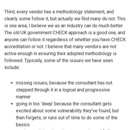
Third, every vendor has a methodology statement, and
clearly some follow it, but actually we find many do not. This
is one area, I believe we as an industry can do much better.
The old UK government CHECK approach is a good one, and
anyone can follow it regardless of whether you have CHECK
accreditation or not. I believe that many vendors are not
active enough in ensuring their adopted methodology is
followed. Typically, some of the issues we have seen
include:
missing issues, because the consultant has not
stepped through it in a logical and progressive
manner
going in too ‘deep’ because the consultant gets
excited about some vulnerability they’ve found, but
then forgets, or runs out of time to do some of the
basics