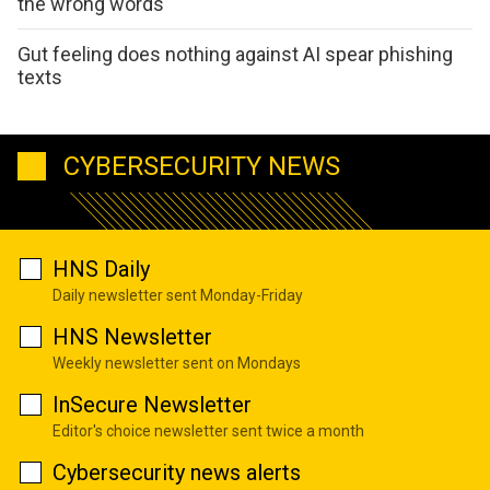
the wrong words
Gut feeling does nothing against AI spear phishing
texts
CYBERSECURITY NEWS
HNS Daily
Daily newsletter sent Monday-Friday
HNS Newsletter
Weekly newsletter sent on Mondays
InSecure Newsletter
Editor's choice newsletter sent twice a month
Cybersecurity news alerts