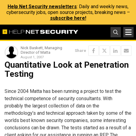
Help Net Security newsletters
: Daily and weekly news,
cybersecurity jobs, open source projects, breaking news –
subscribe here!
Nick Baskett, Managing
Share
Director of Matta
August 1, 2007
Quantitative Look at Penetration
Testing
Since 2004 Matta has been running a project to test the
technical competence of security consultants. With
probably the largest collection of data on the
methodology’s and technical approach taken by some of the
worlds best known security companies, some interesting
conclusions can be drawn. The tests started as a result of a
client asking for our assistance in running an RFP. The