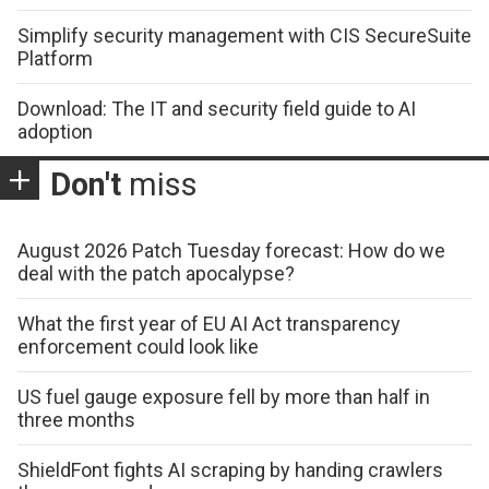
Simplify security management with CIS SecureSuite
Platform
Download: The IT and security field guide to AI
adoption
Don't
miss
August 2026 Patch Tuesday forecast: How do we
deal with the patch apocalypse?
What the first year of EU AI Act transparency
enforcement could look like
US fuel gauge exposure fell by more than half in
three months
ShieldFont fights AI scraping by handing crawlers