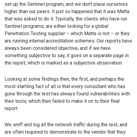
set up the Sentinel program, and we don’t place ourselves
higher than our peers. It just so happened that it was Matta
that was asked to do it. Typically, the clients who have run
Sentinel programs, are either looking for a global
Penetration Testing supplier – which Matta is not – or they
are running internal accreditation schemes. Our reports have
always been considered objective, and if we have
something subjective to say, it goes on a separate page in
the report, which is marked as a subjective observation.
Looking at some findings then, the first, and perhaps the
most startling fact of all is that every consultant who has
gone through the test has always found vulnerabilities with
their tools, which then failed to make it on to their final
report.
We sniff and log all the network traffic during the test, and
are often required to demonstrate to the vendor that they