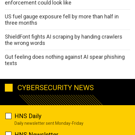
enforcement could look like
US fuel gauge exposure fell by more than half in
three months
ShieldFont fights AI scraping by handing crawlers
the wrong words
Gut feeling does nothing against AI spear phishing
texts
CYBERSECURITY NEWS
HNS Daily
Daily newsletter sent Monday-Friday
HNS Newsletter