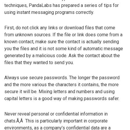
techniques, PandaLabs has prepared a series of tips for
using instant messaging programs correctly.
First, do not click any links or download files that come
from unknown sources. If the file or link does come from a
known contact, make sure the contact is actually sending
you the files and it is not some kind of automatic message
generated by a malicious code. Ask the contact about the
files that they wanted to send you.
Always use secure passwords. The longer the password
and the more various the characters it contains, the more
secure it will be. Mixing letters and numbers and using
capital letters is a good way of making passwords safer.
Never reveal personal or confidential information in
chats.Ã‚Â This is particularly important in corporate
environments, as a company’s confidential data are a