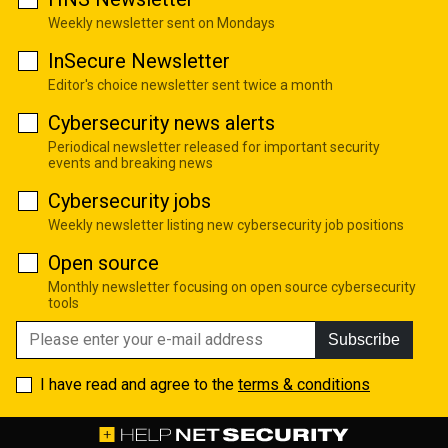
Weekly newsletter sent on Mondays
InSecure Newsletter
Editor's choice newsletter sent twice a month
Cybersecurity news alerts
Periodical newsletter released for important security
events and breaking news
Cybersecurity jobs
Weekly newsletter listing new cybersecurity job positions
Open source
Monthly newsletter focusing on open source cybersecurity
tools
Subscribe
I have read and agree to the
terms & conditions