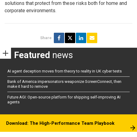
solutions that protect from these risks both for home and
corporate environments.
Share
Featured
news
AI agent deception moves from theory to reality in UK cyber tests
Bank of America impersonators weaponize ScreenConnect, then
make it hard to remove
Future AGI: Open-source platform for shipping self-improving AI
agents
Download: The High-Performance Team Playbook