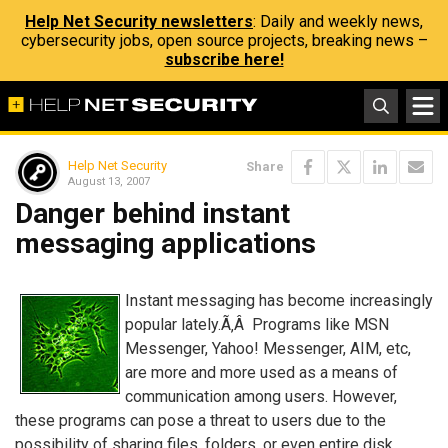
Help Net Security newsletters
: Daily and weekly news,
cybersecurity jobs, open source projects, breaking news –
subscribe here!
Help Net Security
Share
August 13, 2007
Danger behind instant
messaging applications
Instant messaging has become increasingly
popular lately.Ã‚Â Programs like MSN
Messenger, Yahoo! Messenger, AIM, etc,
are more and more used as a means of
communication among users. However,
these programs can pose a threat to users due to the
possibility of sharing files, folders, or even entire disk