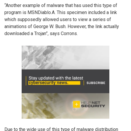
“Another example of malware that has used this type of
program is MSNDiablo.A. This specimen included a link
which supposedly allowed users to view a series of
animations of George W. Bush. However, the link actually
downloaded a Trojan”, says Corrons.
Due to the wide use of this type of malware distribution