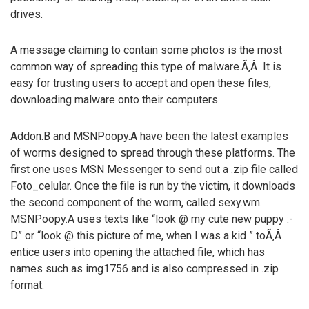
drives.
A message claiming to contain some photos is the most
common way of spreading this type of malware.Ã‚Â It is
easy for trusting users to accept and open these files,
downloading malware onto their computers.
Addon.B and MSNPoopy.A have been the latest examples
of worms designed to spread through these platforms. The
first one uses MSN Messenger to send out a .zip file called
Foto_celular. Once the file is run by the victim, it downloads
the second component of the worm, called sexy.wm.
MSNPoopy.A uses texts like “look @ my cute new puppy :-
D” or “look @ this picture of me, when I was a kid ” toÃ‚Â
entice users into opening the attached file, which has
names such as img1756 and is also compressed in .zip
format.