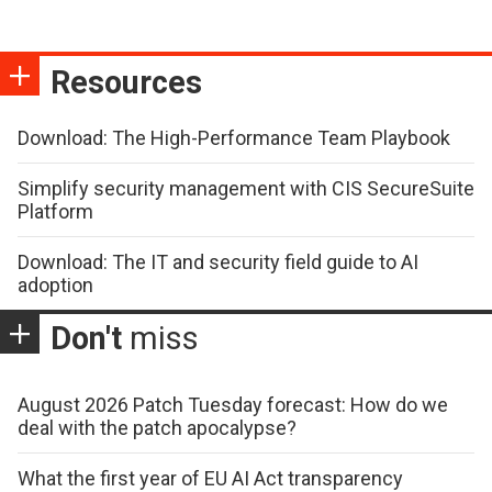
Resources
Download: The High-Performance Team Playbook
Simplify security management with CIS SecureSuite
Platform
Download: The IT and security field guide to AI
adoption
Don't
miss
August 2026 Patch Tuesday forecast: How do we
deal with the patch apocalypse?
What the first year of EU AI Act transparency