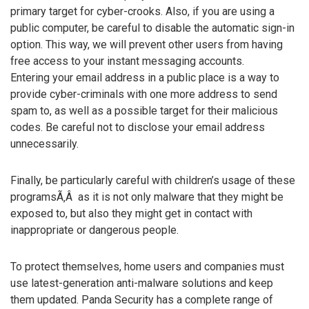
primary target for cyber-crooks. Also, if you are using a
public computer, be careful to disable the automatic sign-in
option. This way, we will prevent other users from having
free access to your instant messaging accounts.
Entering your email address in a public place is a way to
provide cyber-criminals with one more address to send
spam to, as well as a possible target for their malicious
codes. Be careful not to disclose your email address
unnecessarily.
Finally, be particularly careful with children’s usage of these
programsÃ‚Â as it is not only malware that they might be
exposed to, but also they might get in contact with
inappropriate or dangerous people.
To protect themselves, home users and companies must
use latest-generation anti-malware solutions and keep
them updated. Panda Security has a complete range of