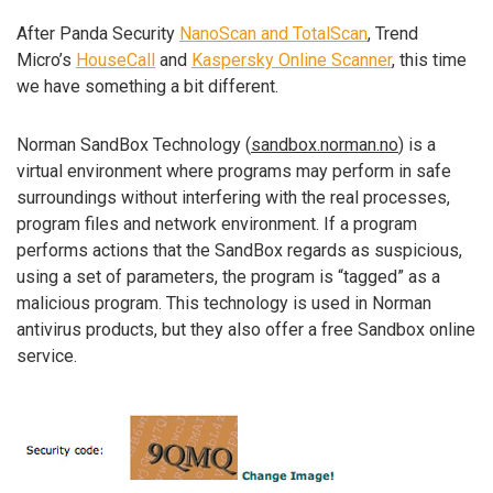
After Panda Security
NanoScan and TotalScan
, Trend
Micro’s
HouseCall
and
Kaspersky Online Scanner
, this time
we have something a bit different.
Norman SandBox Technology (
sandbox.norman.no
) is a
virtual environment where programs may perform in safe
surroundings without interfering with the real processes,
program files and network environment. If a program
performs actions that the SandBox regards as suspicious,
using a set of parameters, the program is “tagged” as a
malicious program. This technology is used in Norman
antivirus products, but they also offer a free Sandbox online
service.