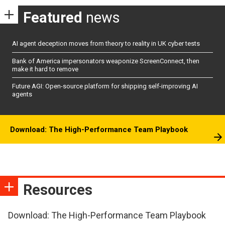
Featured
news
AI agent deception moves from theory to reality in UK cyber tests
Bank of America impersonators weaponize ScreenConnect, then
make it hard to remove
Future AGI: Open-source platform for shipping self-improving AI
agents
Download: The High-Performance Team Playbook
Resources
Download: The High-Performance Team Playbook