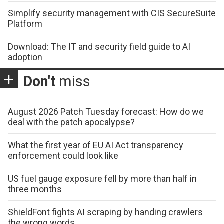
Simplify security management with CIS SecureSuite
Platform
Download: The IT and security field guide to AI
adoption
Don't
miss
August 2026 Patch Tuesday forecast: How do we
deal with the patch apocalypse?
What the first year of EU AI Act transparency
enforcement could look like
US fuel gauge exposure fell by more than half in
three months
ShieldFont fights AI scraping by handing crawlers
the wrong words