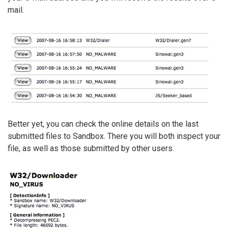
mail.
Better yet, you can check the online details on the last
submitted files to Sandbox. There you will both inspect your
file, as well as those submitted by other users.