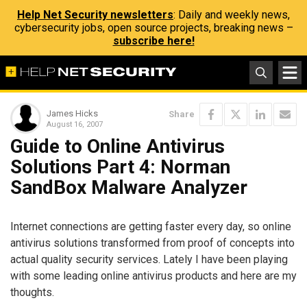
Help Net Security newsletters
: Daily and weekly news,
cybersecurity jobs, open source projects, breaking news –
subscribe here!
James Hicks
Share
August 16, 2007
Guide to Online Antivirus
Solutions Part 4: Norman
SandBox Malware Analyzer
Internet connections are getting faster every day, so online
antivirus solutions transformed from proof of concepts into
actual quality security services. Lately I have been playing
with some leading online antivirus products and here are my
thoughts.