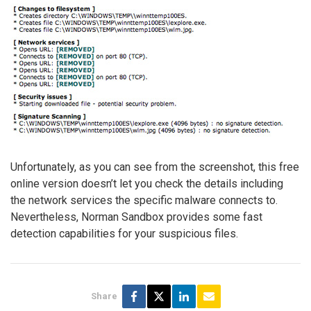
Unfortunately, as you can see from the screenshot, this free
online version doesn’t let you check the details including
the network services the specific malware connects to.
Nevertheless, Norman Sandbox provides some fast
detection capabilities for your suspicious files.
Share