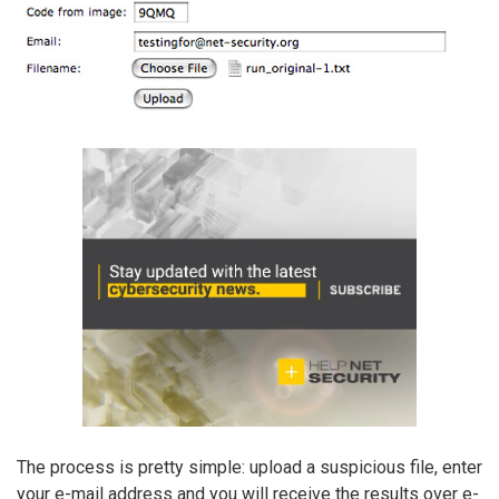
The process is pretty simple: upload a suspicious file, enter
your e-mail address and you will receive the results over e-