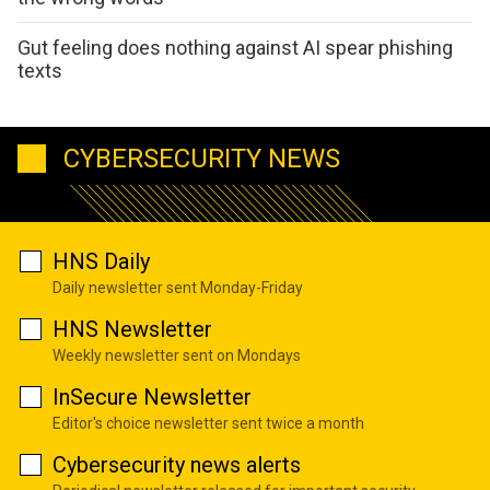
Gut feeling does nothing against AI spear phishing
texts
CYBERSECURITY NEWS
HNS Daily
Daily newsletter sent Monday-Friday
HNS Newsletter
Weekly newsletter sent on Mondays
InSecure Newsletter
Editor's choice newsletter sent twice a month
Cybersecurity news alerts