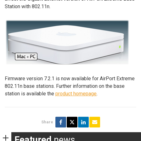
Station with 802.11n.
Firmware version 7.2.1 is now available for AirPort Extreme
802.11n base stations. Further information on the base
station is available the
product homepage
.
Share
Featured
news