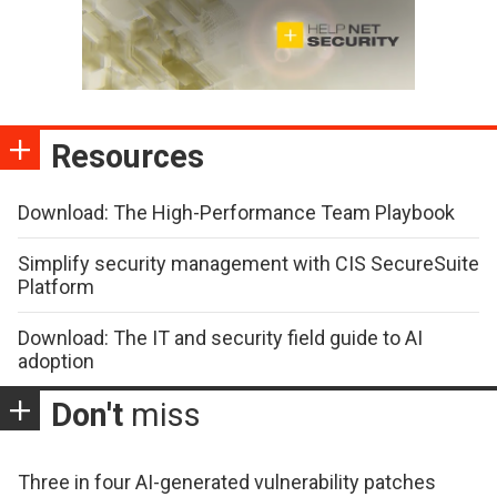
Resources
Download: The High-Performance Team Playbook
Simplify security management with CIS SecureSuite
Platform
Download: The IT and security field guide to AI
adoption
Don't
miss
Three in four AI-generated vulnerability patches