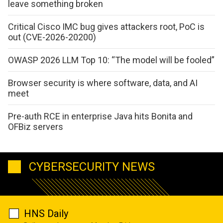
leave something broken
Critical Cisco IMC bug gives attackers root, PoC is
out (CVE-2026-20200)
OWASP 2026 LLM Top 10: “The model will be fooled”
Browser security is where software, data, and AI
meet
Pre-auth RCE in enterprise Java hits Bonita and
OFBiz servers
CYBERSECURITY NEWS
HNS Daily