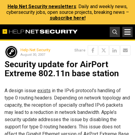
Help Net Security newsletters
: Daily and weekly news,
cybersecurity jobs, open source projects, breaking news –
subscribe here!
Help Net Security
Share
August 30, 2007
Security update for AirPort
Extreme 802.11n base station
A design issue
exists
in the IPv6 protocol’s handling of
type 0 routing headers. Depending on network topology and
capacity, the reception of specially crafted IPv6 packets
may lead to a reduction in network bandwidth. Apple’s
security update addresses the issue by disabling the
support for type 0 routing headers. This issue does not
affect the Gigabit Ethernet version of AirPort Extreme Base