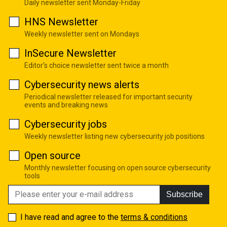
Daily newsletter sent Monday-Friday
HNS Newsletter
Weekly newsletter sent on Mondays
InSecure Newsletter
Editor's choice newsletter sent twice a month
Cybersecurity news alerts
Periodical newsletter released for important security
events and breaking news
Cybersecurity jobs
Weekly newsletter listing new cybersecurity job positions
Open source
Monthly newsletter focusing on open source cybersecurity
tools
Subscribe
I have read and agree to the
terms & conditions