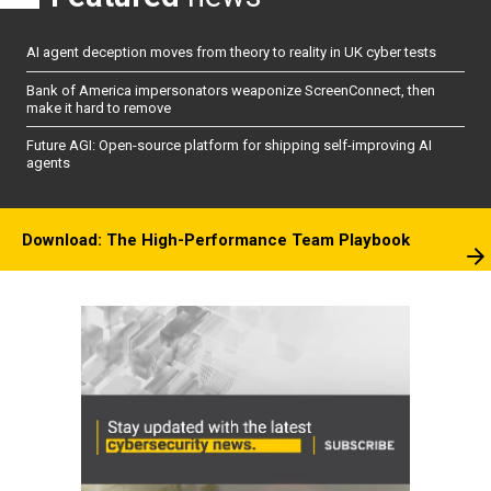
AI agent deception moves from theory to reality in UK cyber tests
Bank of America impersonators weaponize ScreenConnect, then
make it hard to remove
Future AGI: Open-source platform for shipping self-improving AI
agents
Download: The High-Performance Team Playbook