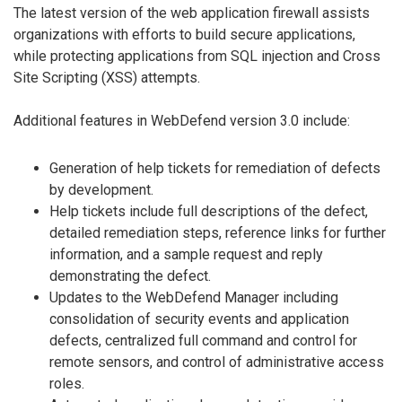
The latest version of the web application firewall assists
organizations with efforts to build secure applications,
while protecting applications from SQL injection and Cross
Site Scripting (XSS) attempts.
Additional features in WebDefend version 3.0 include:
Generation of help tickets for remediation of defects
by development.
Help tickets include full descriptions of the defect,
detailed remediation steps, reference links for further
information, and a sample request and reply
demonstrating the defect.
Updates to the WebDefend Manager including
consolidation of security events and application
defects, centralized full command and control for
remote sensors, and control of administrative access
roles.