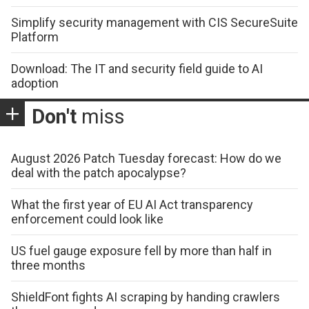
Simplify security management with CIS SecureSuite
Platform
Download: The IT and security field guide to AI
adoption
Don't
miss
August 2026 Patch Tuesday forecast: How do we
deal with the patch apocalypse?
What the first year of EU AI Act transparency
enforcement could look like
US fuel gauge exposure fell by more than half in
three months
ShieldFont fights AI scraping by handing crawlers