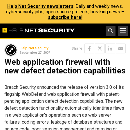
Help Net Security newsletters
: Daily and weekly news,
cybersecurity jobs, open source projects, breaking news –
subscribe here!
Help Net Security
Share
September 27, 2007
Web application firewall with
new defect detection capabilities
Breach Security announced the release of version 3.0 of its
flagship WebDefend web application firewall with patent-
pending application defect detection capabilities. The new
defect detection functionality automatically identifies flaws
in a web application’s operations such as web server
failures, coding errors, leakage of database structures and
source code, poor session management and missing or