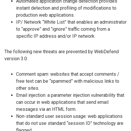
Automated application change detection provides
instant detection and profiling of modifications to
production web applications.
IP/ Network “White List” that enables an administrator
to “approve” and “ignore” traffic coming from a
specific IP address and/or IP network.
The following new threats are prevented by WebDefend
version 3.0:
Comment spam: websites that accept comments /
free text can be “spammed” with malicious links to
other sites.
Email injection: a parameter injection vulnerability that
can occur in web applications that send email
messages via an HTML form.
Non-standard user session usage: web applications
that do not use standard “session ID” technology are
flagged.