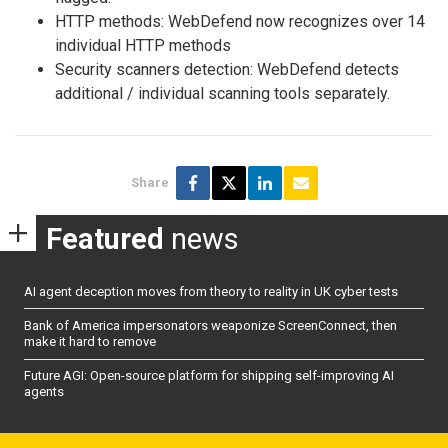
HTTP methods: WebDefend now recognizes over 14
individual HTTP methods
Security scanners detection: WebDefend detects
additional / individual scanning tools separately.
Share
Featured
news
AI agent deception moves from theory to reality in UK cyber tests
Bank of America impersonators weaponize ScreenConnect, then
make it hard to remove
Future AGI: Open-source platform for shipping self-improving AI
agents