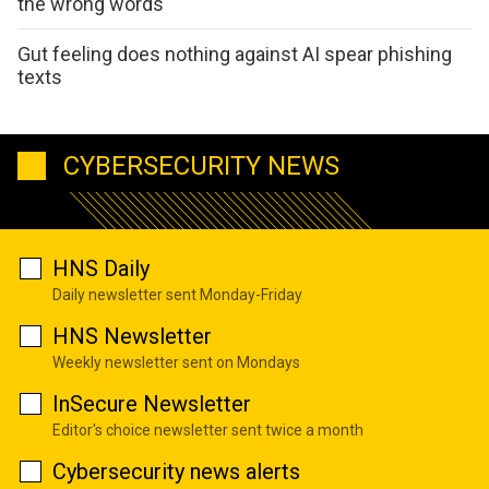
the wrong words
Gut feeling does nothing against AI spear phishing
texts
CYBERSECURITY NEWS
HNS Daily
Daily newsletter sent Monday-Friday
HNS Newsletter
Weekly newsletter sent on Mondays
InSecure Newsletter
Editor's choice newsletter sent twice a month
Cybersecurity news alerts