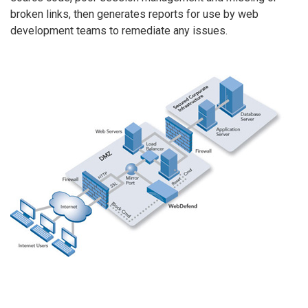
broken links, then generates reports for use by web
development teams to remediate any issues.