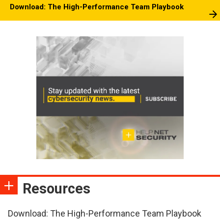
Download: The High-Performance Team Playbook
Resources
Download: The High-Performance Team Playbook