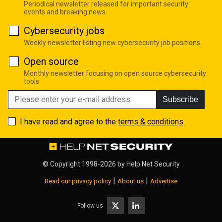
Periodical newsletter released for important security
events and breaking news
Cybersecurity jobs
Weekly newsletter listing new cybersecurity job positions
Open source
Monthly newsletter focusing on open source cybersecurity
tools
Subscribe
I have read and agree to the
terms & conditions
© Copyright 1998-2026 by
Help Net Security
|
|
Read our privacy policy
About us
Advertise
Follow us