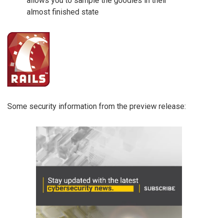
allows you to sample the goodies in their
almost finished state
Some security information from the preview release: