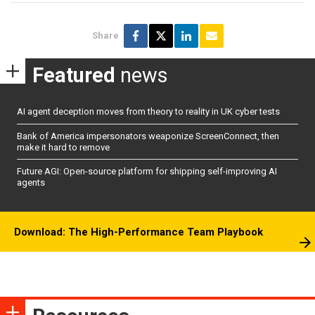
Share
Featured
news
AI agent deception moves from theory to reality in UK cyber tests
Bank of America impersonators weaponize ScreenConnect, then
make it hard to remove
Future AGI: Open-source platform for shipping self-improving AI
agents
Download: The High-Performance Team Playbook