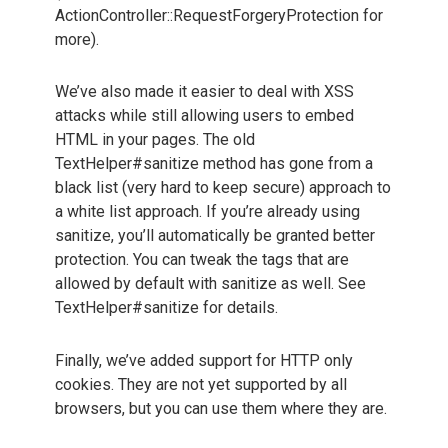
ActionController::RequestForgeryProtection for
more).
We’ve also made it easier to deal with XSS
attacks while still allowing users to embed
HTML in your pages. The old
TextHelper#sanitize method has gone from a
black list (very hard to keep secure) approach to
a white list approach. If you’re already using
sanitize, you’ll automatically be granted better
protection. You can tweak the tags that are
allowed by default with sanitize as well. See
TextHelper#sanitize for details.
Finally, we’ve added support for HTTP only
cookies. They are not yet supported by all
browsers, but you can use them where they are.