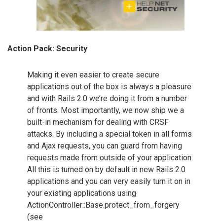
Action Pack: Security
Making it even easier to create secure
applications out of the box is always a pleasure
and with Rails 2.0 we’re doing it from a number
of fronts. Most importantly, we now ship we a
built-in mechanism for dealing with CRSF
attacks. By including a special token in all forms
and Ajax requests, you can guard from having
requests made from outside of your application.
All this is turned on by default in new Rails 2.0
applications and you can very easily turn it on in
your existing applications using
ActionController::Base.protect_from_forgery
(see