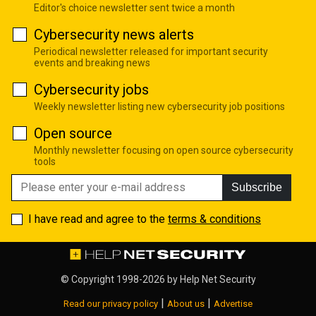
Editor's choice newsletter sent twice a month
Cybersecurity news alerts
Periodical newsletter released for important security
events and breaking news
Cybersecurity jobs
Weekly newsletter listing new cybersecurity job positions
Open source
Monthly newsletter focusing on open source cybersecurity
tools
Subscribe
I have read and agree to the
terms & conditions
© Copyright 1998-2026 by
Help Net Security
|
|
Read our privacy policy
About us
Advertise