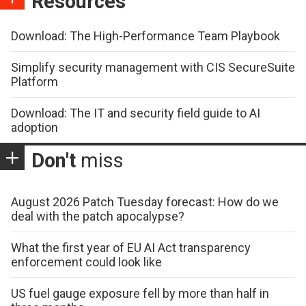
Resources
Download: The High-Performance Team Playbook
Simplify security management with CIS SecureSuite
Platform
Download: The IT and security field guide to AI
adoption
Don't
miss
August 2026 Patch Tuesday forecast: How do we
deal with the patch apocalypse?
What the first year of EU AI Act transparency
enforcement could look like
US fuel gauge exposure fell by more than half in