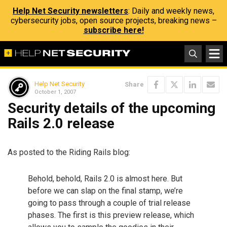
Help Net Security newsletters
: Daily and weekly news,
cybersecurity jobs, open source projects, breaking news –
subscribe here!
Help Net Security
Share
October 1, 2007
Security details of the upcoming
Rails 2.0 release
As posted to the Riding Rails blog:
Behold, behold, Rails 2.0 is almost here. But
before we can slap on the final stamp, we’re
going to pass through a couple of trial release
phases. The first is this preview release, which