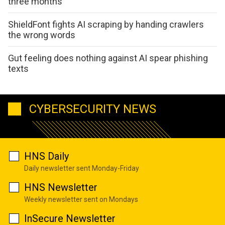
three months
ShieldFont fights AI scraping by handing crawlers
the wrong words
Gut feeling does nothing against AI spear phishing
texts
CYBERSECURITY NEWS
HNS Daily
Daily newsletter sent Monday-Friday
HNS Newsletter
Weekly newsletter sent on Mondays
InSecure Newsletter