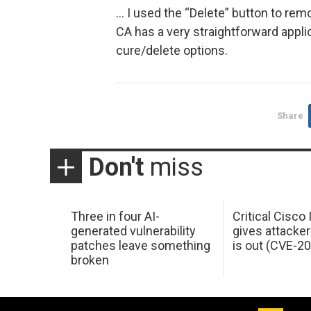
… I used the “Delete” button to re
CA has a very straightforward applic
cure/delete options.
Share
Don't
miss
Three in four AI-
Critical Cisco
generated vulnerability
gives attacker
patches leave something
is out (CVE-2
broken