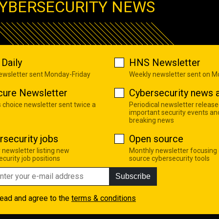
YBERSECURITY NEWS
Daily
HNS Newsletter
newsletter sent Monday-Friday
Weekly newsletter sent on 
cure Newsletter
Cybersecurity news a
s choice newsletter sent twice a
Periodical newsletter release
important security events an
breaking news
rsecurity jobs
Open source
 newsletter listing new
Monthly newsletter focusing
curity job positions
source cybersecurity tools
Subscribe
read and agree to the
terms & conditions