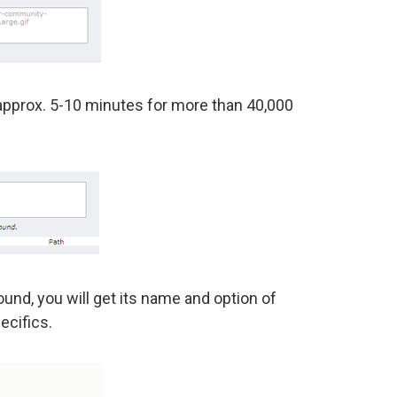
approx. 5-10 minutes for more than 40,000
und, you will get its name and option of
ecifics.