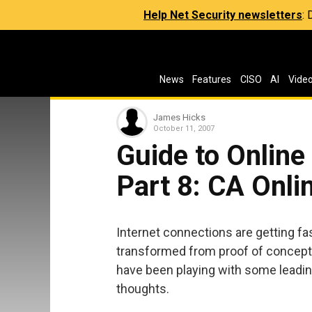
Help Net Security newsletters
:
News
Features
CISO
AI
Vide
James Hicks
October 11, 2007
Guide to Online
Part 8: CA Onli
Internet connections are getting fas
transformed from proof of concepts i
have been playing with some leadin
thoughts.