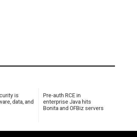
urity is
Pre-auth RCE in
are, data, and
enterprise Java hits
Bonita and OFBiz servers