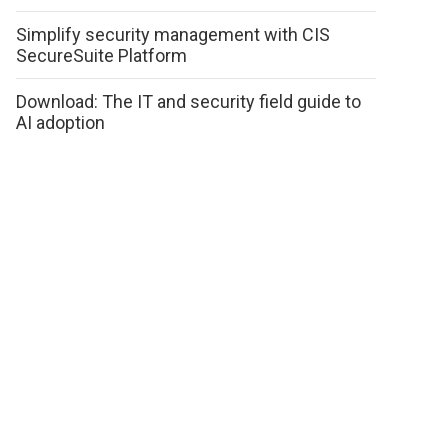
Simplify security management with CIS
SecureSuite Platform
Download: The IT and security field guide to
AI adoption