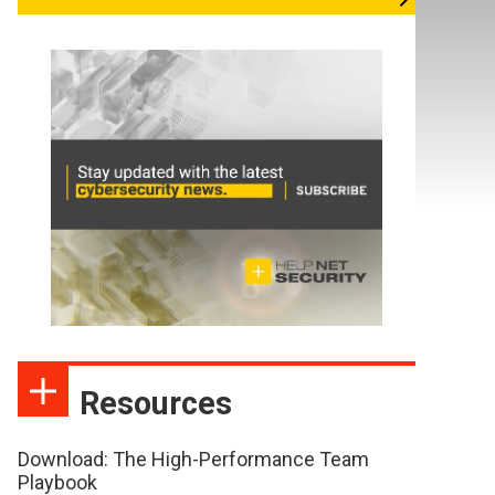
Resources
Download: The High-Performance Team
Playbook