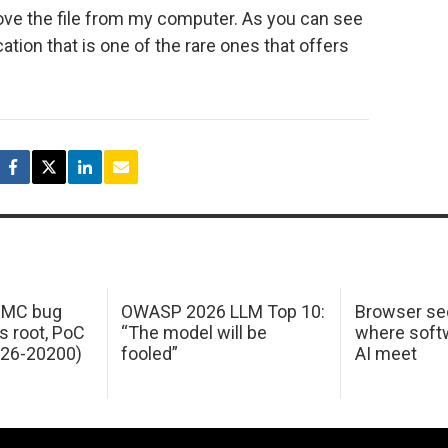
move the file from my computer. As you can see
ation that is one of the rare ones that offers
 IMC bug
OWASP 2026 LLM Top 10:
Browser sec
s root, PoC
“The model will be
where softw
026-20200)
fooled”
AI meet