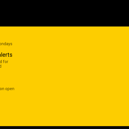
Mondays
lerts
d for
d
 on open