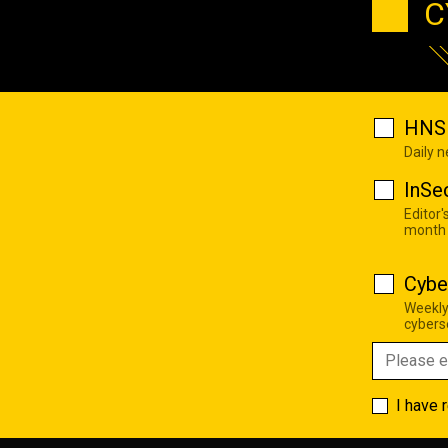
C
HNS 
Daily 
InSe
Editor'
month
Cybe
Weekly
cyberse
I have 