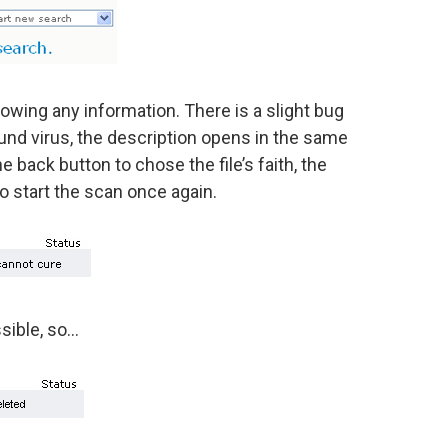
howing any information. There is a slight bug
und virus, the description opens in the same
back button to chose the file’s faith, the
o start the scan once again.
ssible, so…