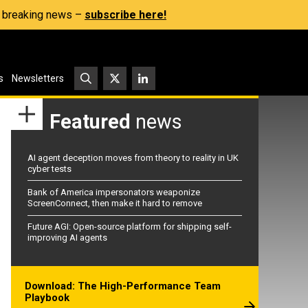
s, breaking news –
subscribe here!
s
Newsletters
Featured
news
AI agent deception moves from theory to reality in UK
cyber tests
Bank of America impersonators weaponize
ScreenConnect, then make it hard to remove
Future AGI: Open-source platform for shipping self-
improving AI agents
Download: The High-Performance Team
Playbook