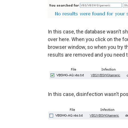
In this case, the database wasn’t s
over here. When you click on the fo
browser window, so when you try the 
results are removed and you need t
In this case, disinfection wasn’t po