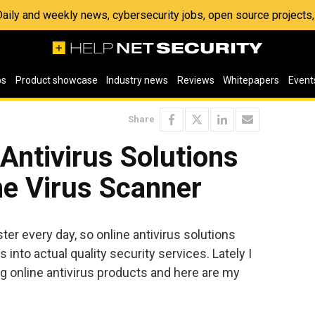
 Daily and weekly news, cybersecurity jobs, open source project
os
Product showcase
Industry news
Reviews
Whitepapers
Event
Share
 Antivirus Solutions
ne Virus Scanner
ter every day, so online antivirus solutions
nto actual quality security services. Lately I
g online antivirus products and here are my