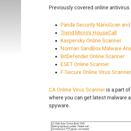
Previously covered online antivirus 
Panda Security NanoScan and
Trend Micro’s HouseCall
Kaspersky Online Scanner
Norman SandBox Malware Ana
BitDefender Online Scanner
ESET Online Scanner
F-Secure Online Virus Scanner
CA Online Virus Scanner
is a part o
where you can get latest malware al
spyware.