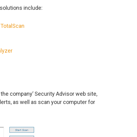
solutions include:
 TotalScan
lyzer
f the company’ Security Advisor web site,
erts, as well as scan your computer for