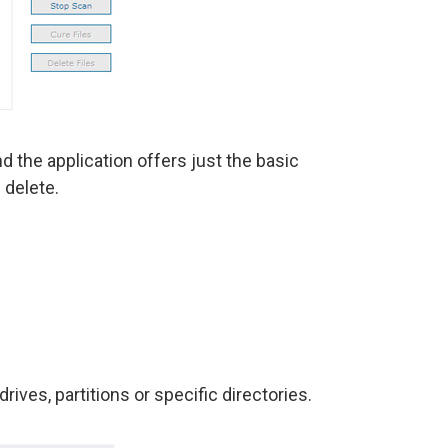
d the application offers just the basic
 delete.
rives, partitions or specific directories.