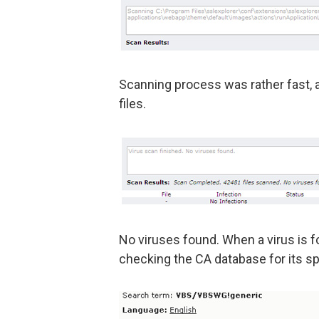
Scanning process was rather fast, 
files.
No viruses found. When a virus is fo
checking the CA database for its sp