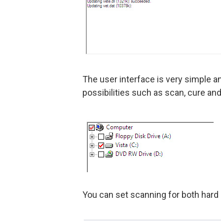
The user interface is very simple an
possibilities such as scan, cure and
You can set scanning for both hard d