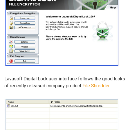
Lavasoft Digital Lock user interface follows the good looks
of recently released company product
File Shredder
.