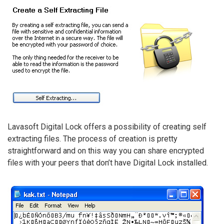
Lavasoft Digital Lock offers a possibility of creating self
extracting files. The process of creation is pretty
straightforward and on this way you can share encrypted
files with your peers that don’t have Digital Lock installed.