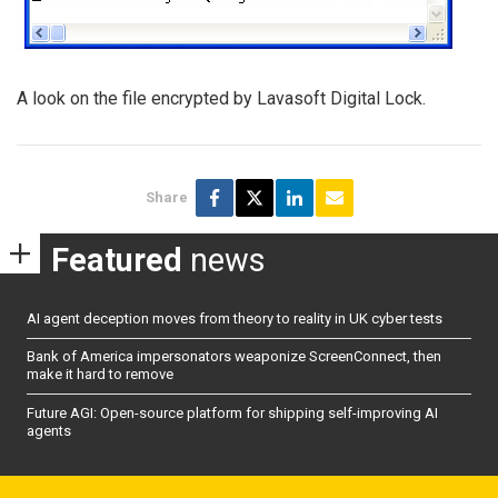
A look on the file encrypted by Lavasoft Digital Lock.
Share
Featured
news
AI agent deception moves from theory to reality in UK cyber tests
Bank of America impersonators weaponize ScreenConnect, then
make it hard to remove
Future AGI: Open-source platform for shipping self-improving AI
agents