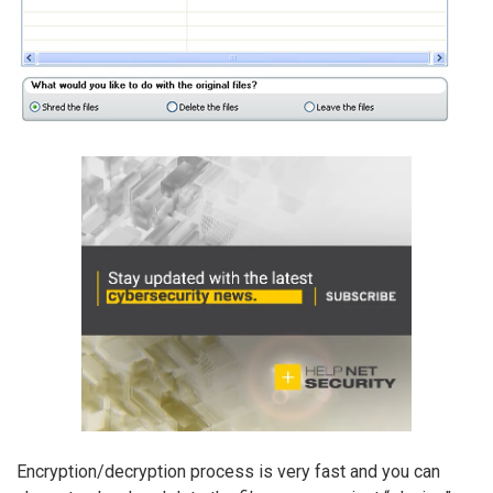
Encryption/decryption process is very fast and you can