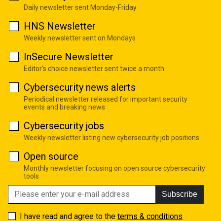
Daily newsletter sent Monday-Friday
HNS Newsletter
Weekly newsletter sent on Mondays
InSecure Newsletter
Editor's choice newsletter sent twice a month
Cybersecurity news alerts
Periodical newsletter released for important security
events and breaking news
Cybersecurity jobs
Weekly newsletter listing new cybersecurity job positions
Open source
Monthly newsletter focusing on open source cybersecurity
tools
Subscribe
I have read and agree to the
terms & conditions