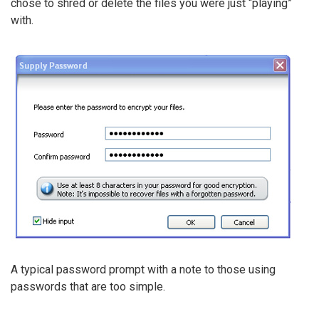
chose to shred or delete the files you were just “playing”
with.
A typical password prompt with a note to those using
passwords that are too simple.