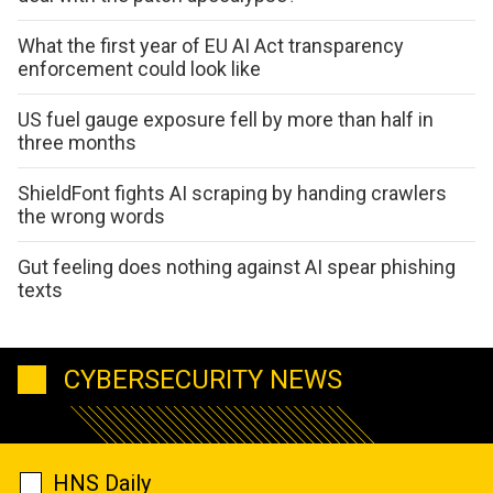
What the first year of EU AI Act transparency
enforcement could look like
US fuel gauge exposure fell by more than half in
three months
ShieldFont fights AI scraping by handing crawlers
the wrong words
Gut feeling does nothing against AI spear phishing
texts
CYBERSECURITY NEWS
HNS Daily