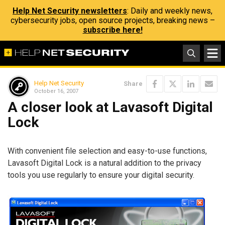
Help Net Security newsletters
: Daily and weekly news,
cybersecurity jobs, open source projects, breaking news –
subscribe here!
Help Net Security
Share
October 16, 2007
A closer look at Lavasoft Digital
Lock
With convenient file selection and easy-to-use functions,
Lavasoft Digital Lock is a natural addition to the privacy
tools you use regularly to ensure your digital security.