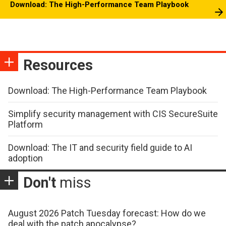
Download: The High-Performance Team Playbook
Resources
Download: The High-Performance Team Playbook
Simplify security management with CIS SecureSuite
Platform
Download: The IT and security field guide to AI
adoption
Don't
miss
August 2026 Patch Tuesday forecast: How do we
deal with the patch apocalypse?