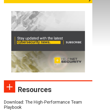
Resources
Download: The High-Performance Team
Playbook