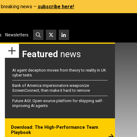
s, breaking news –
subscribe here!
s
Newsletters
Featured
news
AI agent deception moves from theory to reality in UK
cyber tests
Bank of America impersonators weaponize
ScreenConnect, then make it hard to remove
Future AGI: Open-source platform for shipping self-
improving AI agents
Download: The High-Performance Team
Playbook