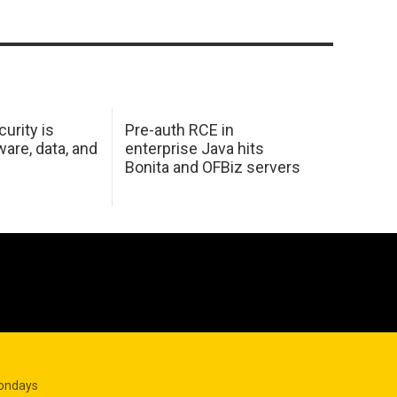
urity is
Pre-auth RCE in
are, data, and
enterprise Java hits
Bonita and OFBiz servers
Mondays