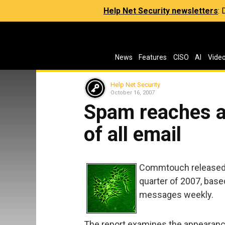
Help Net Security newsletters
:
News
Features
CISO
AI
Vide
Help Net Security
October 16, 2007
Spam reaches al
of all email
Commtouch released i
quarter of 2007, base
messages weekly.
The report examines the appearan