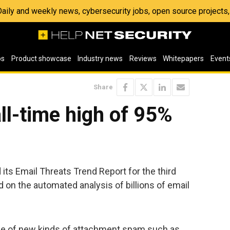
 Daily and weekly news, cybersecurity jobs, open source project
os
Product showcase
Industry news
Reviews
Whitepapers
Event
Share
l-time high of 95%
ts Email Threats Trend Report for the third
d on the automated analysis of billions of email
ce of new kinds of attachment spam such as