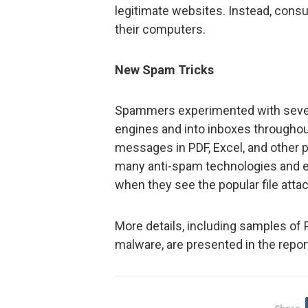
legitimate websites. Instead, con
their computers.
New Spam Tricks
Spammers experimented with severa
engines and into inboxes throughout
messages in PDF, Excel, and other po
many anti-spam technologies and 
when they see the popular file att
More details, including samples o
malware, are presented in the repor