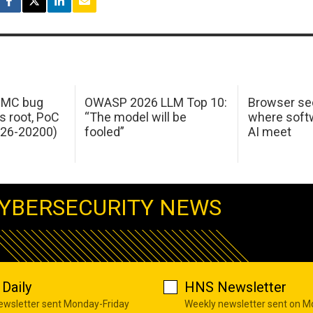
 IMC bug
OWASP 2026 LLM Top 10:
Browser sec
s root, PoC
“The model will be
where softw
026-20200)
fooled”
AI meet
YBERSECURITY NEWS
Daily
HNS Newsletter
newsletter sent Monday-Friday
Weekly newsletter sent on 