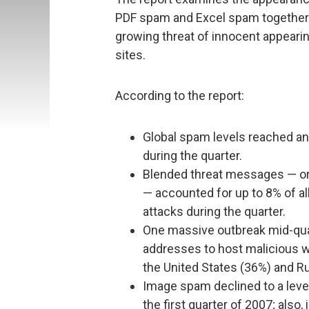
PDF spam and Excel spam together w
growing threat of innocent appeari
sites.
According to the report:
Global spam levels reached an a
during the quarter.
Blended threat messages — or
— accounted for up to 8% of all
attacks during the quarter.
One massive outbreak mid-quar
addresses to host malicious w
the United States (36%) and Ru
Image spam declined to a level
the first quarter of 2007; al