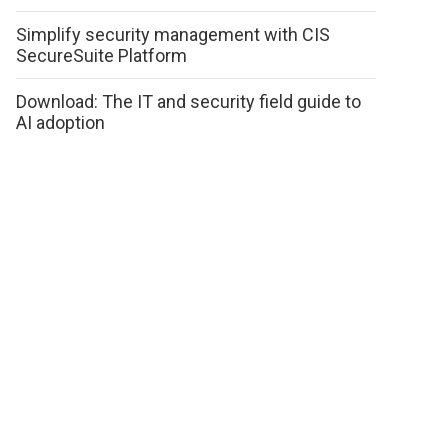
Simplify security management with CIS
SecureSuite Platform
Download: The IT and security field guide to
AI adoption