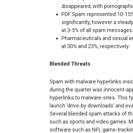
disappeared, with pornographic
PDF Spam represented 10-15% o
significantly, however a stead
at 3-5% of all spam messages
Pharmaceuticals and sexual e
at 30% and 23%, respectively.
Blended Threats
Spam with malware hyperlinks insi
during the quarter was innocent-a
hyperlinks to malware-sites. This t
launch ‘drive-by downloads’ and eva
Several blended spam attacks of thi
such as sports and video games. M
software such as NFL game-tracki