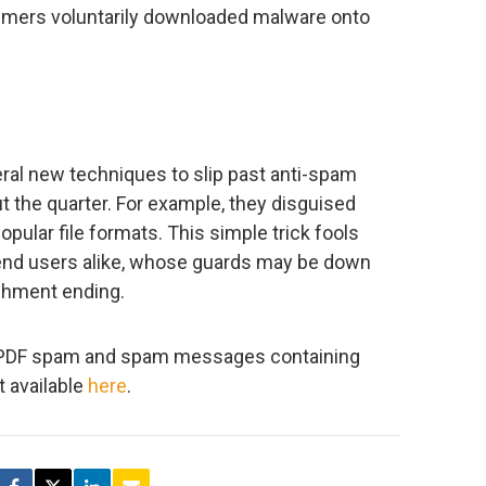
sumers voluntarily downloaded malware onto
l new techniques to slip past anti-spam
 the quarter. For example, they disguised
pular file formats. This simple trick fools
end users alike, whose guards may be down
achment ending.
f PDF spam and spam messages containing
t available
here
.