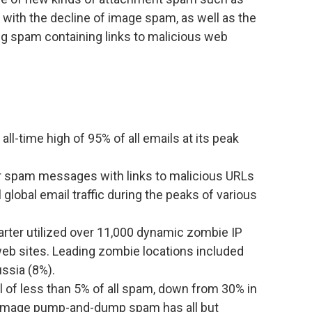
ith the decline of image spam, as well as the
ng spam containing links to malicious web
ll-time high of 95% of all emails at its peak
 spam messages with links to malicious URLs
 global email traffic during the peaks of various
ter utilized over 11,000 dynamic zombie IP
eb sites. Leading zombie locations included
ssia (8%).
 of less than 5% of all spam, down from 30% in
so, image pump-and-dump spam has all but