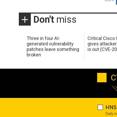
Share
Don't
miss
Three in four AI-
Critical Cisco
generated vulnerability
gives attacker
patches leave something
is out (CVE-2
broken
C
HNS 
Daily 