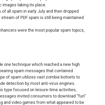
 images taking its place.
f all spam in early July and then dropped
y stream of PDF spam is still being maintained
.
nhancers were the most popular spam topics,
de one technique which reached a new high
ppearing spam messages that contained
ype of spam utilizes vast zombie botnets to
de detection by most anti-virus engines.
s type focused on leisure-time activities,
essages invited consumers to download “fun”
ng and video games from what appeared to be