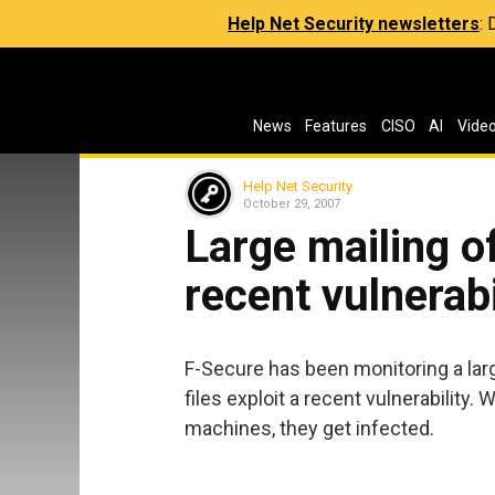
Help Net Security newsletters
:
News
Features
CISO
AI
Vide
Help Net Security
October 29, 2007
Large mailing of
recent vulnerabi
F-Secure has been monitoring a larg
files exploit a recent vulnerability
machines, they get infected.