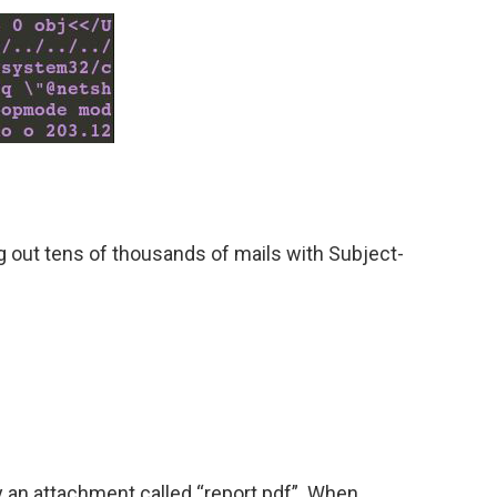
 out tens of thousands of mails with Subject-
y an attachment called “report.pdf”. When