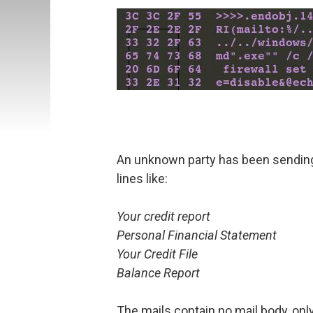
An unknown party has been sending
lines like:
Your credit report
Personal Financial Statement
Your Credit File
Balance Report
The mails contain no mail body, onl