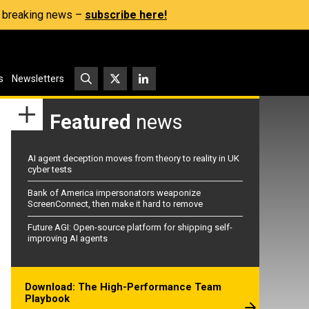
s, breaking news –
subscribe here!
s
Newsletters
Featured
news
AI agent deception moves from theory to reality in UK
cyber tests
Bank of America impersonators weaponize
ScreenConnect, then make it hard to remove
Future AGI: Open-source platform for shipping self-
improving AI agents
Download: The High-Performance Team
Playbook