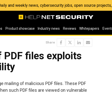
 Daily and weekly news, cybersecurity jobs, open source project
os
Product showcase
Industry news
Reviews
Whitepapers
Event
Share
 PDF files exploits
lity
e mailing of malicious PDF files. These PDF
. When such PDF files are viewed on vulnerable