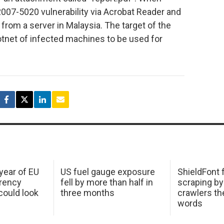
2007-5020 vulnerability via Acrobat Reader and
rom a server in Malaysia. The target of the
tnet of infected machines to be used for
 year of EU
US fuel gauge exposure
ShieldFont f
arency
fell by more than half in
scraping by
ould look
three months
crawlers t
words