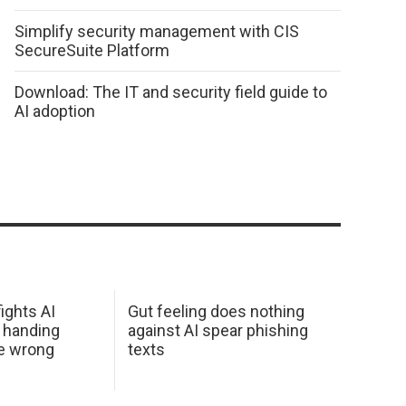
Simplify security management with CIS
SecureSuite Platform
Download: The IT and security field guide to
AI adoption
ights AI
Gut feeling does nothing
 handing
against AI spear phishing
he wrong
texts