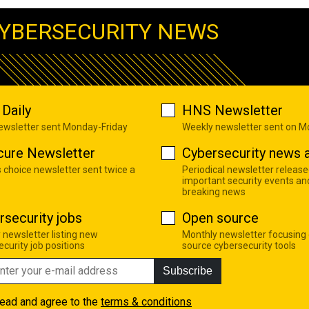
YBERSECURITY NEWS
Daily
HNS Newsletter
newsletter sent Monday-Friday
Weekly newsletter sent on 
cure Newsletter
Cybersecurity news a
s choice newsletter sent twice a
Periodical newsletter release
important security events an
breaking news
rsecurity jobs
Open source
 newsletter listing new
Monthly newsletter focusing
curity job positions
source cybersecurity tools
Subscribe
read and agree to the
terms & conditions