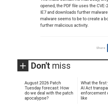
opened, the PDF file uses the CVE-
IE7 and downloads further malware f
malware seems to be to create a bo
further malicious activity.
Share
Don't
miss
August 2026 Patch
What the first
Tuesday forecast: How
AI Act transp
do we deal with the patch
enforcement c
apocalypse?
like