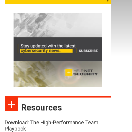
Resources
Download: The High-Performance Team
Playbook