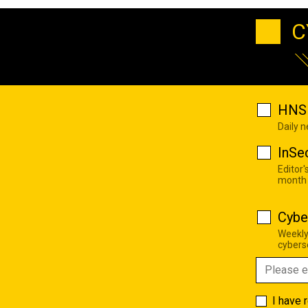
C
HNS 
Daily 
InSe
Editor'
month
Cybe
Weekly
cyberse
I have 