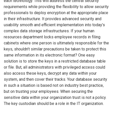
each technology. This will address the central security
requirements while providing the flexibility to allow security
professionals to deploy encryption at the appropriate place
in their infrastructure. It provides advanced security and
usability smooth and efficient implementation into today’s
complex data storage infrastructures. If your human
resources department locks employee records in filing
cabinets where one person is ultimately responsible for the
keys, shouldn’t similar precautions be taken to protect this
same information in its electronic format? One easy
solution is to store the keys in a restricted database table
or file. But, all administrators with privileged access could
also access these keys, decrypt any data within your
system, and then cover their tracks. Your database security
in such a situation is based not on industry best practice,
but on trusting your employees. When securing the
sensitive data within your organization trust is not a policy.
The key custodian should be a role in the IT organization.