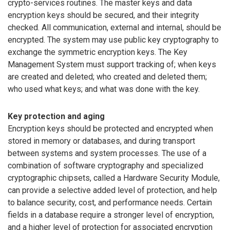
crypto-services routines. The master keys and data
encryption keys should be secured, and their integrity
checked. All communication, external and internal, should be
encrypted. The system may use public key cryptography to
exchange the symmetric encryption keys. The Key
Management System must support tracking of; when keys
are created and deleted; who created and deleted them;
who used what keys; and what was done with the key.
Key protection and aging
Encryption keys should be protected and encrypted when
stored in memory or databases, and during transport
between systems and system processes. The use of a
combination of software cryptography and specialized
cryptographic chipsets, called a Hardware Security Module,
can provide a selective added level of protection, and help
to balance security, cost, and performance needs. Certain
fields in a database require a stronger level of encryption,
and a higher level of protection for associated encryption