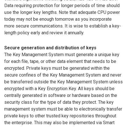
Data requiring protection for longer periods of time should
use the longer key lengths. Note that adequate CPU power
today may not be enough tomorrow as you incorporate
more secure communications. It is wise to establish a key-
length policy early and review it annually.
Secure generation and distribution of keys
The Key Management System must generate a unique key
for each file, tape, or other data element that needs to be
encrypted. Private keys must be generated within the
secure confines of the Key Management System and never
be transferred outside the Key Management System unless
encrypted with a Key Encryption Key. All keys should be
centrally generated in software or hardware based on the
security class for the type of data they protect. The key
management system must be able to electronically transfer
private keys to other trusted key repositories throughout
the enterprise. This may also be implemented via Smart