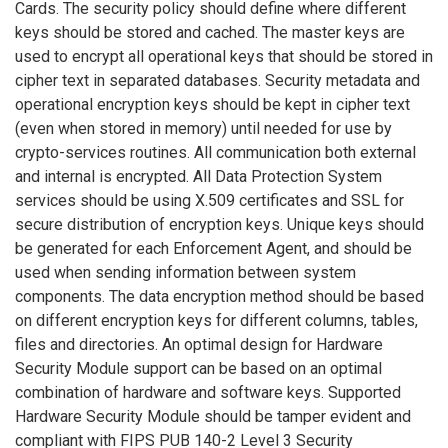
Cards. The security policy should define where different
keys should be stored and cached. The master keys are
used to encrypt all operational keys that should be stored in
cipher text in separated databases. Security metadata and
operational encryption keys should be kept in cipher text
(even when stored in memory) until needed for use by
crypto-services routines. All communication both external
and internal is encrypted. All Data Protection System
services should be using X.509 certificates and SSL for
secure distribution of encryption keys. Unique keys should
be generated for each Enforcement Agent, and should be
used when sending information between system
components. The data encryption method should be based
on different encryption keys for different columns, tables,
files and directories. An optimal design for Hardware
Security Module support can be based on an optimal
combination of hardware and software keys. Supported
Hardware Security Module should be tamper evident and
compliant with FIPS PUB 140-2 Level 3 Security