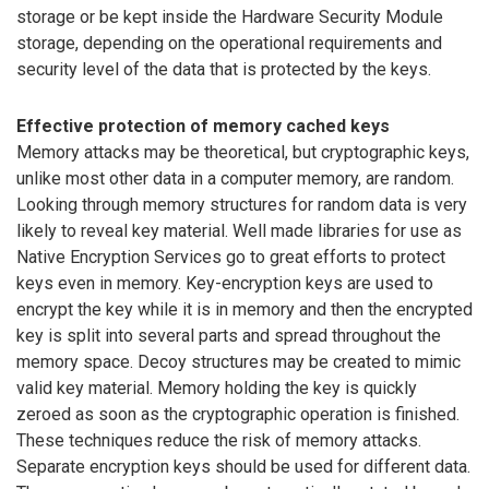
storage or be kept inside the Hardware Security Module
storage, depending on the operational requirements and
security level of the data that is protected by the keys.
Effective protection of memory cached keys
Memory attacks may be theoretical, but cryptographic keys,
unlike most other data in a computer memory, are random.
Looking through memory structures for random data is very
likely to reveal key material. Well made libraries for use as
Native Encryption Services go to great efforts to protect
keys even in memory. Key-encryption keys are used to
encrypt the key while it is in memory and then the encrypted
key is split into several parts and spread throughout the
memory space. Decoy structures may be created to mimic
valid key material. Memory holding the key is quickly
zeroed as soon as the cryptographic operation is finished.
These techniques reduce the risk of memory attacks.
Separate encryption keys should be used for different data.