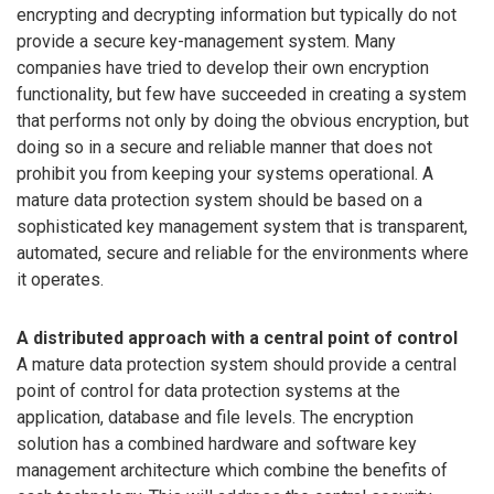
encrypting and decrypting information but typically do not
provide a secure key-management system. Many
companies have tried to develop their own encryption
functionality, but few have succeeded in creating a system
that performs not only by doing the obvious encryption, but
doing so in a secure and reliable manner that does not
prohibit you from keeping your systems operational. A
mature data protection system should be based on a
sophisticated key management system that is transparent,
automated, secure and reliable for the environments where
it operates.
A distributed approach with a central point of control
A mature data protection system should provide a central
point of control for data protection systems at the
application, database and file levels. The encryption
solution has a combined hardware and software key
management architecture which combine the benefits of