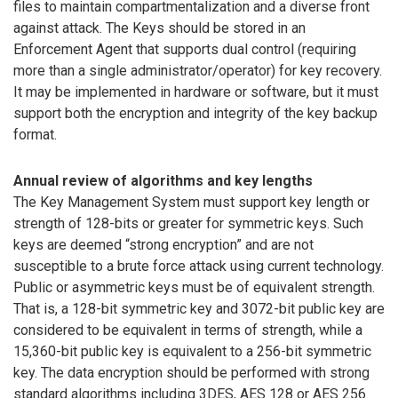
files to maintain compartmentalization and a diverse front
against attack. The Keys should be stored in an
Enforcement Agent that supports dual control (requiring
more than a single administrator/operator) for key recovery.
It may be implemented in hardware or software, but it must
support both the encryption and integrity of the key backup
format.
Annual review of algorithms and key lengths
The Key Management System must support key length or
strength of 128-bits or greater for symmetric keys. Such
keys are deemed “strong encryption” and are not
susceptible to a brute force attack using current technology.
Public or asymmetric keys must be of equivalent strength.
That is, a 128-bit symmetric key and 3072-bit public key are
considered to be equivalent in terms of strength, while a
15,360-bit public key is equivalent to a 256-bit symmetric
key. The data encryption should be performed with strong
standard algorithms including 3DES, AES 128 or AES 256.