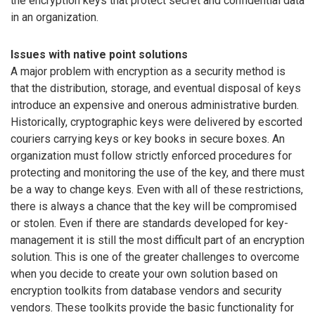
the encryption keys that protect secret and confidential data
in an organization.
Issues with native point solutions
A major problem with encryption as a security method is
that the distribution, storage, and eventual disposal of keys
introduce an expensive and onerous administrative burden.
Historically, cryptographic keys were delivered by escorted
couriers carrying keys or key books in secure boxes. An
organization must follow strictly enforced procedures for
protecting and monitoring the use of the key, and there must
be a way to change keys. Even with all of these restrictions,
there is always a chance that the key will be compromised
or stolen. Even if there are standards developed for key-
management it is still the most difficult part of an encryption
solution. This is one of the greater challenges to overcome
when you decide to create your own solution based on
encryption toolkits from database vendors and security
vendors. These toolkits provide the basic functionality for