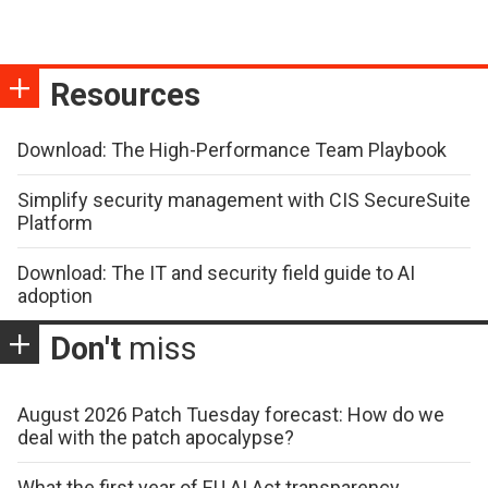
Resources
Download: The High-Performance Team Playbook
Simplify security management with CIS SecureSuite
Platform
Download: The IT and security field guide to AI
adoption
Don't
miss
August 2026 Patch Tuesday forecast: How do we
deal with the patch apocalypse?
What the first year of EU AI Act transparency