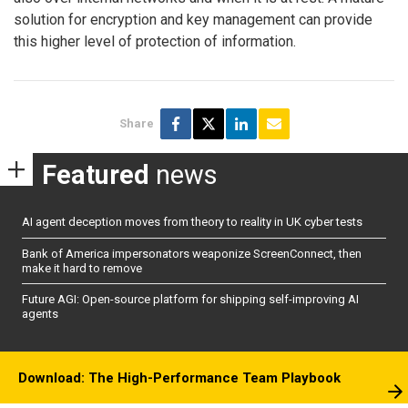
solution for encryption and key management can provide
this higher level of protection of information.
Share
Featured
news
AI agent deception moves from theory to reality in UK cyber tests
Bank of America impersonators weaponize ScreenConnect, then
make it hard to remove
Future AGI: Open-source platform for shipping self-improving AI
agents
Download: The High-Performance Team Playbook