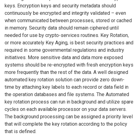
keys. Encryption keys and security metadata should
continuously be encrypted and integrity validated – even
when communicated between processes, stored or cached
in memory. Security data should remain ciphered until
needed for use by crypto-services routines. Key Rotation,
or more accurately Key Aging, is best security practices and
required in some governmental regulations and industry
initiatives. More sensitive data and data more exposed
systems should be re-encrypted with fresh encryption keys
more frequently than the rest of the data. A well designed
automated key rotation solution can provide zero down-
time by attaching key labels to each record or data field in
the operation databases and file systems. The Automated
key rotation process can run in background and utilize spare
cycles on each available processor on your data servers.
The background processing can be assigned a priority level
that will complete the key rotation according to the policy
that is defined.