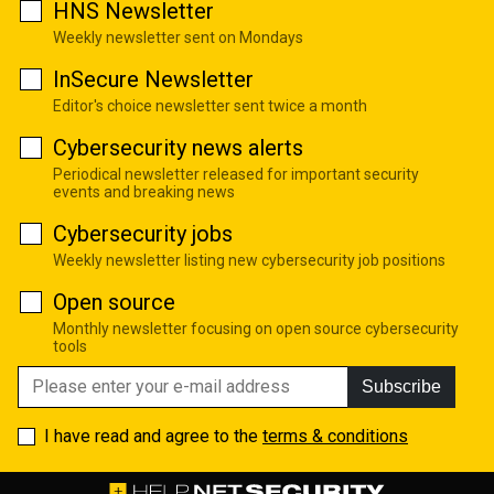
HNS Newsletter
Weekly newsletter sent on Mondays
InSecure Newsletter
Editor's choice newsletter sent twice a month
Cybersecurity news alerts
Periodical newsletter released for important security
events and breaking news
Cybersecurity jobs
Weekly newsletter listing new cybersecurity job positions
Open source
Monthly newsletter focusing on open source cybersecurity
tools
Subscribe
I have read and agree to the
terms & conditions