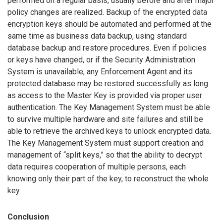
performed on a regular basis, usually before and after major
policy changes are realized. Backup of the encrypted data
encryption keys should be automated and performed at the
same time as business data backup, using standard
database backup and restore procedures. Even if policies
or keys have changed, or if the Security Administration
System is unavailable, any Enforcement Agent and its
protected database may be restored successfully as long
as access to the Master Key is provided via proper user
authentication. The Key Management System must be able
to survive multiple hardware and site failures and still be
able to retrieve the archived keys to unlock encrypted data.
The Key Management System must support creation and
management of “split keys,” so that the ability to decrypt
data requires cooperation of multiple persons, each
knowing only their part of the key, to reconstruct the whole
key.
Conclusion