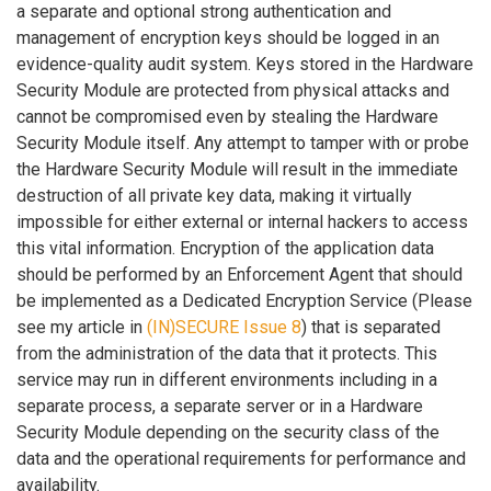
a separate and optional strong authentication and
management of encryption keys should be logged in an
evidence-quality audit system. Keys stored in the Hardware
Security Module are protected from physical attacks and
cannot be compromised even by stealing the Hardware
Security Module itself. Any attempt to tamper with or probe
the Hardware Security Module will result in the immediate
destruction of all private key data, making it virtually
impossible for either external or internal hackers to access
this vital information. Encryption of the application data
should be performed by an Enforcement Agent that should
be implemented as a Dedicated Encryption Service (Please
see my article in
(IN)SECURE Issue 8
) that is separated
from the administration of the data that it protects. This
service may run in different environments including in a
separate process, a separate server or in a Hardware
Security Module depending on the security class of the
data and the operational requirements for performance and
availability.