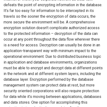
defeats the point of encrypting information in the database.
It’s far too easy for information to be intercepted in its
travels so the sooner the encryption of data occurs, the
more secure the environment will be. A comprehensive
encryption solution doesn’t complicate authorized access
to the protected information – decryption of the data can
occur at any point throughout the data flow wherever there
is a need for access. Decryption can usually be done in an
application-transparent way with minimum impact to the
operational environment. Due to distributed business logic
in application and database environments, organizations
must be able to encrypt and decrypt data at different points
in the network and at different system layers, including the
database layer. Encryption performed by the database
management system can protect data at rest, but more
security oriented corporations will also require protection
for data while it’s moving between applications, databases
and data stores. One option for accomplishing this