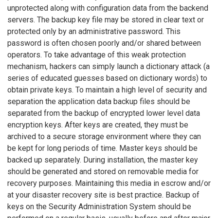
unprotected along with configuration data from the backend
servers. The backup key file may be stored in clear text or
protected only by an administrative password. This
password is often chosen poorly and/or shared between
operators. To take advantage of this weak protection
mechanism, hackers can simply launch a dictionary attack (a
series of educated guesses based on dictionary words) to
obtain private keys. To maintain a high level of security and
separation the application data backup files should be
separated from the backup of encrypted lower level data
encryption keys. After keys are created, they must be
archived to a secure storage environment where they can
be kept for long periods of time. Master keys should be
backed up separately. During installation, the master key
should be generated and stored on removable media for
recovery purposes. Maintaining this media in escrow and/or
at your disaster recovery site is best practice. Backup of
keys on the Security Administration System should be