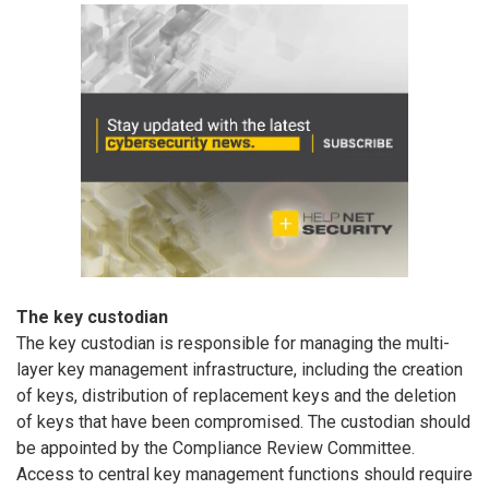
The key custodian
The key custodian is responsible for managing the multi-
layer key management infrastructure, including the creation
of keys, distribution of replacement keys and the deletion
of keys that have been compromised. The custodian should
be appointed by the Compliance Review Committee.
Access to central key management functions should require