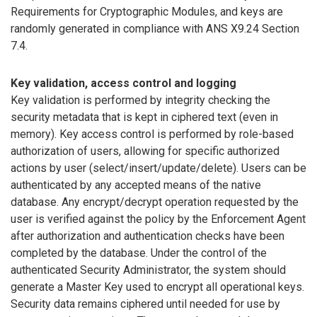
Requirements for Cryptographic Modules, and keys are
randomly generated in compliance with ANS X9.24 Section
7.4.
Key validation, access control and logging
Key validation is performed by integrity checking the
security metadata that is kept in ciphered text (even in
memory). Key access control is performed by role-based
authorization of users, allowing for specific authorized
actions by user (select/insert/update/delete). Users can be
authenticated by any accepted means of the native
database. Any encrypt/decrypt operation requested by the
user is verified against the policy by the Enforcement Agent
after authorization and authentication checks have been
completed by the database. Under the control of the
authenticated Security Administrator, the system should
generate a Master Key used to encrypt all operational keys.
Security data remains ciphered until needed for use by