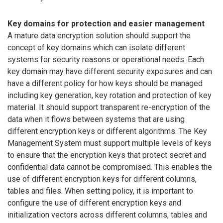
Key domains for protection and easier management
A mature data encryption solution should support the
concept of key domains which can isolate different
systems for security reasons or operational needs. Each
key domain may have different security exposures and can
have a different policy for how keys should be managed
including key generation, key rotation and protection of key
material. It should support transparent re-encryption of the
data when it flows between systems that are using
different encryption keys or different algorithms. The Key
Management System must support multiple levels of keys
to ensure that the encryption keys that protect secret and
confidential data cannot be compromised. This enables the
use of different encryption keys for different columns,
tables and files. When setting policy, it is important to
configure the use of different encryption keys and
initialization vectors across different columns, tables and