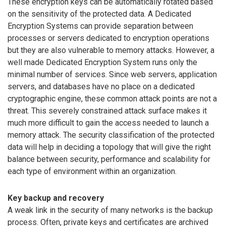
These encryption keys can be automatically rotated based
on the sensitivity of the protected data. A Dedicated
Encryption Systems can provide separation between
processes or servers dedicated to encryption operations
but they are also vulnerable to memory attacks. However, a
well made Dedicated Encryption System runs only the
minimal number of services. Since web servers, application
servers, and databases have no place on a dedicated
cryptographic engine, these common attack points are not a
threat. This severely constrained attack surface makes it
much more difficult to gain the access needed to launch a
memory attack. The security classification of the protected
data will help in deciding a topology that will give the right
balance between security, performance and scalability for
each type of environment within an organization.
Key backup and recovery
A weak link in the security of many networks is the backup
process. Often, private keys and certificates are archived