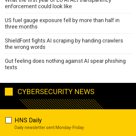
enforcement could look like
US fuel gauge exposure fell by more than half in
three months
ShieldFont fights AI scraping by handing crawlers
the wrong words
Gut feeling does nothing against AI spear phishing
texts
CYBERSECURITY NEWS
HNS Daily
Daily newsletter sent Monday-Friday