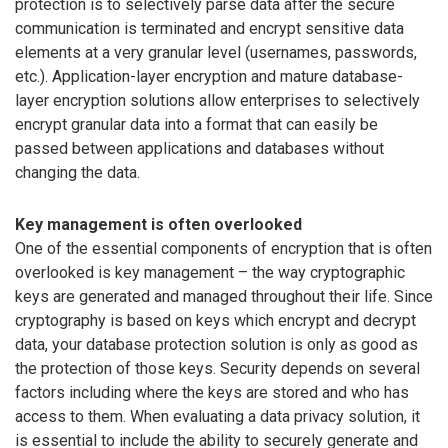
protection is to selectively parse data after the secure
communication is terminated and encrypt sensitive data
elements at a very granular level (usernames, passwords,
etc.). Application-layer encryption and mature database-
layer encryption solutions allow enterprises to selectively
encrypt granular data into a format that can easily be
passed between applications and databases without
changing the data.
Key management is often overlooked
One of the essential components of encryption that is often
overlooked is key management – the way cryptographic
keys are generated and managed throughout their life. Since
cryptography is based on keys which encrypt and decrypt
data, your database protection solution is only as good as
the protection of those keys. Security depends on several
factors including where the keys are stored and who has
access to them. When evaluating a data privacy solution, it
is essential to include the ability to securely generate and