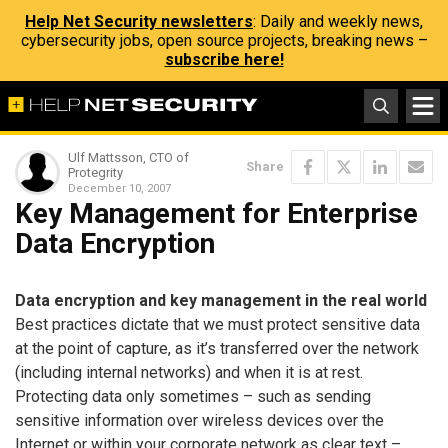
Help Net Security newsletters
: Daily and weekly news,
cybersecurity jobs, open source projects, breaking news –
subscribe here!
Ulf Mattsson, CTO of
Share
Protegrity
December 10, 2007
Key Management for Enterprise
Data Encryption
Data encryption and key management in the real world
Best practices dictate that we must protect sensitive data
at the point of capture, as it’s transferred over the network
(including internal networks) and when it is at rest.
Protecting data only sometimes – such as sending
sensitive information over wireless devices over the
Internet or within your corporate network as clear text –