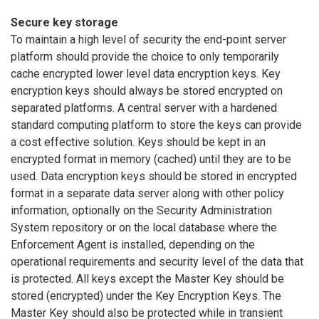
Secure key storage
To maintain a high level of security the end-point server
platform should provide the choice to only temporarily
cache encrypted lower level data encryption keys. Key
encryption keys should always be stored encrypted on
separated platforms. A central server with a hardened
standard computing platform to store the keys can provide
a cost effective solution. Keys should be kept in an
encrypted format in memory (cached) until they are to be
used. Data encryption keys should be stored in encrypted
format in a separate data server along with other policy
information, optionally on the Security Administration
System repository or on the local database where the
Enforcement Agent is installed, depending on the
operational requirements and security level of the data that
is protected. All keys except the Master Key should be
stored (encrypted) under the Key Encryption Keys. The
Master Key should also be protected while in transient