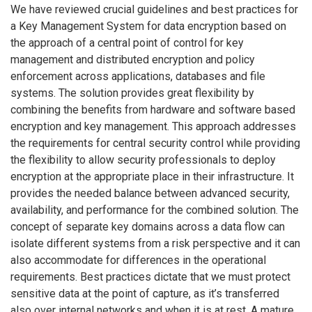
We have reviewed crucial guidelines and best practices for
a Key Management System for data encryption based on
the approach of a central point of control for key
management and distributed encryption and policy
enforcement across applications, databases and file
systems. The solution provides great flexibility by
combining the benefits from hardware and software based
encryption and key management. This approach addresses
the requirements for central security control while providing
the flexibility to allow security professionals to deploy
encryption at the appropriate place in their infrastructure. It
provides the needed balance between advanced security,
availability, and performance for the combined solution. The
concept of separate key domains across a data flow can
isolate different systems from a risk perspective and it can
also accommodate for differences in the operational
requirements. Best practices dictate that we must protect
sensitive data at the point of capture, as it’s transferred
also over internal networks and when it is at rest. A mature