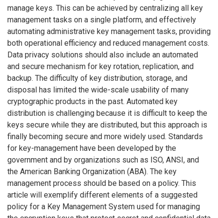
manage keys. This can be achieved by centralizing all key
management tasks on a single platform, and effectively
automating administrative key management tasks, providing
both operational efficiency and reduced management costs.
Data privacy solutions should also include an automated
and secure mechanism for key rotation, replication, and
backup. The difficulty of key distribution, storage, and
disposal has limited the wide-scale usability of many
cryptographic products in the past. Automated key
distribution is challenging because it is difficult to keep the
keys secure while they are distributed, but this approach is
finally becoming secure and more widely used. Standards
for key-management have been developed by the
government and by organizations such as ISO, ANSI, and
the American Banking Organization (ABA). The key
management process should be based on a policy. This
article will exemplify different elements of a suggested
policy for a Key Management System used for managing