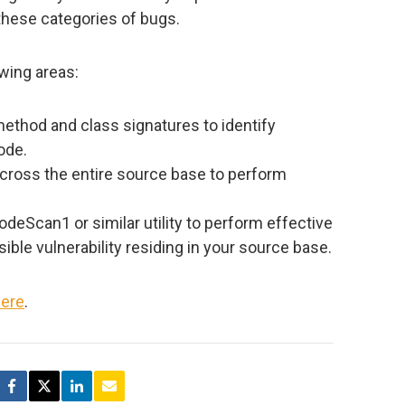
these categories of bugs.
owing areas:
method and class signatures to identify
ode.
cross the entire source base to perform
odeScan1 or similar utility to perform effective
ible vulnerability residing in your source base.
ere
.