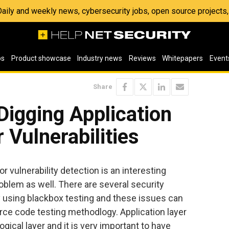
 Daily and weekly news, cybersecurity jobs, open source project
os
Product showcase
Industry news
Reviews
Whitepapers
Event
Share
Digging Application
 Vulnerabilities
 vulnerability detection is an interesting
oblem as well. There are several security
fy using blackbox testing and these issues can
rce code testing methodlogy. Application layer
gical layer and it is very important to have