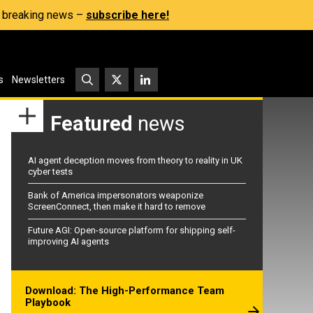
s, breaking news –
subscribe here!
s
Newsletters
Featured
news
AI agent deception moves from theory to reality in UK
cyber tests
Bank of America impersonators weaponize
ScreenConnect, then make it hard to remove
Future AGI: Open-source platform for shipping self-
improving AI agents
Download: The High-Performance Team
Playbook