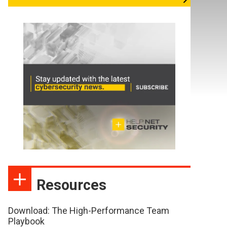
Resources
Download: The High-Performance Team
Playbook