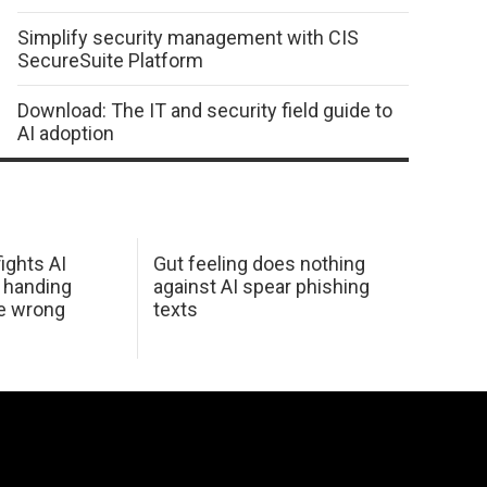
Simplify security management with CIS
SecureSuite Platform
Download: The IT and security field guide to
AI adoption
ights AI
Gut feeling does nothing
 handing
against AI spear phishing
he wrong
texts