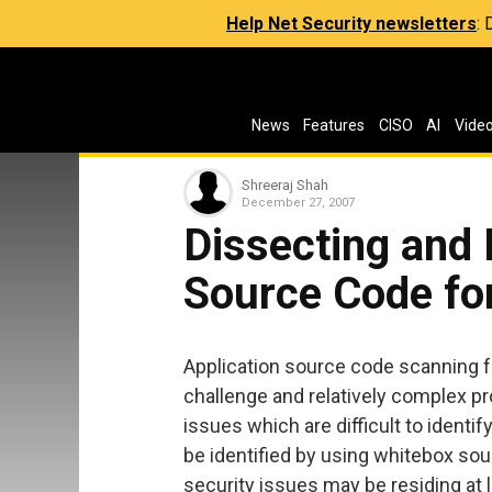
Help Net Security newsletters
:
News
Features
CISO
AI
Vide
Shreeraj Shah
December 27, 2007
Dissecting and 
Source Code for
Application source code scanning for
challenge and relatively complex pr
issues which are difficult to identi
be identified by using whitebox sou
security issues may be residing at lo