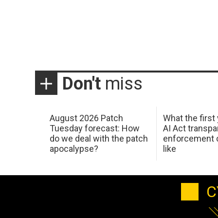
Don't
miss
August 2026 Patch
What the first
Tuesday forecast: How
AI Act transp
do we deal with the patch
enforcement c
apocalypse?
like
C