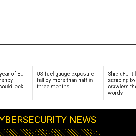
 year of EU
US fuel gauge exposure
ShieldFont f
arency
fell by more than half in
scraping by
ould look
three months
crawlers t
words
YBERSECURITY NEWS