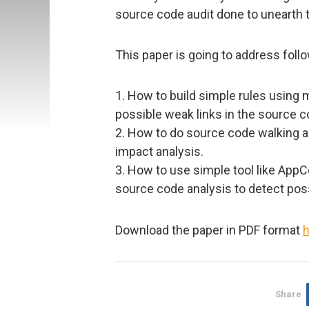
source code audit done to unearth 
This paper is going to address foll
1. How to build simple rules using 
possible weak links in the source c
2. How to do source code walking a
impact analysis.
3. How to use simple tool like AppC
source code analysis to detect poss
Download the paper in PDF format
h
Share