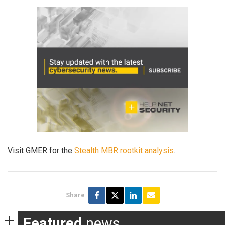
Visit GMER for the
Stealth MBR rootkit analysis
.
Share
Featured
news