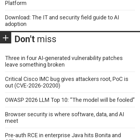
Platform
Download: The IT and security field guide to AI
adoption
Don't
miss
Three in four AI-generated vulnerability patches
leave something broken
Critical Cisco IMC bug gives attackers root, PoC is
out (CVE-2026-20200)
OWASP 2026 LLM Top 10: “The model will be fooled”
Browser security is where software, data, and AI
meet
Pre-auth RCE in enterprise Java hits Bonita and