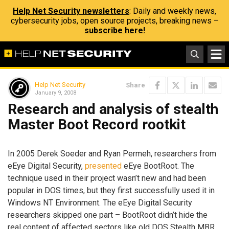
Help Net Security newsletters
: Daily and weekly news,
cybersecurity jobs, open source projects, breaking news –
subscribe here!
Help Net Security
Share
January 9, 2008
Research and analysis of stealth
Master Boot Record rootkit
In 2005 Derek Soeder and Ryan Permeh, researchers from
eEye Digital Security,
presented
eEye BootRoot. The
technique used in their project wasn’t new and had been
popular in DOS times, but they first successfully used it in
Windows NT Environment. The eEye Digital Security
researchers skipped one part – BootRoot didn’t hide the
real content of affected sectors like old DOS Stealth MBR