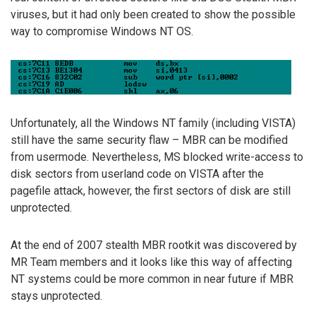
viruses, but it had only been created to show the possible
way to compromise Windows NT OS.
Unfortunately, all the Windows NT family (including VISTA)
still have the same security flaw – MBR can be modified
from usermode. Nevertheless, MS blocked write-access to
disk sectors from userland code on VISTA after the
pagefile attack, however, the first sectors of disk are still
unprotected.
At the end of 2007 stealth MBR rootkit was discovered by
MR Team members and it looks like this way of affecting
NT systems could be more common in near future if MBR
stays unprotected.