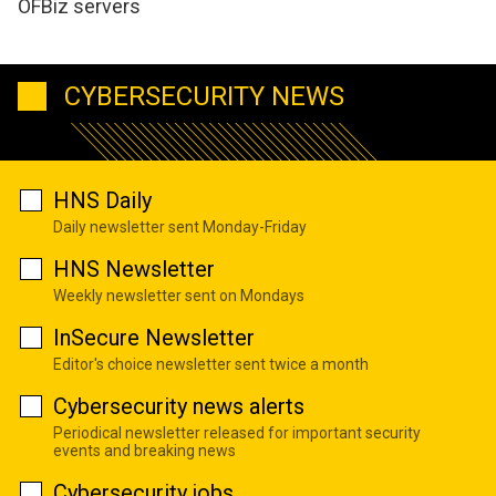
OFBiz servers
CYBERSECURITY NEWS
HNS Daily
Daily newsletter sent Monday-Friday
HNS Newsletter
Weekly newsletter sent on Mondays
InSecure Newsletter
Editor's choice newsletter sent twice a month
Cybersecurity news alerts
Periodical newsletter released for important security
events and breaking news
Cybersecurity jobs