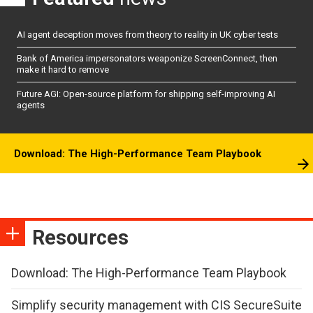
AI agent deception moves from theory to reality in UK cyber tests
Bank of America impersonators weaponize ScreenConnect, then
make it hard to remove
Future AGI: Open-source platform for shipping self-improving AI
agents
Download: The High-Performance Team Playbook
Resources
Download: The High-Performance Team Playbook
Simplify security management with CIS SecureSuite