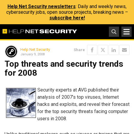
Help Net Security newsletters
: Daily and weekly news,
cybersecurity jobs, open source projects, breaking news –
subscribe here!
Help Net Security
Share
January 9, 2008
Top threats and security trends
for 2008
Security experts at AVG published their
analysis of 2007’s top viruses, Internet
hacks and exploits, and reveal their forecast
for the top security threats facing computer
users in 2008.