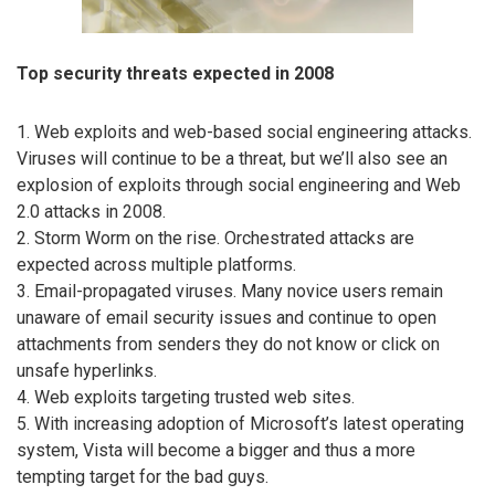
Top security threats expected in 2008
1. Web exploits and web-based social engineering attacks.
Viruses will continue to be a threat, but we’ll also see an
explosion of exploits through social engineering and Web
2.0 attacks in 2008.
2. Storm Worm on the rise. Orchestrated attacks are
expected across multiple platforms.
3. Email-propagated viruses. Many novice users remain
unaware of email security issues and continue to open
attachments from senders they do not know or click on
unsafe hyperlinks.
4. Web exploits targeting trusted web sites.
5. With increasing adoption of Microsoft’s latest operating
system, Vista will become a bigger and thus a more
tempting target for the bad guys.