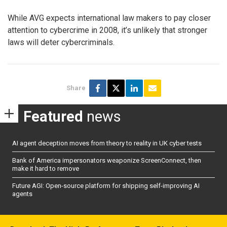
While AVG expects international law makers to pay closer
attention to cybercrime in 2008, it’s unlikely that stronger
laws will deter cybercriminals.
Share
Featured
news
AI agent deception moves from theory to reality in UK cyber tests
Bank of America impersonators weaponize ScreenConnect, then
make it hard to remove
Future AGI: Open-source platform for shipping self-improving AI
agents