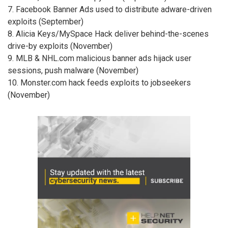
7. Facebook Banner Ads used to distribute adware-driven
exploits (September)
8. Alicia Keys/MySpace Hack deliver behind-the-scenes
drive-by exploits (November)
9. MLB & NHL.com malicious banner ads hijack user
sessions, push malware (November)
10. Monster.com hack feeds exploits to jobseekers
(November)