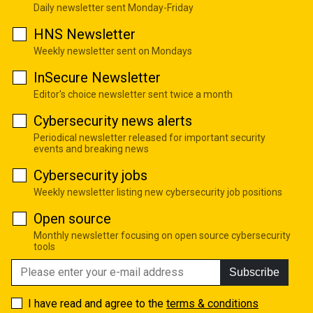
Daily newsletter sent Monday-Friday
HNS Newsletter
Weekly newsletter sent on Mondays
InSecure Newsletter
Editor's choice newsletter sent twice a month
Cybersecurity news alerts
Periodical newsletter released for important security
events and breaking news
Cybersecurity jobs
Weekly newsletter listing new cybersecurity job positions
Open source
Monthly newsletter focusing on open source cybersecurity
tools
Subscribe
I have read and agree to the
terms & conditions