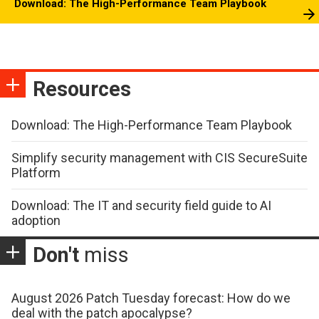
Download: The High-Performance Team Playbook
Resources
Download: The High-Performance Team Playbook
Simplify security management with CIS SecureSuite
Platform
Download: The IT and security field guide to AI
adoption
Don't
miss
August 2026 Patch Tuesday forecast: How do we
deal with the patch apocalypse?