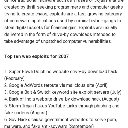
Unlike traditional malware such as viruses or trojans that are
created by thrill-seeking programmers and computer geeks
trying to create chaos, exploits are a fast-growing category
of crimeware applications used by criminal cyber-gangs to
steal digital assets for financial gain. Exploits are usually
delivered in the form of drive-by downloads intended to
take advantage of unpatched computer vulnerabilities.
Top ten web exploits for 2007
1. Super Bowl/Dolphins website drive-by download hack
(February)
2. Google AdWords reroute via malicious site (April)
3. Google Bait & Switch keyword site exploit servers (July)
4. Bank of India website drive-by download hack (August)
5. Storm Trojan Fakes YouTube Links through phishing and
fake codecs (August)
6. Gov Hacks cause government websites to serve porn,
malware, and fake anti-spyware (September)