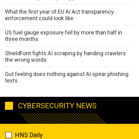
What the first year of EU AI Act transparency
enforcement could look like
US fuel gauge exposure fell by more than half in
three months
ShieldFont fights AI scraping by handing crawlers
the wrong words
Gut feeling does nothing against AI spear phishing
texts
CYBERSECURITY NEWS
HNS Daily