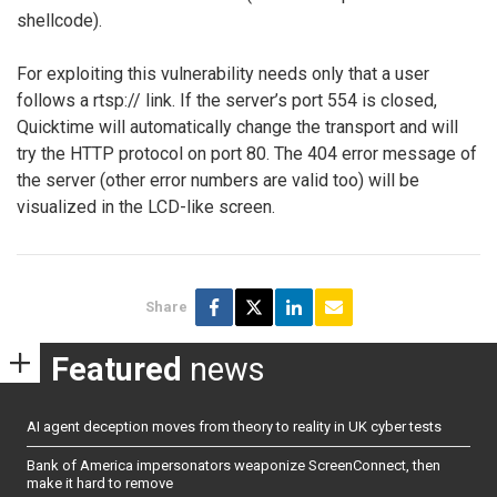
shellcode).
For exploiting this vulnerability needs only that a user
follows a rtsp:// link. If the server’s port 554 is closed,
Quicktime will automatically change the transport and will
try the HTTP protocol on port 80. The 404 error message of
the server (other error numbers are valid too) will be
visualized in the LCD-like screen.
Share
Featured
news
AI agent deception moves from theory to reality in UK cyber tests
Bank of America impersonators weaponize ScreenConnect, then
make it hard to remove