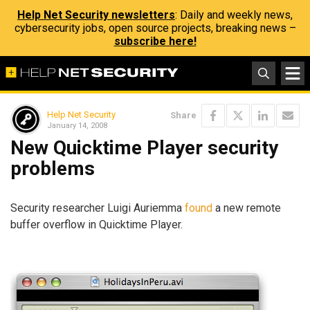
Help Net Security newsletters
: Daily and weekly news,
cybersecurity jobs, open source projects, breaking news –
subscribe here!
Help Net Security
Share
January 14, 2008
New Quicktime Player security
problems
Security researcher Luigi Auriemma
found
a new remote
buffer overflow in Quicktime Player.