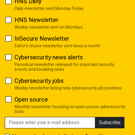
HNS Daily
Daily newsletter sent Monday-Friday
HNS Newsletter
Weekly newsletter sent on Mondays
InSecure Newsletter
Editor's choice newsletter sent twice a month
Cybersecurity news alerts
Periodical newsletter released for important security
events and breaking news
Cybersecurity jobs
Weekly newsletter listing new cybersecurity job positions
Open source
Monthly newsletter focusing on open source cybersecurity
tools
Subscribe