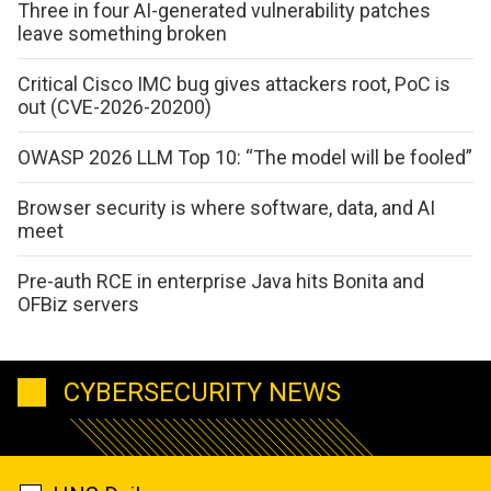
Three in four AI-generated vulnerability patches
leave something broken
Critical Cisco IMC bug gives attackers root, PoC is
out (CVE-2026-20200)
OWASP 2026 LLM Top 10: “The model will be fooled”
Browser security is where software, data, and AI
meet
Pre-auth RCE in enterprise Java hits Bonita and
OFBiz servers
CYBERSECURITY NEWS