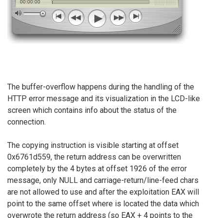
The buffer-overflow happens during the handling of the
HTTP error message and its visualization in the LCD-like
screen which contains info about the status of the
connection.
The copying instruction is visible starting at offset
0x6761d559, the return address can be overwritten
completely by the 4 bytes at offset 1926 of the error
message, only NULL and carriage-return/line-feed chars
are not allowed to use and after the exploitation EAX will
point to the same offset where is located the data which
overwrote the return address (so EAX + 4 points to the