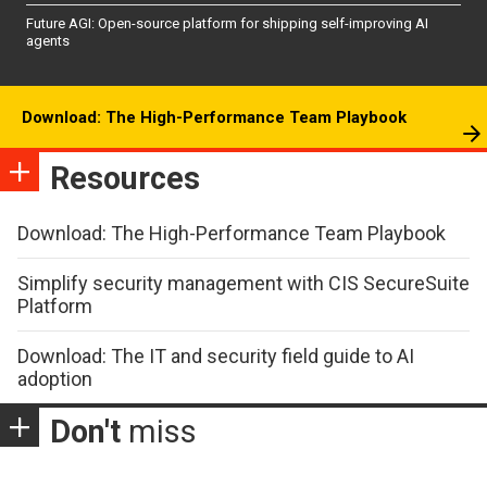
Future AGI: Open-source platform for shipping self-improving AI
agents
Download: The High-Performance Team Playbook
Resources
Download: The High-Performance Team Playbook
Simplify security management with CIS SecureSuite
Platform
Download: The IT and security field guide to AI
adoption
Don't
miss