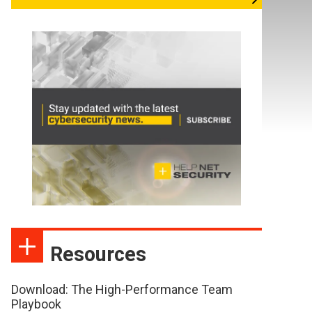
Resources
Download: The High-Performance Team
Playbook