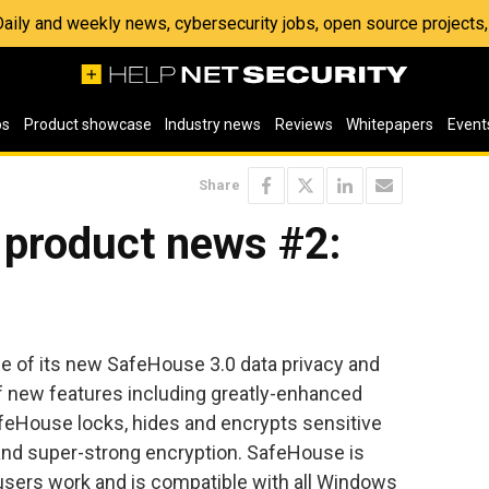
 Daily and weekly news, cybersecurity jobs, open source project
os
Product showcase
Industry news
Reviews
Whitepapers
Event
Share
 product news #2:
 of its new SafeHouse 3.0 data privacy and
f new features including greatly-enhanced
feHouse locks, hides and encrypts sensitive
and super-strong encryption. SafeHouse is
users work and is compatible with all Windows