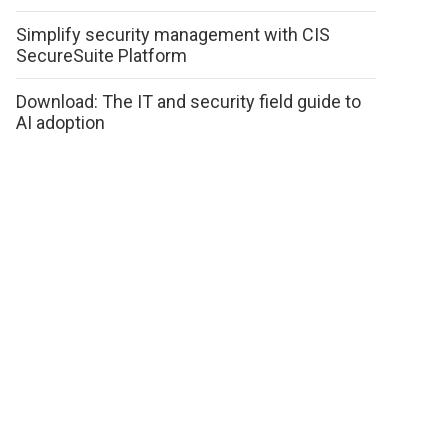
Simplify security management with CIS
SecureSuite Platform
Download: The IT and security field guide to
AI adoption