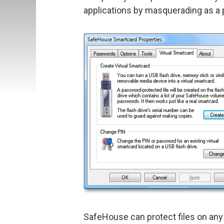
applications by masquerading as a 
SafeHouse can protect files on any h