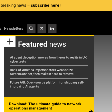
s, breaking news –
subscribe here!
s
Newsletters
Featured
news
AI agent deception moves from theory to reality in UK
cyber tests
Bank of America impersonators weaponize
ScreenConnect, then make it hard to remove
Future AGI: Open-source platform for shipping self-
improving AI agents
Download: The ultimate guide to network
operations management