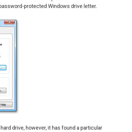
password-protected Windows drive letter.
ard drive, however, it has found a particular