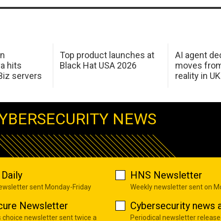
in
Top product launches at
AI agent de
a hits
Black Hat USA 2026
moves from
Biz servers
reality in U
YBERSECURITY NEWS
Daily
HNS Newsletter
newsletter sent Monday-Friday
Weekly newsletter sent on 
cure Newsletter
Cybersecurity news a
s choice newsletter sent twice a
Periodical newsletter release