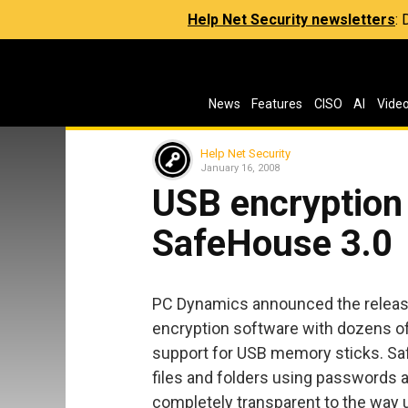
Help Net Security newsletters
:
News
Features
CISO
AI
Vide
Help Net Security
January 16, 2008
USB encryption
SafeHouse 3.0
PC Dynamics announced the release
encryption software with dozens o
support for USB memory sticks. Sa
files and folders using passwords 
completely transparent to the way 