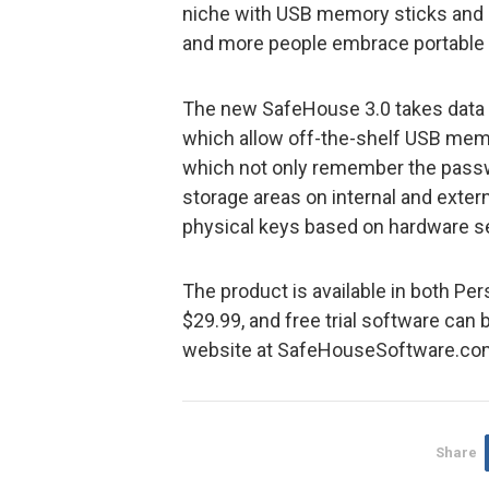
niche with USB memory sticks and 
and more people embrace portable m
The new SafeHouse 3.0 takes data s
which allow off-the-shelf USB memor
which not only remember the passw
storage areas on internal and exter
physical keys based on hardware s
The product is available in both Per
$29.99, and free trial software ca
website at SafeHouseSoftware.co
Share