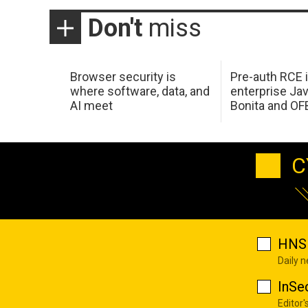
Don't
miss
Browser security is
Pre-auth RCE 
where software, data, and
enterprise Jav
AI meet
Bonita and OF
C
HNS 
Daily 
InSe
Editor'