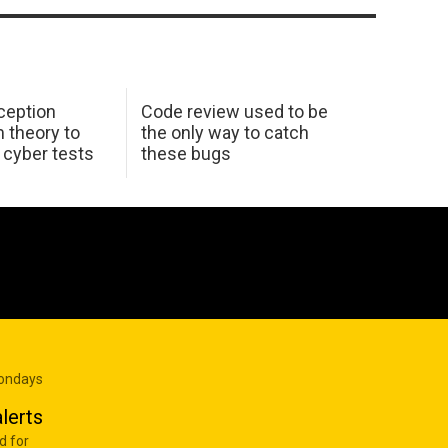
ception
Code review used to be
 theory to
the only way to catch
K cyber tests
these bugs
Mondays
lerts
d for