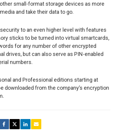
other small-format storage devices as more
edia and take their data to go.
ecurity to an even higher level with features
y sticks to be turned into virtual smartcards,
ords for any number of other encrypted
nal drives, but can also serve as PIN-enabled
erial numbers.
sonal and Professional editions starting at
n be downloaded from the company’s encryption
m.