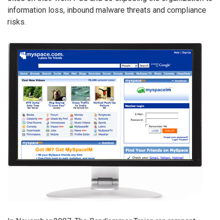
information loss, inbound malware threats and compliance
risks.