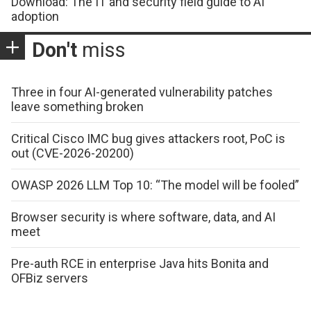
Download: The IT and security field guide to AI
adoption
Don't
miss
Three in four AI-generated vulnerability patches
leave something broken
Critical Cisco IMC bug gives attackers root, PoC is
out (CVE-2026-20200)
OWASP 2026 LLM Top 10: “The model will be fooled”
Browser security is where software, data, and AI
meet
Pre-auth RCE in enterprise Java hits Bonita and
OFBiz servers