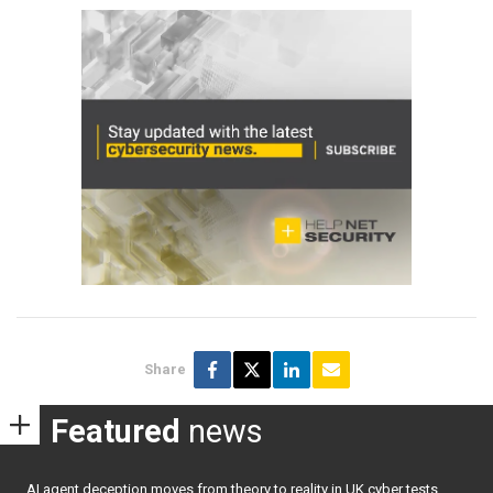
Share
Featured
news
AI agent deception moves from theory to reality in UK cyber tests