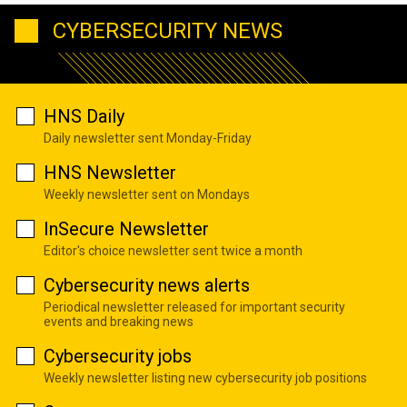
CYBERSECURITY NEWS
HNS Daily
Daily newsletter sent Monday-Friday
HNS Newsletter
Weekly newsletter sent on Mondays
InSecure Newsletter
Editor's choice newsletter sent twice a month
Cybersecurity news alerts
Periodical newsletter released for important security
events and breaking news
Cybersecurity jobs
Weekly newsletter listing new cybersecurity job positions