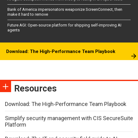
Bank of America impersonators weaponize ScreenConnect, then
make it hard to remove
Future AGI: Open-source platform for shipping self-improving AI
agents
Download: The High-Performance Team Playbook
Resources
Download: The High-Performance Team Playbook
Simplify security management with CIS SecureSuite
Platform