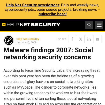
Help Net Security newsletters
: Daily and weekly news,
cybersecurity jobs, open source projects, breaking news –
subscribe here!
Help Net Security
Share
January 17, 2008
Malware findings 2007: Social
networking security concerns
According to FaceTime Security Labs, the increasing threat
over this past year has been the boldness of a growing
underclass of glory hackers on social networking sites
such as MySpace. The danger to corporate networks lies
within the growing tendency for workers to blur their work
and personal lives, often surfing these social networking
sites on their work PCs and so exposing the organization to