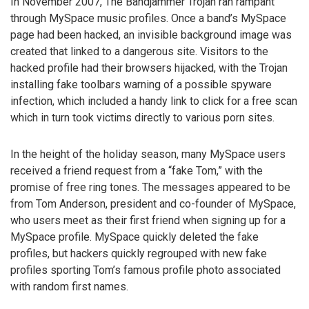
In November 2007, The Bandjammer Trojan ran rampant
through MySpace music profiles. Once a band’s MySpace
page had been hacked, an invisible background image was
created that linked to a dangerous site. Visitors to the
hacked profile had their browsers hijacked, with the Trojan
installing fake toolbars warning of a possible spyware
infection, which included a handy link to click for a free scan
which in turn took victims directly to various porn sites.
In the height of the holiday season, many MySpace users
received a friend request from a “fake Tom,” with the
promise of free ring tones. The messages appeared to be
from Tom Anderson, president and co-founder of MySpace,
who users meet as their first friend when signing up for a
MySpace profile. MySpace quickly deleted the fake
profiles, but hackers quickly regrouped with new fake
profiles sporting Tom’s famous profile photo associated
with random first names.