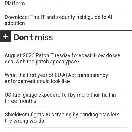
Platform
Download: The IT and security field guide to AI
adoption
Don't
miss
August 2026 Patch Tuesday forecast: How do we
deal with the patch apocalypse?
What the first year of EU AI Act transparency
enforcement could look like
US fuel gauge exposure fell by more than half in
three months
ShieldFont fights AI scraping by handing crawlers
the wrong words