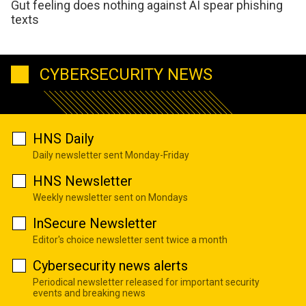
Gut feeling does nothing against AI spear phishing
texts
CYBERSECURITY NEWS
HNS Daily
Daily newsletter sent Monday-Friday
HNS Newsletter
Weekly newsletter sent on Mondays
InSecure Newsletter
Editor's choice newsletter sent twice a month
Cybersecurity news alerts
Periodical newsletter released for important security
events and breaking news