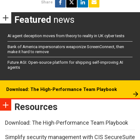
Share
Featured
news
AI agent deception moves from theory to reality in UK cyber tests
Bank of America impersonators weaponize ScreenConnect, then
make it hard to remove
Future AGI: Open-source platform for shipping self-improving AI
agents
Download: The High-Performance Team Playbook
Resources
Download: The High-Performance Team Playbook
Simplify security management with CIS SecureSuite