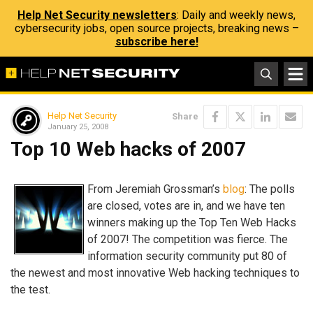
Help Net Security newsletters
: Daily and weekly news,
cybersecurity jobs, open source projects, breaking news –
subscribe here!
Help Net Security
Share
January 25, 2008
Top 10 Web hacks of 2007
From Jeremiah Grossman’s
blog
: The polls
are closed, votes are in, and we have ten
winners making up the Top Ten Web Hacks
of 2007! The competition was fierce. The
information security community put 80 of
the newest and most innovative Web hacking techniques to
the test.