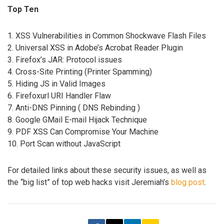
Top Ten
1. XSS Vulnerabilities in Common Shockwave Flash Files
2. Universal XSS in Adobe’s Acrobat Reader Plugin
3. Firefox’s JAR: Protocol issues
4. Cross-Site Printing (Printer Spamming)
5. Hiding JS in Valid Images
6. Firefoxurl URI Handler Flaw
7. Anti-DNS Pinning ( DNS Rebinding )
8. Google GMail E-mail Hijack Technique
9. PDF XSS Can Compromise Your Machine
10. Port Scan without JavaScript
For detailed links about these security issues, as well as
the “big list” of top web hacks visit Jeremiah’s
blog post
.