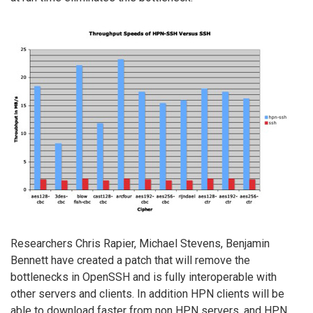
Researchers Chris Rapier, Michael Stevens, Benjamin
Bennett have created a patch that will remove the
bottlenecks in OpenSSH and is fully interoperable with
other servers and clients. In addition HPN clients will be
able to download faster from non HPN servers, and HPN