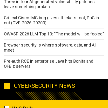
Three in four AI-generated vulnerability patches
leave something broken
Critical Cisco IMC bug gives attackers root, PoC is
out (CVE-2026-20200)
OWASP 2026 LLM Top 10: “The model will be fooled”
Browser security is where software, data, and AI
meet
Pre-auth RCE in enterprise Java hits Bonita and
OFBiz servers
CYBERSECURITY NEWS