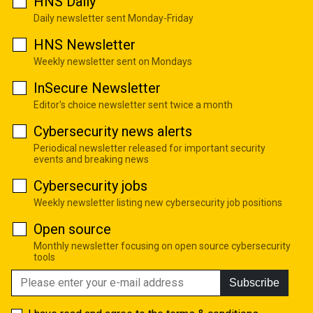
HNS Daily
Daily newsletter sent Monday-Friday
HNS Newsletter
Weekly newsletter sent on Mondays
InSecure Newsletter
Editor's choice newsletter sent twice a month
Cybersecurity news alerts
Periodical newsletter released for important security
events and breaking news
Cybersecurity jobs
Weekly newsletter listing new cybersecurity job positions
Open source
Monthly newsletter focusing on open source cybersecurity
tools
Subscribe