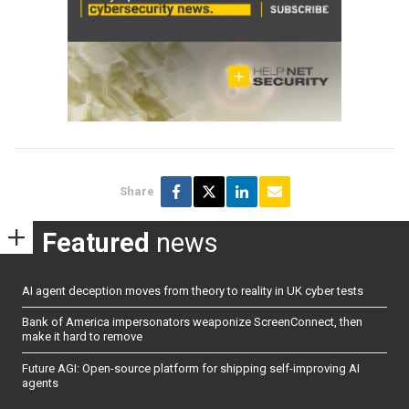
Share
Featured
news
AI agent deception moves from theory to reality in UK cyber tests
Bank of America impersonators weaponize ScreenConnect, then
make it hard to remove
Future AGI: Open-source platform for shipping self-improving AI
agents