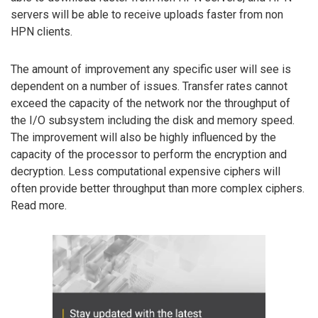
servers will be able to receive uploads faster from non
HPN clients.
The amount of improvement any specific user will see is
dependent on a number of issues. Transfer rates cannot
exceed the capacity of the network nor the throughput of
the I/O subsystem including the disk and memory speed.
The improvement will also be highly influenced by the
capacity of the processor to perform the encryption and
decryption. Less computational expensive ciphers will
often provide better throughput than more complex ciphers.
Read more.