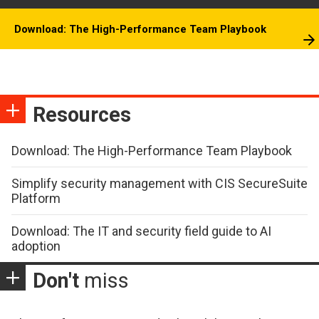
Download: The High-Performance Team Playbook
Resources
Download: The High-Performance Team Playbook
Simplify security management with CIS SecureSuite
Platform
Download: The IT and security field guide to AI
adoption
Don't
miss