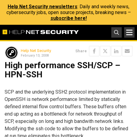
Help Net Security newsletters
: Daily and weekly news,
cybersecurity jobs, open source projects, breaking news –
subscribe here!
Help Net Security
Share
February 13, 2008
High performance SSH/SCP –
HPN-SSH
SCP and the underlying SSH2 protocol implementation in
OpenSSH is network performance limited by statically
defined internal flow control buffers. These buffers often
end up acting as a bottleneck for network throughput of
SCP, especially on long and high bandwith network links.
Modifying the ssh code to allow the buffers to be defined
at run time eliminates this bottleneck.