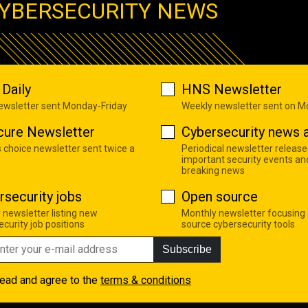
YBERSECURITY NEWS
Daily
HNS Newsletter
newsletter sent Monday-Friday
Weekly newsletter sent on 
cure Newsletter
Cybersecurity news a
s choice newsletter sent twice a
Periodical newsletter release
important security events an
breaking news
rsecurity jobs
Open source
 newsletter listing new
Monthly newsletter focusing
curity job positions
source cybersecurity tools
Subscribe
read and agree to the
terms & conditions