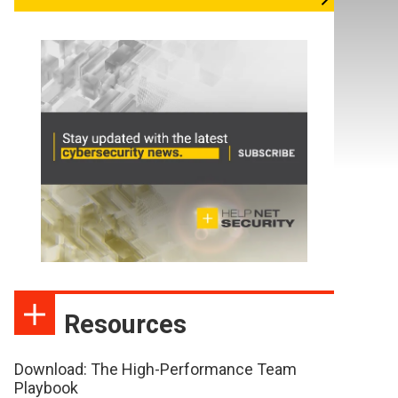
Resources
Download: The High-Performance Team
Playbook