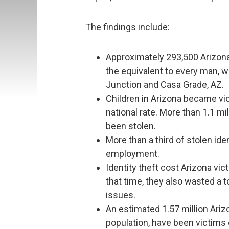
The findings include:
Approximately 293,500 Arizona r
the equivalent to every man, w
Junction and Casa Grade, AZ.
Children in Arizona became vict
national rate. More than 1.1 mil
been stolen.
More than a third of stolen ide
employment.
Identity theft cost Arizona vic
that time, they also wasted a to
issues.
An estimated 1.57 million Arizo
population, have been victims of