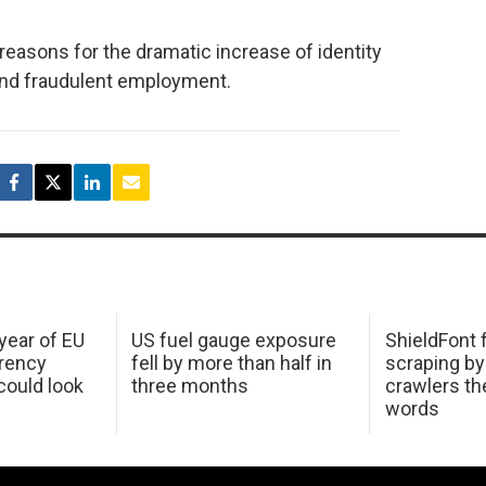
 reasons for the dramatic increase of identity
n and fraudulent employment.
 year of EU
US fuel gauge exposure
ShieldFont f
arency
fell by more than half in
scraping by
ould look
three months
crawlers t
words