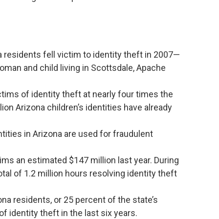
esidents fell victim to identity theft in 2007—
oman and child living in Scottsdale, Apache
ims of identity theft at nearly four times the
lion Arizona children’s identities have already
ntities in Arizona are used for fraudulent
tims an estimated $147 million last year. During
tal of 1.2 million hours resolving identity theft
na residents, or 25 percent of the state’s
 identity theft in the last six years.