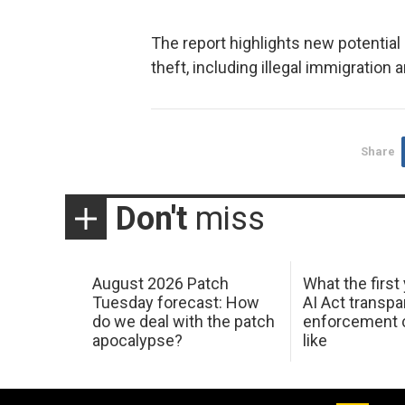
The report highlights new potential
theft, including illegal immigratio
Share
Don't
miss
August 2026 Patch
What the first
Tuesday forecast: How
AI Act transp
do we deal with the patch
enforcement c
apocalypse?
like