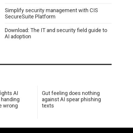
Simplify security management with CIS
SecureSuite Platform
Download: The IT and security field guide to
AI adoption
ights AI
Gut feeling does nothing
 handing
against AI spear phishing
he wrong
texts