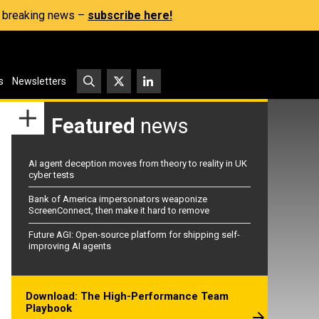
s, breaking news –
subscribe here!
s
Newsletters
Featured
news
AI agent deception moves from theory to reality in UK
cyber tests
Bank of America impersonators weaponize
ScreenConnect, then make it hard to remove
Future AGI: Open-source platform for shipping self-
improving AI agents
Download: The High-Performance Team
Playbook