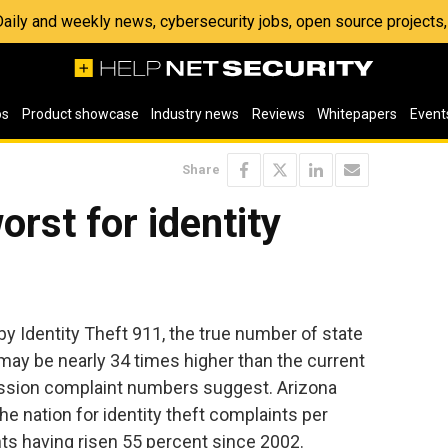
 Daily and weekly news, cybersecurity jobs, open source project
os
Product showcase
Industry news
Reviews
Whitepapers
Event
Share
rst for identity
by Identity Theft 911, the true number of state
 may be nearly 34 times higher than the current
sion complaint numbers suggest. Arizona
e nation for identity theft complaints per
ts having risen 55 percent since 2002.