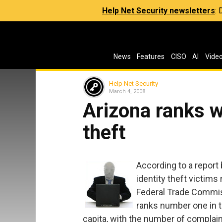
Help Net Security newsletters
:
News
Features
CISO
AI
Vide
Help Net Security
March 4, 2008
Arizona ranks wo
theft
According to a report 
identity theft victims
Federal Trade Commis
ranks number one in th
capita, with the number of complain