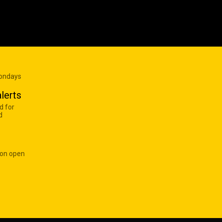
Mondays
lerts
d for
d
 on open