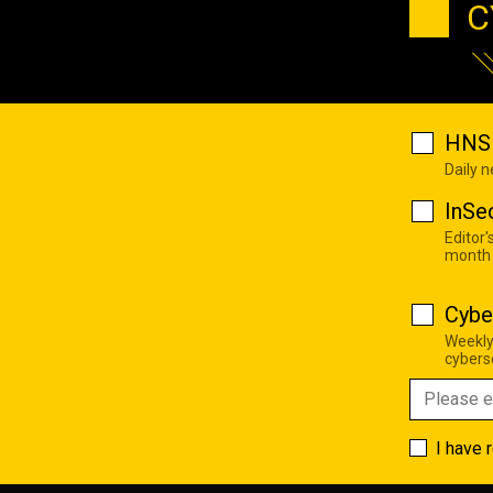
C
HNS 
Daily 
InSe
Editor'
month
Cybe
Weekly
cyberse
I have 