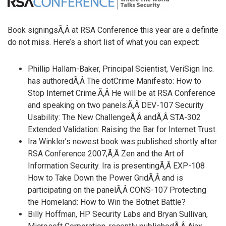
Book signingsÃ‚Â at RSA Conference this year are a definite
do not miss. Here’s a short list of what you can expect:
Phillip Hallam-Baker, Principal Scientist, VeriSign Inc.
has authoredÃ‚Â The dotCrime Manifesto: How to
Stop Internet Crime.Ã‚Â He will be at RSA Conference
and speaking on two panels:Ã‚Â DEV-107 Security
Usability: The New ChallengeÃ‚Â andÃ‚Â STA-302
Extended Validation: Raising the Bar for Internet Trust.
Ira Winkler’s newest book was published shortly after
RSA Conference 2007,Ã‚Â Zen and the Art of
Information Security. Ira is presentingÃ‚Â EXP-108
How to Take Down the Power GridÃ‚Â and is
participating on the panelÃ‚Â CONS-107 Protecting
the Homeland: How to Win the Botnet Battle?
Billy Hoffman, HP Security Labs and Bryan Sullivan,