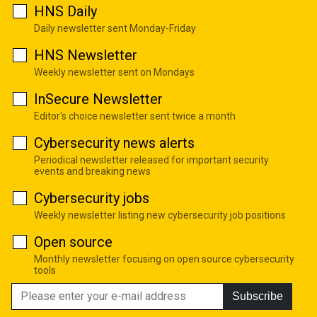
HNS Daily
Daily newsletter sent Monday-Friday
HNS Newsletter
Weekly newsletter sent on Mondays
InSecure Newsletter
Editor's choice newsletter sent twice a month
Cybersecurity news alerts
Periodical newsletter released for important security
events and breaking news
Cybersecurity jobs
Weekly newsletter listing new cybersecurity job positions
Open source
Monthly newsletter focusing on open source cybersecurity
tools
Subscribe