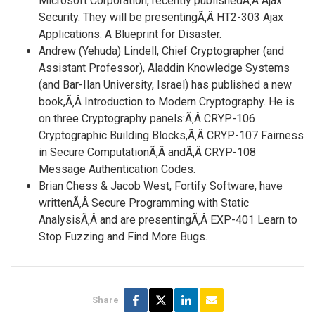
Microsoft Corporation, recently publishedÃ‚Â Ajax
Security. They will be presentingÃ‚Â HT2-303 Ajax
Applications: A Blueprint for Disaster.
Andrew (Yehuda) Lindell, Chief Cryptographer (and
Assistant Professor), Aladdin Knowledge Systems
(and Bar-Ilan University, Israel) has published a new
book,Ã‚Â Introduction to Modern Cryptography. He is
on three Cryptography panels:Ã‚Â CRYP-106
Cryptographic Building Blocks,Ã‚Â CRYP-107 Fairness
in Secure ComputationÃ‚Â andÃ‚Â CRYP-108
Message Authentication Codes.
Brian Chess & Jacob West, Fortify Software, have
writtenÃ‚Â Secure Programming with Static
AnalysisÃ‚Â and are presentingÃ‚Â EXP-401 Learn to
Stop Fuzzing and Find More Bugs.
Share