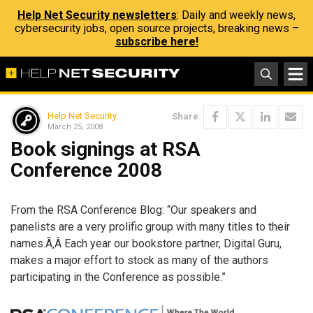
Help Net Security newsletters
: Daily and weekly news,
cybersecurity jobs, open source projects, breaking news –
subscribe here!
Help Net Security
Share
March 25, 2008
Book signings at RSA
Conference 2008
From the RSA Conference Blog: “Our speakers and
panelists are a very prolific group with many titles to their
names.Ã‚Â Each year our bookstore partner, Digital Guru,
makes a major effort to stock as many of the authors
participating in the Conference as possible.”