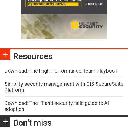
Resources
Download: The High-Performance Team Playbook
Simplify security management with CIS SecureSuite
Platform
Download: The IT and security field guide to AI
adoption
Don't
miss