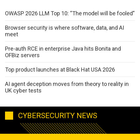
OWASP 2026 LLM Top 10: “The model will be fooled”
Browser security is where software, data, and AI
meet
Pre-auth RCE in enterprise Java hits Bonita and
OFBiz servers
Top product launches at Black Hat USA 2026
AI agent deception moves from theory to reality in
UK cyber tests
CYBERSECURITY NEWS