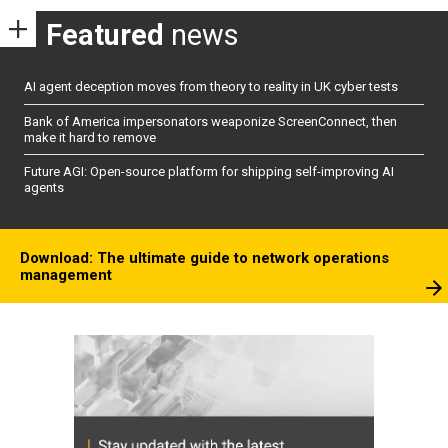
Featured
news
AI agent deception moves from theory to reality in UK cyber tests
Bank of America impersonators weaponize ScreenConnect, then
make it hard to remove
Future AGI: Open-source platform for shipping self-improving AI
agents
Download: The ultimate guide to network operations
management