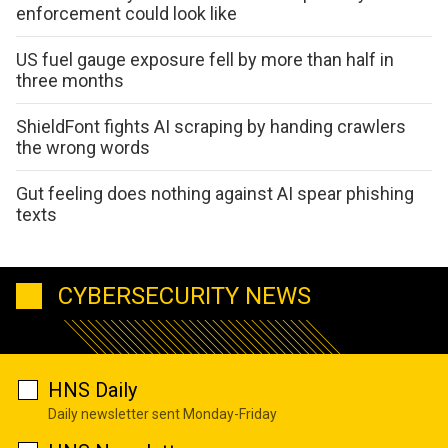
enforcement could look like
US fuel gauge exposure fell by more than half in
three months
ShieldFont fights AI scraping by handing crawlers
the wrong words
Gut feeling does nothing against AI spear phishing
texts
CYBERSECURITY NEWS
HNS Daily
Daily newsletter sent Monday-Friday