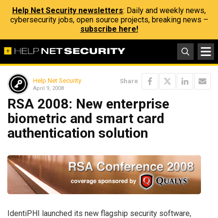
Help Net Security newsletters
: Daily and weekly news,
cybersecurity jobs, open source projects, breaking news –
subscribe here!
Help Net Security
Share
April 9, 2008
RSA 2008: New enterprise
biometric and smart card
authentication solution
IdentiPHI launched its new flagship security software,