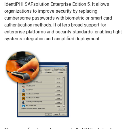
IdentiPHI SAFsolution Enterprise Edition 5. It allows
organizations to improve security by replacing
cumbersome passwords with biometric or smart card
authentication methods. It offers broad support for
enterprise platforms and security standards, enabling tight
systems integration and simplified deployment.