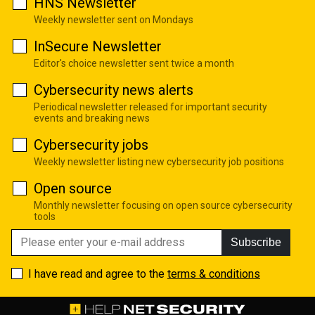
HNS Newsletter
Weekly newsletter sent on Mondays
InSecure Newsletter
Editor's choice newsletter sent twice a month
Cybersecurity news alerts
Periodical newsletter released for important security
events and breaking news
Cybersecurity jobs
Weekly newsletter listing new cybersecurity job positions
Open source
Monthly newsletter focusing on open source cybersecurity
tools
Subscribe
I have read and agree to the
terms & conditions