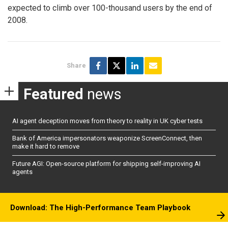
expected to climb over 100-thousand users by the end of
2008.
Share
Featured
news
AI agent deception moves from theory to reality in UK cyber tests
Bank of America impersonators weaponize ScreenConnect, then
make it hard to remove
Future AGI: Open-source platform for shipping self-improving AI
agents
Download: The High-Performance Team Playbook