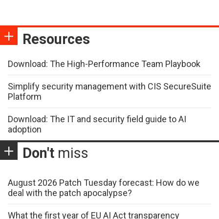
Resources
Download: The High-Performance Team Playbook
Simplify security management with CIS SecureSuite
Platform
Download: The IT and security field guide to AI
adoption
Don't
miss
August 2026 Patch Tuesday forecast: How do we
deal with the patch apocalypse?
What the first year of EU AI Act transparency