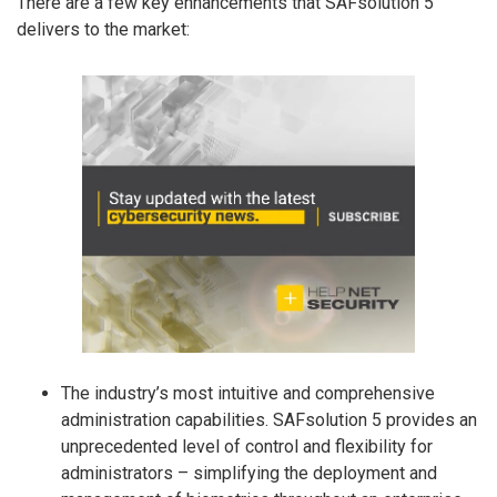
There are a few key enhancements that SAFsolution 5
delivers to the market:
The industry’s most intuitive and comprehensive
administration capabilities. SAFsolution 5 provides an
unprecedented level of control and flexibility for
administrators – simplifying the deployment and