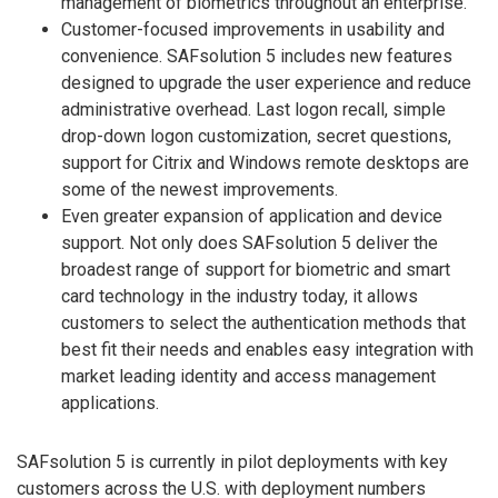
management of biometrics throughout an enterprise.
Customer-focused improvements in usability and
convenience. SAFsolution 5 includes new features
designed to upgrade the user experience and reduce
administrative overhead. Last logon recall, simple
drop-down logon customization, secret questions,
support for Citrix and Windows remote desktops are
some of the newest improvements.
Even greater expansion of application and device
support. Not only does SAFsolution 5 deliver the
broadest range of support for biometric and smart
card technology in the industry today, it allows
customers to select the authentication methods that
best fit their needs and enables easy integration with
market leading identity and access management
applications.
SAFsolution 5 is currently in pilot deployments with key
customers across the U.S. with deployment numbers