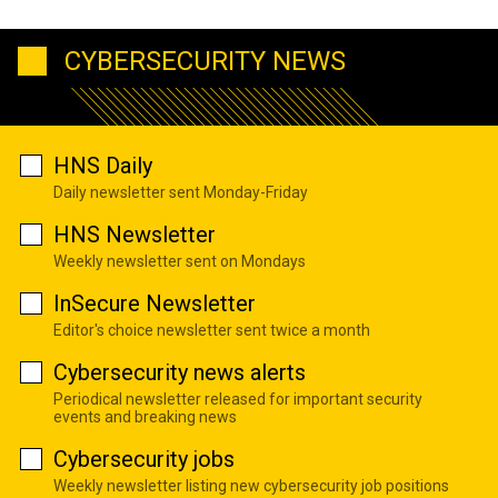
CYBERSECURITY NEWS
HNS Daily
Daily newsletter sent Monday-Friday
HNS Newsletter
Weekly newsletter sent on Mondays
InSecure Newsletter
Editor's choice newsletter sent twice a month
Cybersecurity news alerts
Periodical newsletter released for important security
events and breaking news
Cybersecurity jobs
Weekly newsletter listing new cybersecurity job positions