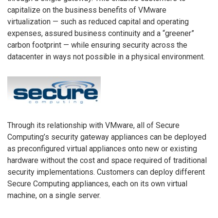
capitalize on the business benefits of VMware
virtualization — such as reduced capital and operating
expenses, assured business continuity and a “greener”
carbon footprint — while ensuring security across the
datacenter in ways not possible in a physical environment.
Through its relationship with VMware, all of Secure
Computing’s security gateway appliances can be deployed
as preconfigured virtual appliances onto new or existing
hardware without the cost and space required of traditional
security implementations. Customers can deploy different
Secure Computing appliances, each on its own virtual
machine, on a single server.