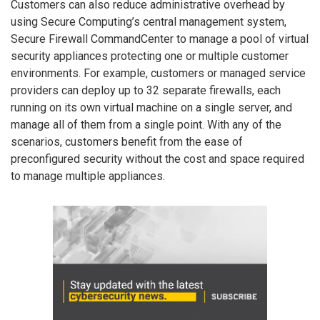
Customers can also reduce administrative overhead by
using Secure Computing’s central management system,
Secure Firewall CommandCenter to manage a pool of virtual
security appliances protecting one or multiple customer
environments. For example, customers or managed service
providers can deploy up to 32 separate firewalls, each
running on its own virtual machine on a single server, and
manage all of them from a single point. With any of the
scenarios, customers benefit from the ease of
preconfigured security without the cost and space required
to manage multiple appliances.