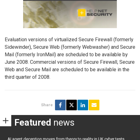
Evaluation versions of virtualized Secure Firewall (formerly
Sidewinder), Secure Web (formerly Webwasher) and Secure
Mail (formerly IronMail) are scheduled to be available by
June 2008. Commercial versions of Secure Firewall, Secure
Web and Secure Mail are scheduled to be available in the
third quarter of 2008.
Share
Featured
news
AI agent deception moves from theory to reality in UK cyber tests