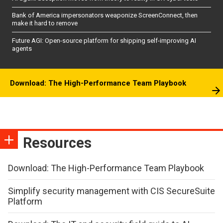
Bank of America impersonators weaponize ScreenConnect, then
make it hard to remove
Future AGI: Open-source platform for shipping self-improving AI
agents
Download: The High-Performance Team Playbook
Resources
Download: The High-Performance Team Playbook
Simplify security management with CIS SecureSuite
Platform