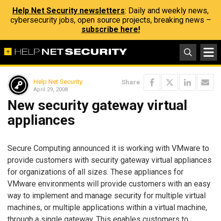
Help Net Security newsletters
: Daily and weekly news,
cybersecurity jobs, open source projects, breaking news –
subscribe here!
Help Net Security
Share
April 29, 2008
New security gateway virtual
appliances
Secure Computing announced it is working with VMware to
provide customers with security gateway virtual appliances
for organizations of all sizes. These appliances for
VMware environments will provide customers with an easy
way to implement and manage security for multiple virtual
machines, or multiple applications within a virtual machine,
through a single gateway. This enables customers to