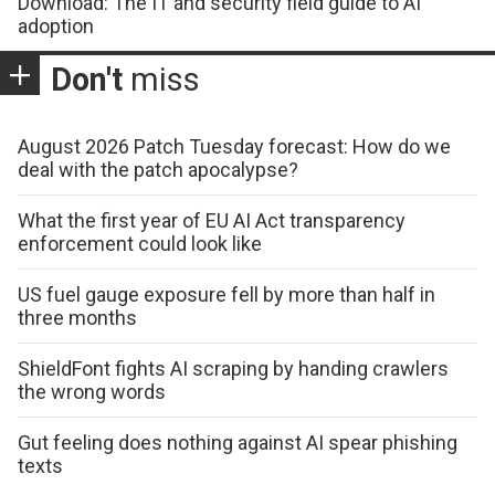
Download: The IT and security field guide to AI
adoption
Don't
miss
August 2026 Patch Tuesday forecast: How do we
deal with the patch apocalypse?
What the first year of EU AI Act transparency
enforcement could look like
US fuel gauge exposure fell by more than half in
three months
ShieldFont fights AI scraping by handing crawlers
the wrong words
Gut feeling does nothing against AI spear phishing
texts