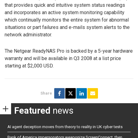
that provides quick and intuitive system status readings
and incorporates an active system monitoring capability
which continually monitors the entire system for abnormal
situations or part failures and e-mails system alerts to the
network administrator.
The Netgear ReadyNAS Pro is backed by a 5-year hardware
warranty and will be available in Q3 2008 at a list price
starting at $2,000 USD.
Share
Featured
news
AI agent deception moves from theory to reality in UK cyber tests
Bank of America impersonators weaponize ScreenConnect, then