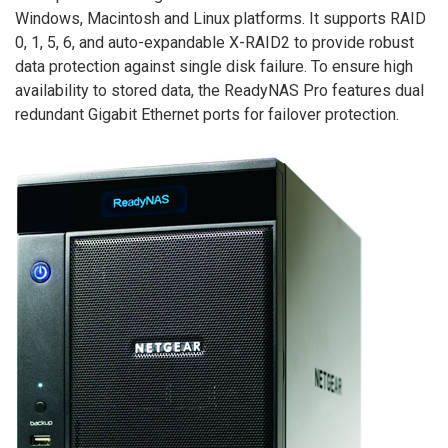
Windows, Macintosh and Linux platforms. It supports RAID
0, 1, 5, 6, and auto-expandable X-RAID2 to provide robust
data protection against single disk failure. To ensure high
availability to stored data, the ReadyNAS Pro features dual
redundant Gigabit Ethernet ports for failover protection.