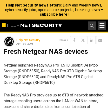
Help Net Security newsletters
: Daily and weekly news,
cybersecurity jobs, open source projects, breaking news –
subscribe here!
Help Net Security
Share
April 30, 2008
Fresh Netgear NAS devices
Netgear launched ReadyNAS Pro 1.5TB Gigabit Desktop
Storage (RNDP6350), ReadyNAS Pro 3TB Gigabit Desktop
Storage (RNDP6310) and ReadyNAS Pro 6TB Gigabit
Desktop Storage (RNDP6610).
The ReadyNAS Pro provides up to 6TB of network attached
storage enabling users across the LAN or WAN to store,
backup and share digital data from a combination of