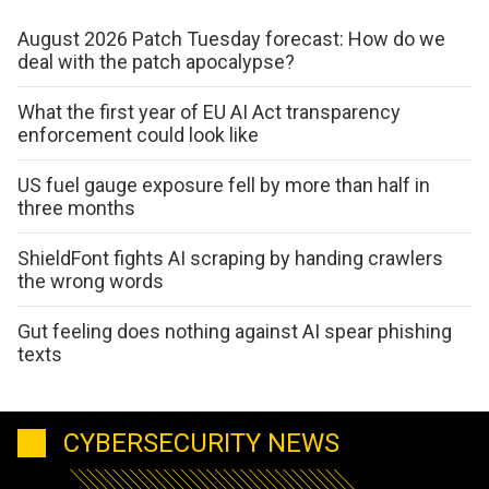
August 2026 Patch Tuesday forecast: How do we
deal with the patch apocalypse?
What the first year of EU AI Act transparency
enforcement could look like
US fuel gauge exposure fell by more than half in
three months
ShieldFont fights AI scraping by handing crawlers
the wrong words
Gut feeling does nothing against AI spear phishing
texts
CYBERSECURITY NEWS