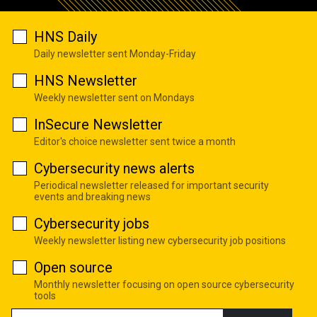
HNS Daily
Daily newsletter sent Monday-Friday
HNS Newsletter
Weekly newsletter sent on Mondays
InSecure Newsletter
Editor's choice newsletter sent twice a month
Cybersecurity news alerts
Periodical newsletter released for important security
events and breaking news
Cybersecurity jobs
Weekly newsletter listing new cybersecurity job positions
Open source
Monthly newsletter focusing on open source cybersecurity
tools