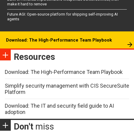
make it hard to remove
Future AGI: Open-source platform for shipping self-improving AI
agents
Download: The High-Performance Team Playbook
Resources
Download: The High-Performance Team Playbook
Simplify security management with CIS SecureSuite
Platform
Download: The IT and security field guide to AI
adoption
Don't
miss