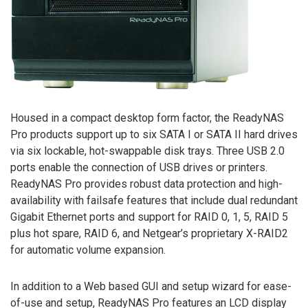
Housed in a compact desktop form factor, the ReadyNAS
Pro products support up to six SATA I or SATA II hard drives
via six lockable, hot-swappable disk trays. Three USB 2.0
ports enable the connection of USB drives or printers.
ReadyNAS Pro provides robust data protection and high-
availability with failsafe features that include dual redundant
Gigabit Ethernet ports and support for RAID 0, 1, 5, RAID 5
plus hot spare, RAID 6, and Netgear’s proprietary X-RAID2
for automatic volume expansion.
In addition to a Web based GUI and setup wizard for ease-
of-use and setup, ReadyNAS Pro features an LCD display