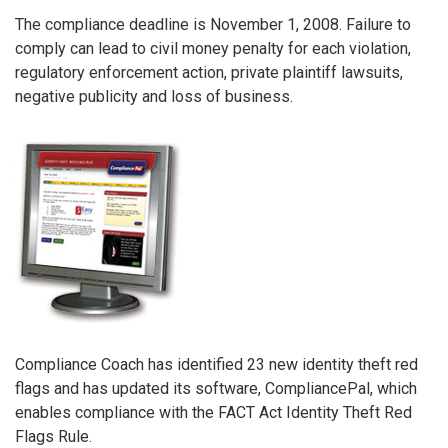
The compliance deadline is November 1, 2008. Failure to
comply can lead to civil money penalty for each violation,
regulatory enforcement action, private plaintiff lawsuits,
negative publicity and loss of business.
Compliance Coach has identified 23 new identity theft red
flags and has updated its software, CompliancePal, which
enables compliance with the FACT Act Identity Theft Red
Flags Rule.