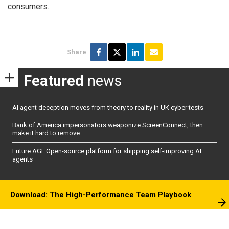
consumers.
Share
Featured
news
AI agent deception moves from theory to reality in UK cyber tests
Bank of America impersonators weaponize ScreenConnect, then
make it hard to remove
Future AGI: Open-source platform for shipping self-improving AI
agents
Download: The High-Performance Team Playbook