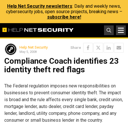
Help Net Security newsletters
: Daily and weekly news,
cybersecurity jobs, open source projects, breaking news –
subscribe here!
Help Net Security
Share
May 5, 2008
Compliance Coach identifies 23
identity theft red flags
The Federal regulation imposes new responsibilities on
businesses to prevent consumer identity theft. The impact
is broad and the rule affects every single bank, credit union,
mortgage lender, auto dealer, credit card lender, payday
lender, landlord, utility company, phone company, and any
consumer or small business lender in the country.