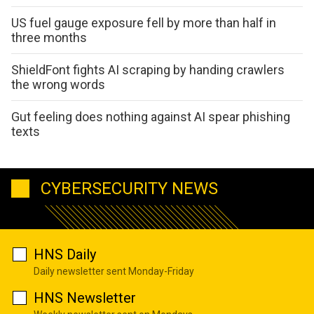
US fuel gauge exposure fell by more than half in
three months
ShieldFont fights AI scraping by handing crawlers
the wrong words
Gut feeling does nothing against AI spear phishing
texts
CYBERSECURITY NEWS
HNS Daily
Daily newsletter sent Monday-Friday
HNS Newsletter