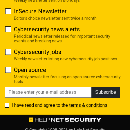
Weekly newsletter sent on Mondays
InSecure Newsletter
Editor's choice newsletter sent twice a month
Cybersecurity news alerts
Periodical newsletter released for important security
events and breaking news
Cybersecurity jobs
Weekly newsletter listing new cybersecurity job positions
Open source
Monthly newsletter focusing on open source cybersecurity
tools
Subscribe
I have read and agree to the
terms & conditions
© Copyright 1998-2026 by
Help Net Security