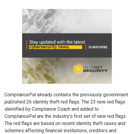
CompliancePal already contains the previously government
published 26 identity theft red flags. The 23 new red flags
identified by Compliance Coach and added to
CompliancePal are the industry’s first set of new red flags.
The red flags are based on recent identity theft cases and
schemes affecting financial institutions, creditors and