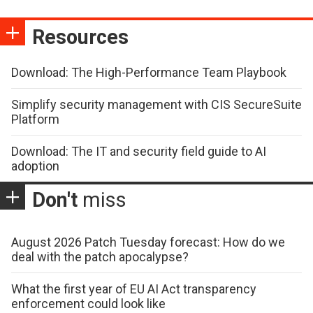
Resources
Download: The High-Performance Team Playbook
Simplify security management with CIS SecureSuite
Platform
Download: The IT and security field guide to AI
adoption
Don't
miss
August 2026 Patch Tuesday forecast: How do we
deal with the patch apocalypse?
What the first year of EU AI Act transparency
enforcement could look like