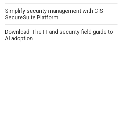
Simplify security management with CIS
SecureSuite Platform
Download: The IT and security field guide to
AI adoption