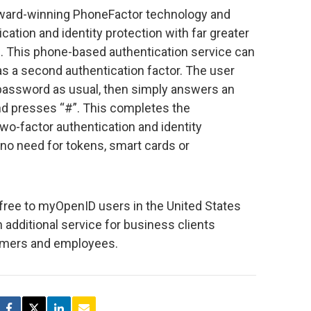
award-winning PhoneFactor technology and
ation and identity protection with far greater
. This phone-based authentication service can
as a second authentication factor. The user
assword as usual, then simply answers an
nd presses “#”. This completes the
wo-factor authentication and identity
 no need for tokens, smart cards or
or free to myOpenID users in the United States
 additional service for business clients
omers and employees.