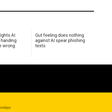
ights AI
Gut feeling does nothing
 handing
against AI spear phishing
he wrong
texts
Mondays