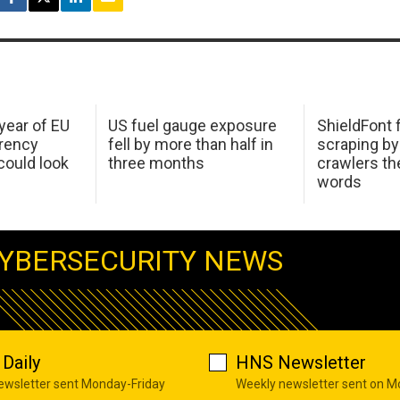
 year of EU
US fuel gauge exposure
ShieldFont f
arency
fell by more than half in
scraping by
ould look
three months
crawlers t
words
YBERSECURITY NEWS
Daily
HNS Newsletter
newsletter sent Monday-Friday
Weekly newsletter sent on 