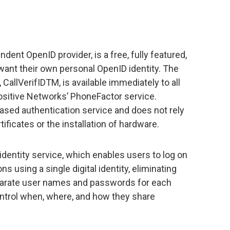
ent OpenID provider, is a free, fully featured,
want their own personal OpenID identity. The
CallVerifIDTM, is available immediately to all
sitive Networks’ PhoneFactor service.
ased authentication service and does not rely
ficates or the installation of hardware.
dentity service, which enables users to log on
ns using a single digital identity, eliminating
parate user names and passwords for each
ntrol when, where, and how they share