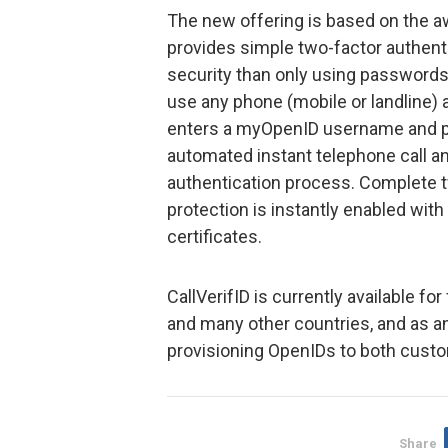
The new offering is based on the 
provides simple two-factor authentic
security than only using passwords
use any phone (mobile or landline) 
enters a myOpenID username and p
automated instant telephone call a
authentication process. Complete t
protection is instantly enabled with
certificates.
CallVerifID is currently available f
and many other countries, and as an
provisioning OpenIDs to both cust
Share