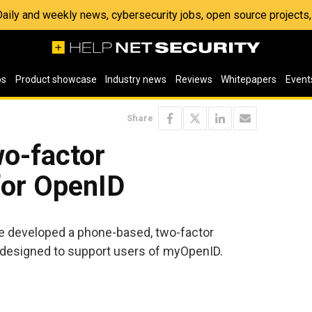
 Daily and weekly news, cybersecurity jobs, open source project
os
Product showcase
Industry news
Reviews
Whitepapers
Event
Share
o-factor
for OpenID
e developed a phone-based, two-factor
y designed to support users of myOpenID.