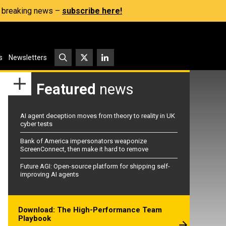
s, breaking news –
subscribe here!
s
Newsletters
Featured
news
AI agent deception moves from theory to reality in UK
cyber tests
Bank of America impersonators weaponize
ScreenConnect, then make it hard to remove
Future AGI: Open-source platform for shipping self-
improving AI agents
Download: The High-Performance Team
Playbook