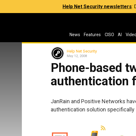
Help Net Security newsletters
:
News
Features
CISO
AI
Vide
Help Net Security
May 12, 2008
Phone-based tw
authentication 
JanRain and Positive Networks hav
authentication solution specificall