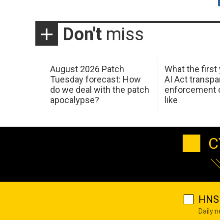
Don't
miss
August 2026 Patch
What the first
Tuesday forecast: How
AI Act transp
do we deal with the patch
enforcement c
apocalypse?
like
C
HNS 
Daily 