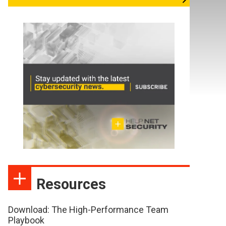
Resources
Download: The High-Performance Team
Playbook