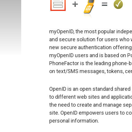
myOpenID, the most popular independ
and secure solution for users who 
new secure authentication offering, 
myOpenID users and is based on Po
PhoneFactor is the leading phone-b
on text/SMS messages, tokens, certi
OpenID is an open standard shared i
to different web sites and applicatio
the need to create and manage se
site. OpenID empowers users to co
personal information.