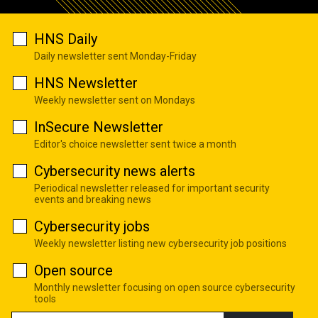
HNS Daily
Daily newsletter sent Monday-Friday
HNS Newsletter
Weekly newsletter sent on Mondays
InSecure Newsletter
Editor's choice newsletter sent twice a month
Cybersecurity news alerts
Periodical newsletter released for important security
events and breaking news
Cybersecurity jobs
Weekly newsletter listing new cybersecurity job positions
Open source
Monthly newsletter focusing on open source cybersecurity
tools