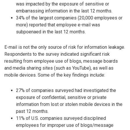
was impacted by the exposure of sensitive or
embarrassing information in the last 12 months.
34% of the largest companies (20,000 employees or
more) reported that employee e-mail was
subpoenaed in the last 12 months.
E-mail is not the only source of risk for information leakage.
Respondents to the survey indicated significant risk
resulting from employee use of blogs, message boards
and media sharing sites (such as YouTube), as well as
mobile devices. Some of the key findings include:
27% of companies surveyed had investigated the
exposure of confidential, sensitive or private
information from lost or stolen mobile devices in the
past 12 months.
11% of U.S. companies surveyed disciplined
employees for improper use of blogs/message