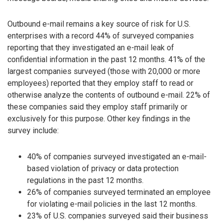
Outbound e-mail remains a key source of risk for U.S.
enterprises with a record 44% of surveyed companies
reporting that they investigated an e-mail leak of
confidential information in the past 12 months. 41% of the
largest companies surveyed (those with 20,000 or more
employees) reported that they employ staff to read or
otherwise analyze the contents of outbound e-mail. 22% of
these companies said they employ staff primarily or
exclusively for this purpose. Other key findings in the
survey include:
40% of companies surveyed investigated an e-mail-
based violation of privacy or data protection
regulations in the past 12 months.
26% of companies surveyed terminated an employee
for violating e-mail policies in the last 12 months.
23% of U.S. companies surveyed said their business