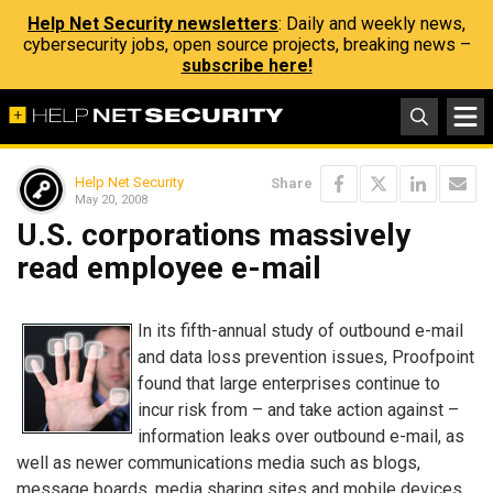
Help Net Security newsletters
: Daily and weekly news,
cybersecurity jobs, open source projects, breaking news –
subscribe here!
Help Net Security
Share
May 20, 2008
U.S. corporations massively
read employee e-mail
In its fifth-annual study of outbound e-mail
and data loss prevention issues, Proofpoint
found that large enterprises continue to
incur risk from – and take action against –
information leaks over outbound e-mail, as
well as newer communications media such as blogs,
message boards, media sharing sites and mobile devices.