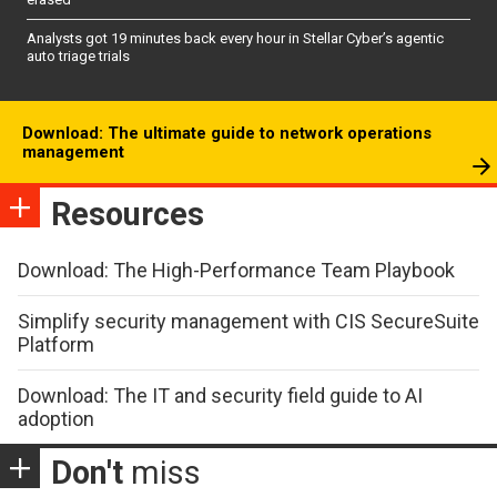
Analysts got 19 minutes back every hour in Stellar Cyber’s agentic
auto triage trials
Download: The ultimate guide to network operations
management
Resources
Download: The High-Performance Team Playbook
Simplify security management with CIS SecureSuite
Platform
Download: The IT and security field guide to AI
adoption
Don't
miss