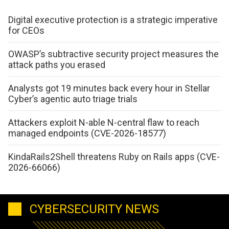
Digital executive protection is a strategic imperative
for CEOs
OWASP’s subtractive security project measures the
attack paths you erased
Analysts got 19 minutes back every hour in Stellar
Cyber’s agentic auto triage trials
Attackers exploit N-able N-central flaw to reach
managed endpoints (CVE-2026-18577)
KindaRails2Shell threatens Ruby on Rails apps (CVE-
2026-66066)
CYBERSECURITY NEWS