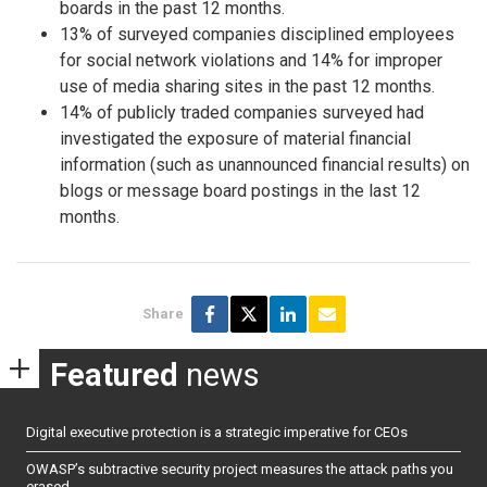
boards in the past 12 months.
13% of surveyed companies disciplined employees
for social network violations and 14% for improper
use of media sharing sites in the past 12 months.
14% of publicly traded companies surveyed had
investigated the exposure of material financial
information (such as unannounced financial results) on
blogs or message board postings in the last 12
months.
Share
Featured
news
Digital executive protection is a strategic imperative for CEOs
OWASP’s subtractive security project measures the attack paths you
erased