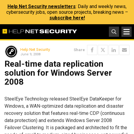
Help Net Security newsletters
: Daily and weekly news,
cybersecurity jobs, open source projects, breaking news –
subscribe here!
Help Net Security
Share
June 9, 2008
Real-time data replication
solution for Windows Server
2008
SteelEye Technology released SteelEye DataKeeper for
Windows, a WAN-optimized data replication and disaster
recovery solution that features real-time CDP (continuous
data protection) and extends Windows Server 2008
Failover Clustering. It is packaged and architected to fit the