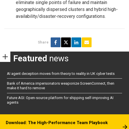
eliminate single points of failure and maintain
geographically dispersed clusters and hybrid high-
availability/disaster-recovery configurations.
Share
Featured
news
AI agent deception moves from theory to reality in UK cyber tests
Bank of America impersonators weaponize ScreenConnect, then
make it hard to remove
Future AGI: Open-source platform for shipping self-improving AI
agents
Download: The High-Performance Team Playbook