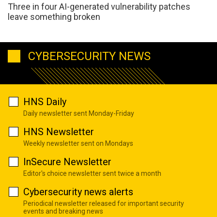
Three in four AI-generated vulnerability patches
leave something broken
CYBERSECURITY NEWS
HNS Daily
Daily newsletter sent Monday-Friday
HNS Newsletter
Weekly newsletter sent on Mondays
InSecure Newsletter
Editor's choice newsletter sent twice a month
Cybersecurity news alerts
Periodical newsletter released for important security
events and breaking news