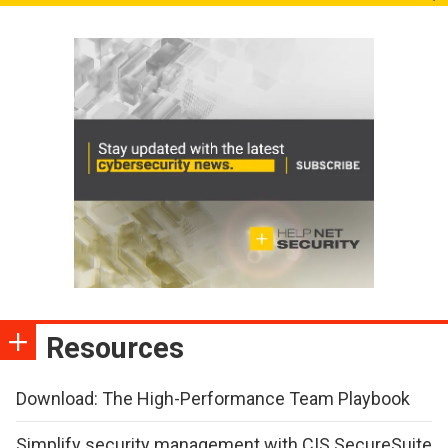
Resources
Download: The High-Performance Team Playbook
Simplify security management with CIS SecureSuite