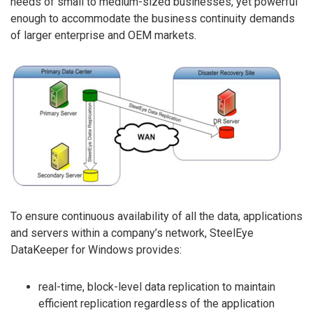
needs of small to medium-sized businesses, yet powerful
enough to accommodate the business continuity demands
of larger enterprise and OEM markets.
To ensure continuous availability of all the data, applications
and servers within a company’s network, SteelEye
DataKeeper for Windows provides:
real-time, block-level data replication to maintain
efficient replication regardless of the application