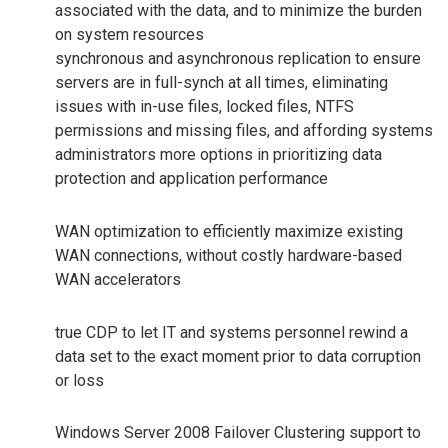
associated with the data, and to minimize the burden
on system resources
synchronous and asynchronous replication to ensure
servers are in full-synch at all times, eliminating
issues with in-use files, locked files, NTFS
permissions and missing files, and affording systems
administrators more options in prioritizing data
protection and application performance
WAN optimization to efficiently maximize existing
WAN connections, without costly hardware-based
WAN accelerators
true CDP to let IT and systems personnel rewind a
data set to the exact moment prior to data corruption
or loss
Windows Server 2008 Failover Clustering support to