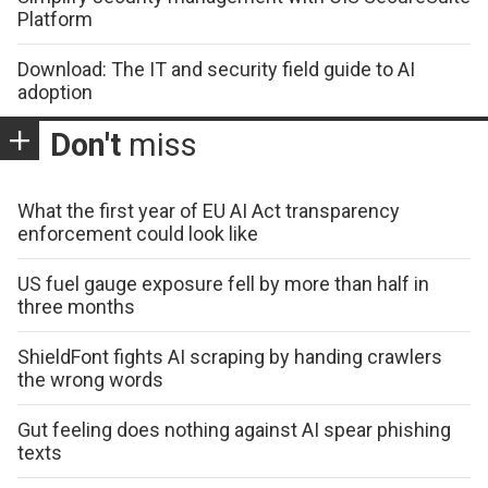
Platform
Download: The IT and security field guide to AI
adoption
Don't
miss
What the first year of EU AI Act transparency
enforcement could look like
US fuel gauge exposure fell by more than half in
three months
ShieldFont fights AI scraping by handing crawlers
the wrong words
Gut feeling does nothing against AI spear phishing
texts