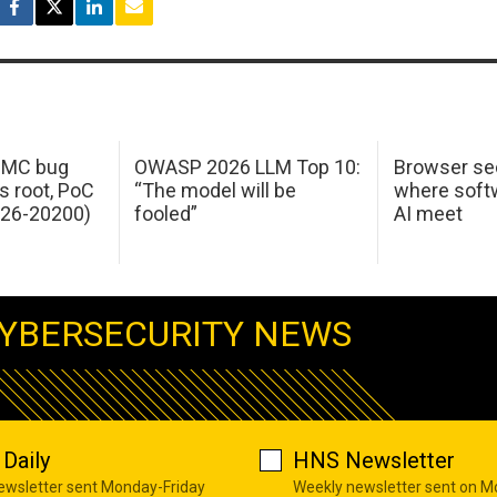
 IMC bug
OWASP 2026 LLM Top 10:
Browser sec
s root, PoC
“The model will be
where softw
026-20200)
fooled”
AI meet
YBERSECURITY NEWS
Daily
HNS Newsletter
newsletter sent Monday-Friday
Weekly newsletter sent on 