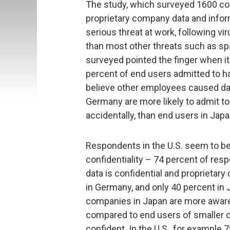
The study, which surveyed 1600 cor
proprietary company data and info
serious threat at work, following v
than most other threats such as s
surveyed pointed the finger when it
percent of end users admitted to h
believe other employees caused data
Germany are more likely to admit to 
accidentally, than end users in Japa
Respondents in the U.S. seem to bel
confidentiality – 74 percent of re
data is confidential and proprietary
in Germany, and only 40 percent in 
companies in Japan are more aware 
compared to end users of smaller o
confident. In the U.S., for example