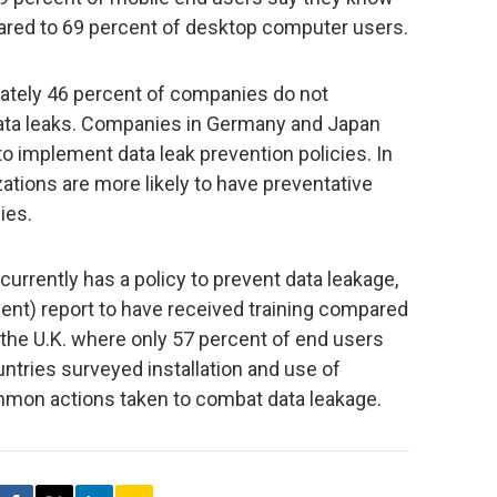
ared to 69 percent of desktop computer users.
ately 46 percent of companies do not
 data leaks. Companies in Germany and Japan
o implement data leak prevention policies. In
zations are more likely to have preventative
ies.
rently has a policy to prevent data leakage,
ent) report to have received training compared
n the U.K. where only 57 percent of end users
ountries surveyed installation and use of
mmon actions taken to combat data leakage.