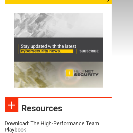
Resources
Download: The High-Performance Team
Playbook