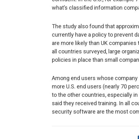
what’s classified information comp
The study also found that approxim
currently have a policy to prevent
are more likely than UK companies t
all countries surveyed, large organi
policies in place than small compan
Among end users whose company cur
more U.S. end users (nearly 70 perc
to the other countries, especially i
said they received training. In all c
security software are the most co