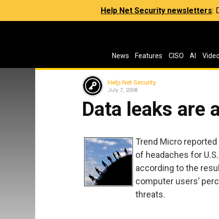
Help Net Security newsletters
:
News
Features
CISO
AI
Vide
Help Net Security
July 7, 2008
Data leaks are 
Trend Micro reported 
of headaches for U.S
according to the resu
computer users’ perc
threats.