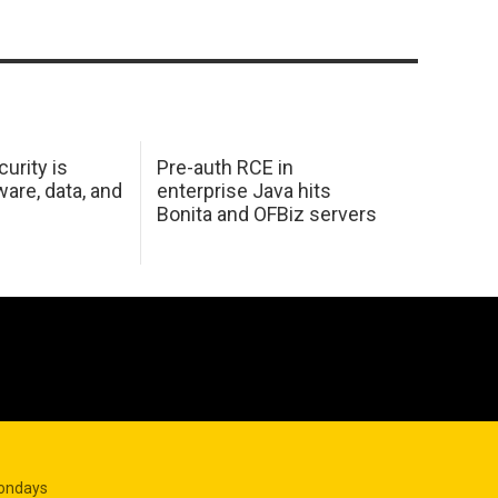
urity is
Pre-auth RCE in
are, data, and
enterprise Java hits
Bonita and OFBiz servers
Mondays