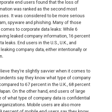
porate end users found that the loss of
rmation was ranked as the second most
iruses. It was considered to be more serious
pam, spyware and phishing. Many of those
 comes to corporate data leaks: While 6
aving leaked company information, 16 percent
 leaks. End users in the U.S., U.K., and
leaking company data, either intentionally or
n.
ieve they’re slightly savvier when it comes to
spondents say they know what type of company
 compared to 67 percent in the U.K., 68 percent
Japan. On the other hand, end users of large
of what type of company data is confidential
rganizations. Mobile users are also more
 79 percent of mobile end users say they know