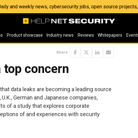
 Daily and weekly news, cybersecurity jobs, open source project
os
Product showcase
Industry news
Reviews
Whitepapers
Event
Share
a top concern
that data leaks are becoming a leading source
., U.K., German and Japanese companies,
lts of a study that explores corporate
eptions of and experiences with security