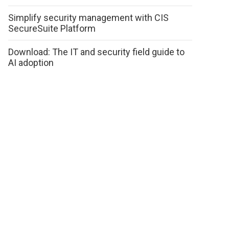
Simplify security management with CIS
SecureSuite Platform
Download: The IT and security field guide to
AI adoption