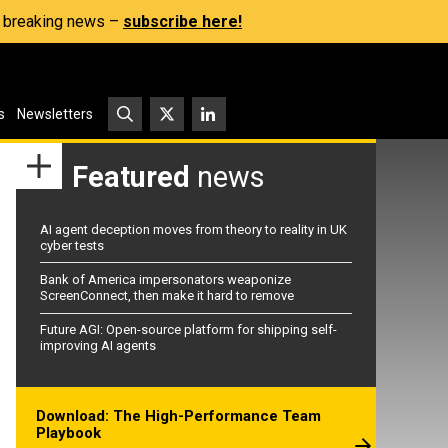
s, breaking news –
subscribe here!
s
Newsletters
Featured
news
AI agent deception moves from theory to reality in UK
cyber tests
Bank of America impersonators weaponize
ScreenConnect, then make it hard to remove
Future AGI: Open-source platform for shipping self-
improving AI agents
Download: The High-Performance Team
Playbook