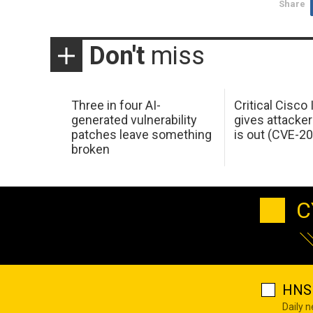
Share
Don't
miss
Three in four AI-
Critical Cisco
generated vulnerability
gives attacker
patches leave something
is out (CVE-2
broken
C
HNS 
Daily 