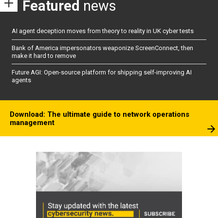
Featured
news
AI agent deception moves from theory to reality in UK cyber tests
Bank of America impersonators weaponize ScreenConnect, then
make it hard to remove
Future AGI: Open-source platform for shipping self-improving AI
agents
Download: The ultimate guide to network operations
management