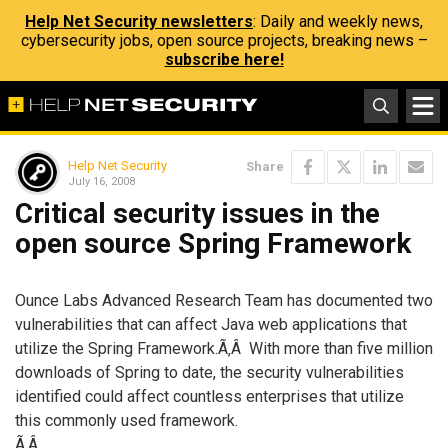
Help Net Security newsletters
: Daily and weekly news,
cybersecurity jobs, open source projects, breaking news –
subscribe here!
Help Net Security
Share
July 16, 2008
Critical security issues in the
open source Spring Framework
Ounce Labs Advanced Research Team has documented two
vulnerabilities that can affect Java web applications that
utilize the Spring Framework.Ã‚Â With more than five million
downloads of Spring to date, the security vulnerabilities
identified could affect countless enterprises that utilize
this commonly used framework.
Ã‚Â