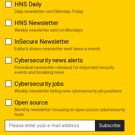
HNS Daily
Daily newsletter sent Monday-Friday
HNS Newsletter
Weekly newsletter sent on Mondays
InSecure Newsletter
Editor's choice newsletter sent twice a month
Cybersecurity news alerts
Periodical newsletter released for important security
events and breaking news
Cybersecurity jobs
Weekly newsletter listing new cybersecurity job positions
Open source
Monthly newsletter focusing on open source cybersecurity
tools
Subscribe