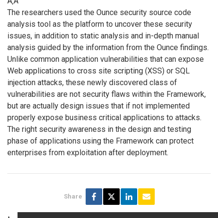
Ã‚Â
The researchers used the Ounce security source code
analysis tool as the platform to uncover these security
issues, in addition to static analysis and in-depth manual
analysis guided by the information from the Ounce findings.
Unlike common application vulnerabilities that can expose
Web applications to cross site scripting (XSS) or SQL
injection attacks, these newly discovered class of
vulnerabilities are not security flaws within the Framework,
but are actually design issues that if not implemented
properly expose business critical applications to attacks.
The right security awareness in the design and testing
phase of applications using the Framework can protect
enterprises from exploitation after deployment.
Share