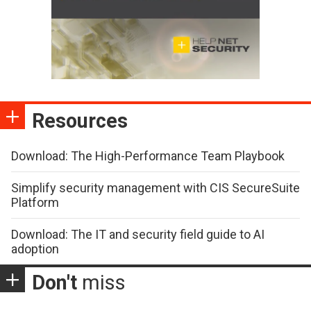
Resources
Download: The High-Performance Team Playbook
Simplify security management with CIS SecureSuite
Platform
Download: The IT and security field guide to AI
adoption
Don't
miss