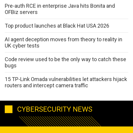
Pre-auth RCE in enterprise Java hits Bonita and
OFBiz servers
Top product launches at Black Hat USA 2026
AI agent deception moves from theory to reality in
UK cyber tests
Code review used to be the only way to catch these
bugs
15 TP-Link Omada vulnerabilities let attackers hijack
routers and intercept camera traffic
CYBERSECURITY NEWS