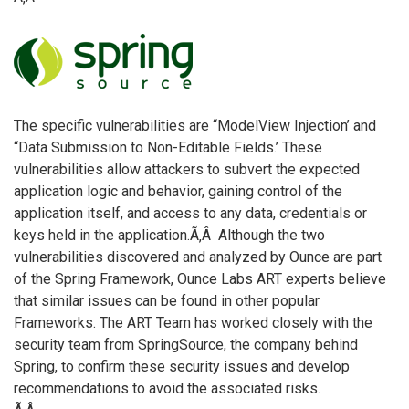
The specific vulnerabilities are “ModelView Injection’ and
“Data Submission to Non-Editable Fields.’ These
vulnerabilities allow attackers to subvert the expected
application logic and behavior, gaining control of the
application itself, and access to any data, credentials or
keys held in the application.Ã‚Â Although the two
vulnerabilities discovered and analyzed by Ounce are part
of the Spring Framework, Ounce Labs ART experts believe
that similar issues can be found in other popular
Frameworks. The ART Team has worked closely with the
security team from SpringSource, the company behind
Spring, to confirm these security issues and develop
recommendations to avoid the associated risks.