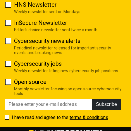
HNS Newsletter
Weekly newsletter sent on Mondays
InSecure Newsletter
Editor's choice newsletter sent twice a month
Cybersecurity news alerts
Periodical newsletter released for important security
events and breaking news
Cybersecurity jobs
Weekly newsletter listing new cybersecurity job positions
Open source
Monthly newsletter focusing on open source cybersecurity
tools
Subscribe
I have read and agree to the
terms & conditions