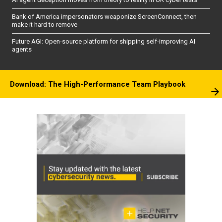
Bank of America impersonators weaponize ScreenConnect, then
make it hard to remove
Future AGI: Open-source platform for shipping self-improving AI
agents
Download: The High-Performance Team Playbook