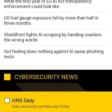
What the first year of EU AI Act transparency
enforcement could look like
US fuel gauge exposure fell by more than half in
three months
ShieldFont fights AI scraping by handing crawlers
the wrong words
Gut feeling does nothing against AI spear phishing
texts
CYBERSECURITY NEWS
HNS Daily
Daily newsletter sent Monday-Friday