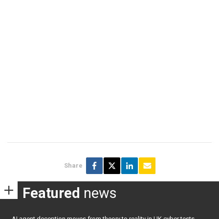
Share
Featured
news
AI agent deception moves from theory to reality in UK cyber tests