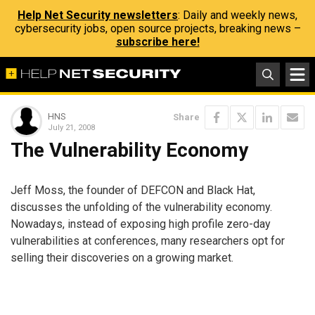
Help Net Security newsletters
: Daily and weekly news,
cybersecurity jobs, open source projects, breaking news –
subscribe here!
HNS
Share
July 21, 2008
The Vulnerability Economy
Jeff Moss, the founder of DEFCON and Black Hat,
discusses the unfolding of the vulnerability economy.
Nowadays, instead of exposing high profile zero-day
vulnerabilities at conferences, many researchers opt for
selling their discoveries on a growing market.