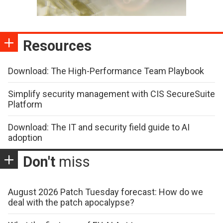
Resources
Download: The High-Performance Team Playbook
Simplify security management with CIS SecureSuite
Platform
Download: The IT and security field guide to AI
adoption
Don't
miss
August 2026 Patch Tuesday forecast: How do we
deal with the patch apocalypse?