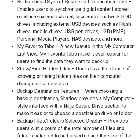
Bi-directional Sync of Source and Destination Files –
Enables users to synchronize digital content stored
on all internal and external, local and/or network HDD
drives, including external USB devices such as Flash
drives, mobile drives, USB pen drives, USB (PMP)
Personal Media Players, NAS devices, and more.
My Favorite Tabs – A new feature in the My Computer
List View, My Favorite Tabs make it even easier for
users to find the data they want to back up.
Show/Hide Hidden Files – Users have the choice of
showing or hiding hidden files on their computer
during source selection.
Backup Destination Features – When choosing a
backup destination, Shadow provides a My Computer-
style interface with a Ninja Secure Drive section to
make it easier to choose a destination drive or folder.
Backup Files/Folders Selected Display – Provides
users with a count of the total number of files and
folders selected to be backed up and the size of the