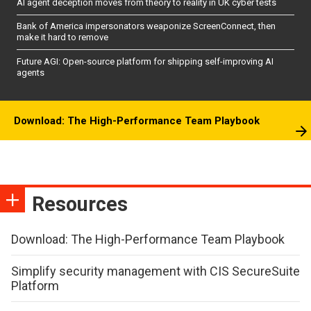
AI agent deception moves from theory to reality in UK cyber tests
Bank of America impersonators weaponize ScreenConnect, then
make it hard to remove
Future AGI: Open-source platform for shipping self-improving AI
agents
Download: The High-Performance Team Playbook
Resources
Download: The High-Performance Team Playbook
Simplify security management with CIS SecureSuite
Platform