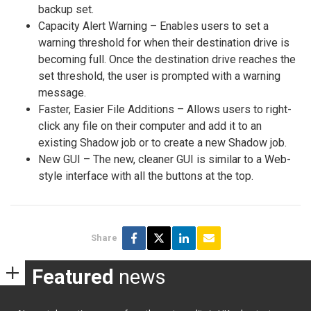
backup set.
Capacity Alert Warning – Enables users to set a
warning threshold for when their destination drive is
becoming full. Once the destination drive reaches the
set threshold, the user is prompted with a warning
message.
Faster, Easier File Additions – Allows users to right-
click any file on their computer and add it to an
existing Shadow job or to create a new Shadow job.
New GUI – The new, cleaner GUI is similar to a Web-
style interface with all the buttons at the top.
Share
Featured
news