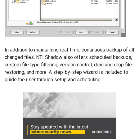
In addition to maintaining real-time, continuous backup of all
changed files, NTI Shadow also offers scheduled backups,
custom file type filtering, version control, drag and drop file
restoring, and more. A step-by-step wizard is included to
guide the user through setup and scheduling.