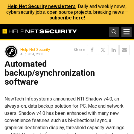
Help Net Security newsletters
: Daily and weekly news,
cybersecurity jobs, open source projects, breaking news –
subscribe here!
Help Net Security
Share
August 4, 2008
Automated
backup/synchronization
software
NewTech Infosystems announced NTI Shadow v4.0, an
always-on, data backup solution for PC, Mac and network
users. Shadow v4.0 has been enhanced with many new
convenience features such as bi-directional sync, a
graphical destination display, threshold capacity warnings