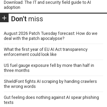
Download: The IT and security field guide to AI
adoption
Don't
miss
August 2026 Patch Tuesday forecast: How do we
deal with the patch apocalypse?
What the first year of EU AI Act transparency
enforcement could look like
US fuel gauge exposure fell by more than half in
three months
ShieldFont fights AI scraping by handing crawlers
the wrong words
Gut feeling does nothing against AI spear phishing
texts