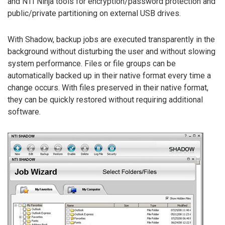
and NTI Ninja tools for encryption/password protection and
public/private partitioning on external USB drives.
With Shadow, backup jobs are executed transparently in the
background without disturbing the user and without slowing
system performance. Files or file groups can be
automatically backed up in their native format every time a
change occurs. With files preserved in their native format,
they can be quickly restored without requiring additional
software.