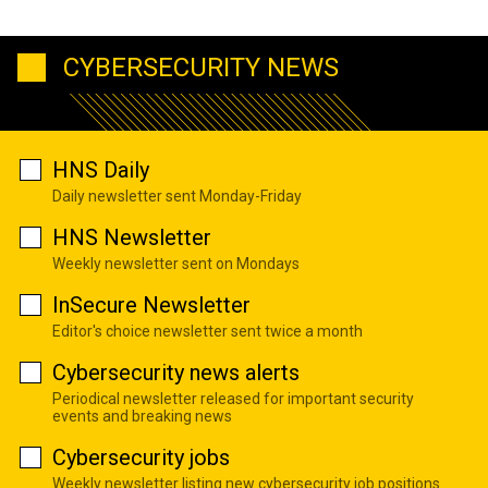
CYBERSECURITY NEWS
HNS Daily
Daily newsletter sent Monday-Friday
HNS Newsletter
Weekly newsletter sent on Mondays
InSecure Newsletter
Editor's choice newsletter sent twice a month
Cybersecurity news alerts
Periodical newsletter released for important security
events and breaking news
Cybersecurity jobs
Weekly newsletter listing new cybersecurity job positions