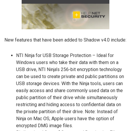
New features that have been added to Shadow v4.0 include:
NTI Ninja for USB Storage Protection – Ideal for
Windows users who take their data with them on a
USB drive, NTI Ninja’s 256-bit encryption technology
can be used to create private and public partitions on
USB storage devices. With the Ninja tools, users can
easily access and share commonly used data on the
public partition of their drive while simultaneously
restricting and hiding access to confidential data on
the private partition of their drive. Note: Instead of
Ninja on Mac OS, Apple users have the option of
encrypted DMG image files.