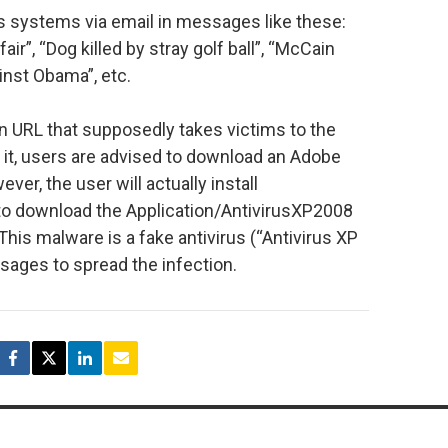
es systems via email in messages like these:
ir”, “Dog killed by stray golf ball”, “McCain
nst Obama”, etc.
n URL that supposedly takes victims to the
it, users are advised to download an Adobe
ver, the user will actually install
 to download the Application/AntivirusXP2008
his malware is a fake antivirus (“Antivirus XP
ages to spread the infection.