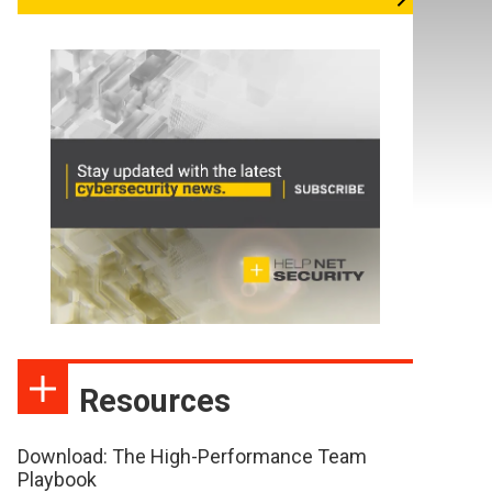
Resources
Download: The High-Performance Team
Playbook