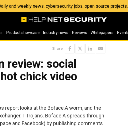
 Daily and weekly news, cybersecurity jobs, open source project
os
Product showcase
Industry news
Reviews
Whitepapers
Event
Share
 review: social
hot chick video
s report looks at the Boface.A worm, and the
xchanger.T Trojans. Boface.A spreads through
Space and Facebook) by publishing comments