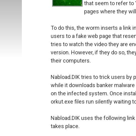
that seem to refer to
pages where they will
To do this, the worm inserts a lin
users to a fake web page that rese
tries to watch the video they are en
version. However, if they do so, they
their computers.
Nabload.DIK tries to trick users by p
while it downloads banker malware in
on the infected system. Once insta
orkut.exe files run silently waiting t
Nabload.DIK uses the following link 
takes place.