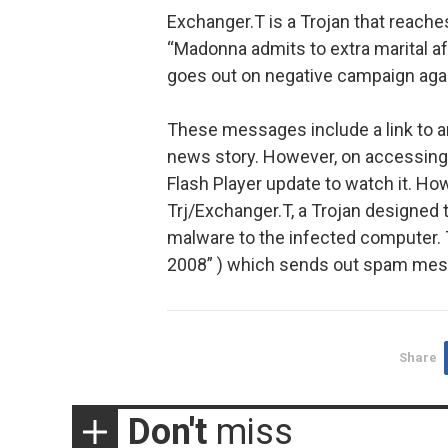
Exchanger.T is a Trojan that reach
“Madonna admits to extra marital affa
goes out on negative campaign agai
These messages include a link to a
news story. However, on accessing 
Flash Player update to watch it. Howe
Trj/Exchanger.T, a Trojan designed
malware to the infected computer. T
2008” ) which sends out spam mess
Share
Don't
miss