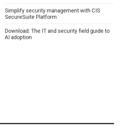
Simplify security management with CIS
SecureSuite Platform
Download: The IT and security field guide to
AI adoption