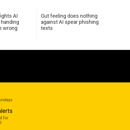
ights AI
Gut feeling does nothing
 handing
against AI spear phishing
he wrong
texts
Mondays
lerts
d for
d