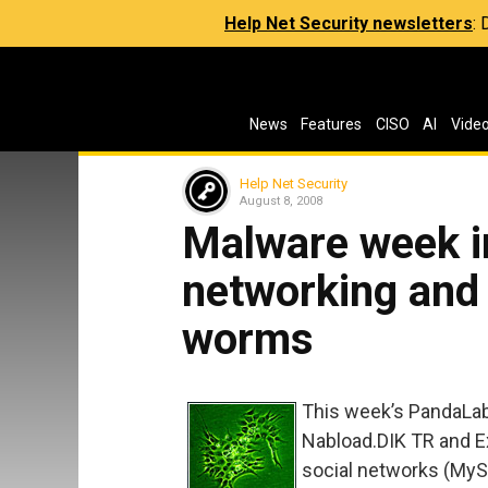
Help Net Security newsletters
:
News
Features
CISO
AI
Vide
Help Net Security
August 8, 2008
Malware week in
networking and 
worms
This week’s PandaLab
Nabload.DIK TR and E
social networks (My