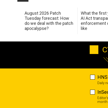
August 2026 Patch
What the first
Tuesday forecast: How
AI Act transp
do we deal with the patch
enforcement c
apocalypse?
like
C
HNS 
Daily 
InSe
Editor'
month