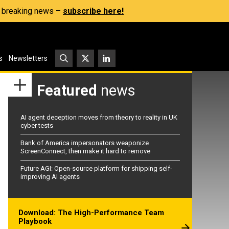
s, breaking news –
subscribe here!
s
Newsletters
Featured
news
AI agent deception moves from theory to reality in UK
cyber tests
Bank of America impersonators weaponize
ScreenConnect, then make it hard to remove
Future AGI: Open-source platform for shipping self-
improving AI agents
Download: The High-Performance Team
Playbook