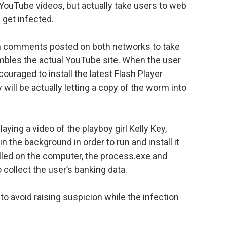
 YouTube videos, but actually take users to web
 get infected.
k in comments posted on both networks to take
mbles the actual YouTube site. When the user
couraged to install the latest Flash Player
 will be actually letting a copy of the worm into
laying a video of the playboy girl Kelly Key,
 the background in order to run and install it
lled on the computer, the process.exe and
o collect the user’s banking data.
to avoid raising suspicion while the infection