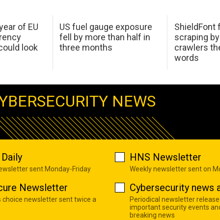
 year of EU
US fuel gauge exposure
ShieldFont f
arency
fell by more than half in
scraping by
ould look
three months
crawlers t
words
YBERSECURITY NEWS
Daily
HNS Newsletter
newsletter sent Monday-Friday
Weekly newsletter sent on 
cure Newsletter
Cybersecurity news a
s choice newsletter sent twice a
Periodical newsletter release
important security events an
breaking news