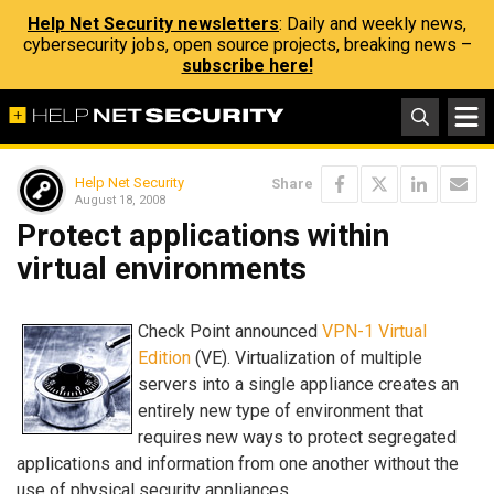
Help Net Security newsletters
: Daily and weekly news,
cybersecurity jobs, open source projects, breaking news –
subscribe here!
Help Net Security
Share
August 18, 2008
Protect applications within
virtual environments
Check Point announced
VPN-1 Virtual
Edition
(VE). Virtualization of multiple
servers into a single appliance creates an
entirely new type of environment that
requires new ways to protect segregated
applications and information from one another without the
use of physical security appliances.