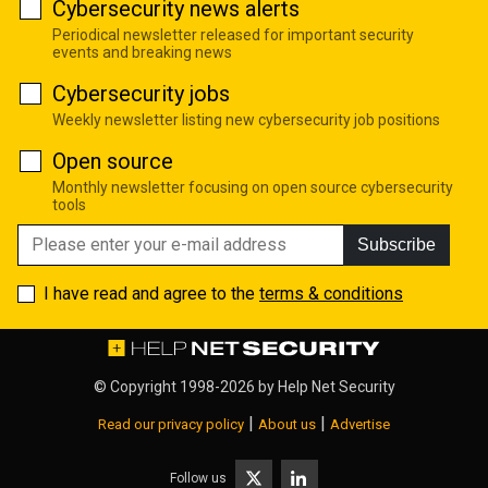
Cybersecurity news alerts
Periodical newsletter released for important security
events and breaking news
Cybersecurity jobs
Weekly newsletter listing new cybersecurity job positions
Open source
Monthly newsletter focusing on open source cybersecurity
tools
Subscribe
I have read and agree to the
terms & conditions
© Copyright 1998-2026 by
Help Net Security
|
|
Read our privacy policy
About us
Advertise
Follow us