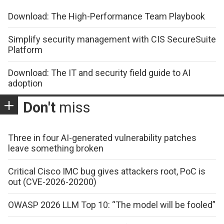
Download: The High-Performance Team Playbook
Simplify security management with CIS SecureSuite
Platform
Download: The IT and security field guide to AI
adoption
Don't
miss
Three in four AI-generated vulnerability patches
leave something broken
Critical Cisco IMC bug gives attackers root, PoC is
out (CVE-2026-20200)
OWASP 2026 LLM Top 10: “The model will be fooled”