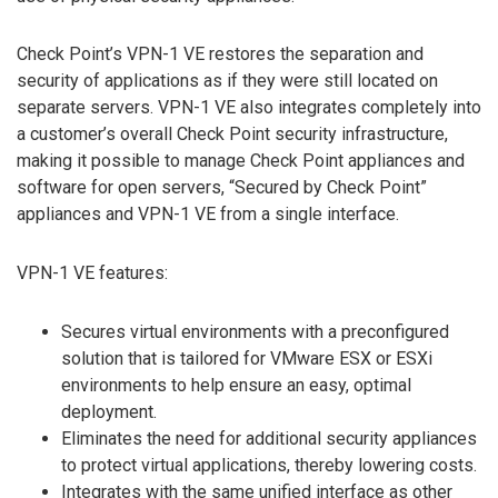
Check Point’s VPN-1 VE restores the separation and
security of applications as if they were still located on
separate servers. VPN-1 VE also integrates completely into
a customer’s overall Check Point security infrastructure,
making it possible to manage Check Point appliances and
software for open servers, “Secured by Check Point”
appliances and VPN-1 VE from a single interface.
VPN-1 VE features:
Secures virtual environments with a preconfigured
solution that is tailored for VMware ESX or ESXi
environments to help ensure an easy, optimal
deployment.
Eliminates the need for additional security appliances
to protect virtual applications, thereby lowering costs.
Integrates with the same unified interface as other