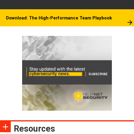
Download: The High-Performance Team Playbook
Resources