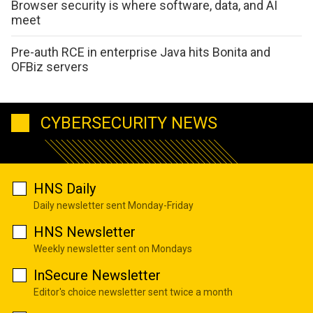
Browser security is where software, data, and AI
meet
Pre-auth RCE in enterprise Java hits Bonita and
OFBiz servers
CYBERSECURITY NEWS
HNS Daily
Daily newsletter sent Monday-Friday
HNS Newsletter
Weekly newsletter sent on Mondays
InSecure Newsletter
Editor's choice newsletter sent twice a month