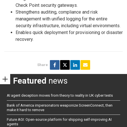
Check Point security gateways.
Strengthens auditing, compliance and risk
management with unified logging for the entire
security infrastructure, including virtual environments.
Enables quick deployment for provisioning or disaster
recovery.
Share
Featured
news
AI agent deception moves from theory to reality in UK cyber tests
Bank of America impersonators weaponize ScreenConnect, then
make it hard to remove
Future AGI: Open-source platform for shipping self-improving AI
agents