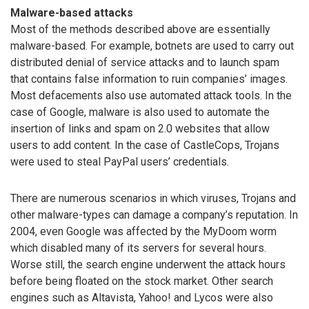
Malware-based attacks
Most of the methods described above are essentially
malware-based. For example, botnets are used to carry out
distributed denial of service attacks and to launch spam
that contains false information to ruin companies’ images.
Most defacements also use automated attack tools. In the
case of Google, malware is also used to automate the
insertion of links and spam on 2.0 websites that allow
users to add content. In the case of CastleCops, Trojans
were used to steal PayPal users’ credentials.
There are numerous scenarios in which viruses, Trojans and
other malware-types can damage a company’s reputation. In
2004, even Google was affected by the MyDoom worm
which disabled many of its servers for several hours.
Worse still, the search engine underwent the attack hours
before being floated on the stock market. Other search
engines such as Altavista, Yahoo! and Lycos were also