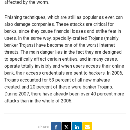
affected by the worm.
Phishing techniques, which are still as popular as ever, can
also damage companies. These attacks are critical for
banks, since they cause financial losses and strike fear in
users. In the same way, specially-crafted Trojans (mainly
banker Trojans) have become one of the worst Internet
threats. The main danger lies in the fact they are designed
to specifically affect certain entities, and in many cases,
operate totally invisibly and when users access their online
bank, their access credentials are sent to hackers. In 2006,
Trojans accounted for 53 percent of all new malware
created, and 20 percent of these were banker Trojans.
During 2007, there have already been over 40 percent more
attacks than in the whole of 2006.
Share