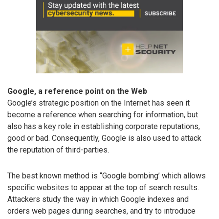
Google, a reference point on the Web
Google’s strategic position on the Internet has seen it
become a reference when searching for information, but
also has a key role in establishing corporate reputations,
good or bad. Consequently, Google is also used to attack
the reputation of third-parties.
The best known method is “Google bombing’ which allows
specific websites to appear at the top of search results.
Attackers study the way in which Google indexes and
orders web pages during searches, and try to introduce