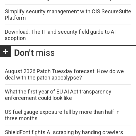
Simplify security management with CIS SecureSuite
Platform
Download: The IT and security field guide to AI
adoption
Don't
miss
August 2026 Patch Tuesday forecast: How do we
deal with the patch apocalypse?
What the first year of EU AI Act transparency
enforcement could look like
US fuel gauge exposure fell by more than half in
three months
ShieldFont fights AI scraping by handing crawlers