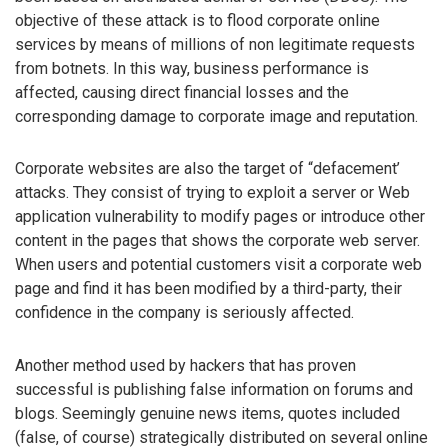
objective of these attack is to flood corporate online
services by means of millions of non legitimate requests
from botnets. In this way, business performance is
affected, causing direct financial losses and the
corresponding damage to corporate image and reputation.
Corporate websites are also the target of “defacement’
attacks. They consist of trying to exploit a server or Web
application vulnerability to modify pages or introduce other
content in the pages that shows the corporate web server.
When users and potential customers visit a corporate web
page and find it has been modified by a third-party, their
confidence in the company is seriously affected.
Another method used by hackers that has proven
successful is publishing false information on forums and
blogs. Seemingly genuine news items, quotes included
(false, of course) strategically distributed on several online