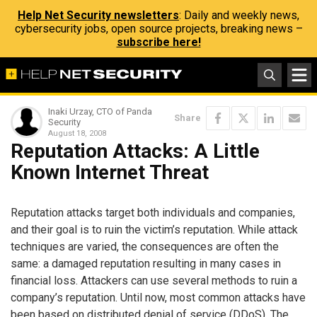
Help Net Security newsletters
: Daily and weekly news,
cybersecurity jobs, open source projects, breaking news –
subscribe here!
Inaki Urzay, CTO of Panda
Share
Security
August 18, 2008
Reputation Attacks: A Little
Known Internet Threat
Reputation attacks target both individuals and companies,
and their goal is to ruin the victim’s reputation. While attack
techniques are varied, the consequences are often the
same: a damaged reputation resulting in many cases in
financial loss. Attackers can use several methods to ruin a
company’s reputation. Until now, most common attacks have
been based on distributed denial of service (DDoS). The