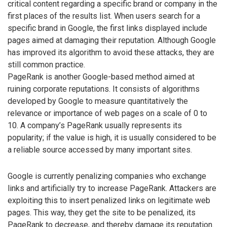
critical content regarding a specific brand or company in the
first places of the results list. When users search for a
specific brand in Google, the first links displayed include
pages aimed at damaging their reputation. Although Google
has improved its algorithm to avoid these attacks, they are
still common practice.
PageRank is another Google-based method aimed at
ruining corporate reputations. It consists of algorithms
developed by Google to measure quantitatively the
relevance or importance of web pages on a scale of 0 to
10. A company’s PageRank usually represents its
popularity; if the value is high, it is usually considered to be
a reliable source accessed by many important sites.
Google is currently penalizing companies who exchange
links and artificially try to increase PageRank. Attackers are
exploiting this to insert penalized links on legitimate web
pages. This way, they get the site to be penalized, its
PageRank to decrease, and thereby damage its reputation.