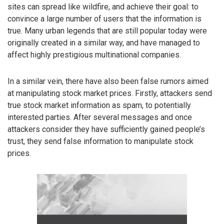
sites can spread like wildfire, and achieve their goal: to
convince a large number of users that the information is
true. Many urban legends that are still popular today were
originally created in a similar way, and have managed to
affect highly prestigious multinational companies.
In a similar vein, there have also been false rumors aimed
at manipulating stock market prices. Firstly, attackers send
true stock market information as spam, to potentially
interested parties. After several messages and once
attackers consider they have sufficiently gained people’s
trust, they send false information to manipulate stock
prices.