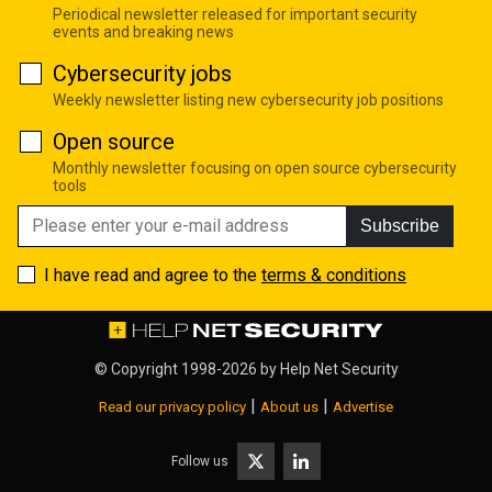
Periodical newsletter released for important security
events and breaking news
Cybersecurity jobs
Weekly newsletter listing new cybersecurity job positions
Open source
Monthly newsletter focusing on open source cybersecurity
tools
Subscribe
I have read and agree to the
terms & conditions
© Copyright 1998-2026 by
Help Net Security
|
|
Read our privacy policy
About us
Advertise
Follow us