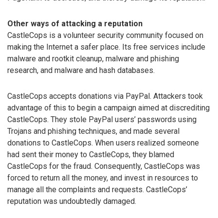
Other ways of attacking a reputation
CastleCops is a volunteer security community focused on
making the Internet a safer place. Its free services include
malware and rootkit cleanup, malware and phishing
research, and malware and hash databases.
CastleCops accepts donations via PayPal. Attackers took
advantage of this to begin a campaign aimed at discrediting
CastleCops. They stole PayPal users’ passwords using
Trojans and phishing techniques, and made several
donations to CastleCops. When users realized someone
had sent their money to CastleCops, they blamed
CastleCops for the fraud. Consequently, CastleCops was
forced to return all the money, and invest in resources to
manage all the complaints and requests. CastleCops’
reputation was undoubtedly damaged.