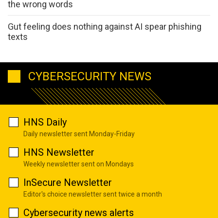
the wrong words
Gut feeling does nothing against AI spear phishing
texts
CYBERSECURITY NEWS
HNS Daily
Daily newsletter sent Monday-Friday
HNS Newsletter
Weekly newsletter sent on Mondays
InSecure Newsletter
Editor's choice newsletter sent twice a month
Cybersecurity news alerts