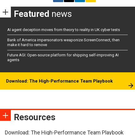
Featured
news
AI agent deception moves from theory to reality in UK cyber tests
Bank of America impersonators weaponize ScreenConnect, then
make it hard to remove
Future AGI: Open-source platform for shipping self-improving AI
agents
Download: The High-Performance Team Playbook
Resources
Download: The High-Performance Team Playbook