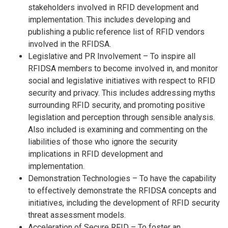
stakeholders involved in RFID development and
implementation. This includes developing and
publishing a public reference list of RFID vendors
involved in the RFIDSA.
Legislative and PR Involvement – To inspire all
RFIDSA members to become involved in, and monitor
social and legislative initiatives with respect to RFID
security and privacy. This includes addressing myths
surrounding RFID security, and promoting positive
legislation and perception through sensible analysis.
Also included is examining and commenting on the
liabilities of those who ignore the security
implications in RFID development and
implementation.
Demonstration Technologies – To have the capability
to effectively demonstrate the RFIDSA concepts and
initiatives, including the development of RFID security
threat assessment models.
Acceleration of Secure RFID – To foster an