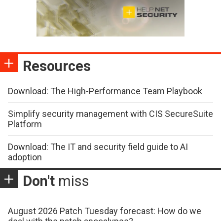
Resources
Download: The High-Performance Team Playbook
Simplify security management with CIS SecureSuite
Platform
Download: The IT and security field guide to AI
adoption
Don't
miss
August 2026 Patch Tuesday forecast: How do we