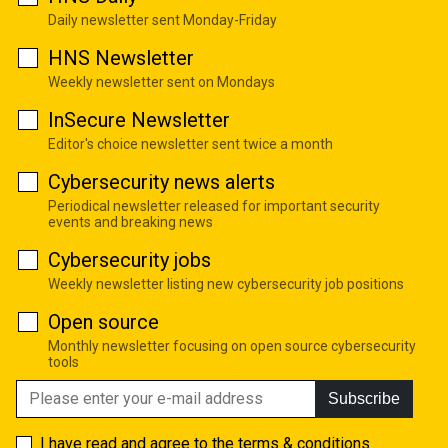
Daily newsletter sent Monday-Friday
HNS Newsletter
Weekly newsletter sent on Mondays
InSecure Newsletter
Editor's choice newsletter sent twice a month
Cybersecurity news alerts
Periodical newsletter released for important security
events and breaking news
Cybersecurity jobs
Weekly newsletter listing new cybersecurity job positions
Open source
Monthly newsletter focusing on open source cybersecurity
tools
Subscribe
I have read and agree to the
terms & conditions