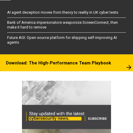
AI agent deception moves from theory to reality in UK cyber tests
Bank of America impersonators weaponize ScreenConnect, then
make it hard to remove
Future AGI: Open-source platform for shipping self-improving AI
agents
Download: The High-Performance Team Playbook