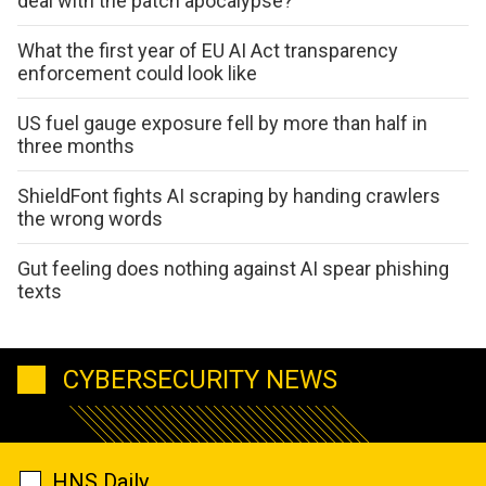
deal with the patch apocalypse?
What the first year of EU AI Act transparency
enforcement could look like
US fuel gauge exposure fell by more than half in
three months
ShieldFont fights AI scraping by handing crawlers
the wrong words
Gut feeling does nothing against AI spear phishing
texts
CYBERSECURITY NEWS
HNS Daily