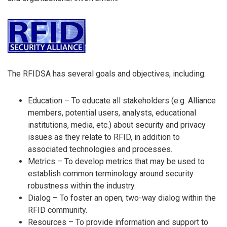
The RFIDSA has several goals and objectives, including:
Education – To educate all stakeholders (e.g. Alliance
members, potential users, analysts, educational
institutions, media, etc.) about security and privacy
issues as they relate to RFID, in addition to
associated technologies and processes.
Metrics – To develop metrics that may be used to
establish common terminology around security
robustness within the industry.
Dialog – To foster an open, two-way dialog within the
RFID community.
Resources – To provide information and support to