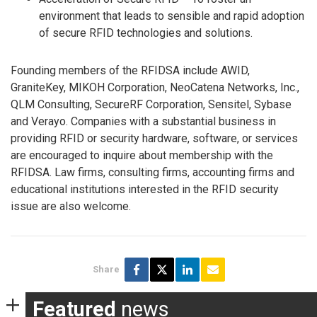
environment that leads to sensible and rapid adoption
of secure RFID technologies and solutions.
Founding members of the RFIDSA include AWID,
GraniteKey, MIKOH Corporation, NeoCatena Networks, Inc.,
QLM Consulting, SecureRF Corporation, Sensitel, Sybase
and Verayo. Companies with a substantial business in
providing RFID or security hardware, software, or services
are encouraged to inquire about membership with the
RFIDSA. Law firms, consulting firms, accounting firms and
educational institutions interested in the RFID security
issue are also welcome.
Share
Featured
news