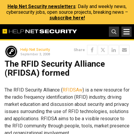
Help Net Security newsletters
: Daily and weekly news,
cybersecurity jobs, open source projects, breaking news –
subscribe here!
Help Net Security
Share
September 3, 2008
The RFID Security Alliance
(RFIDSA) formed
The RFID Security Alliance (
RFIDSAw
) is a new resource for
the radio frequency identification (RFID) industry, driving
market education and discussion about security and privacy
issues surrounding the use of RFID technologies, solutions
and applications. RFIDSA aims to be a visible resource to
the RFID community through people, tools, market presence
and organizational involvement.