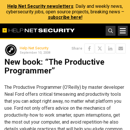
Help Net Security newsletters
: Daily and weekly news,
cybersecurity jobs, open source projects, breaking news –
subscribe here!
Help Net Security
Share
September 10, 2008
New book: “The Productive
Programmer”
The Productive Programmer (O’Reilly) by master developer
Neal Ford offers critical timesaving and productivity tools
that you can adopt right away, no matter what platform you
use. Ford not only offers advice on the mechanics of
productivity-how to work smarter, spurn interruptions, get
the most out your computer, and avoid repetition-he also
details valuable practices that will help you elude common