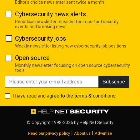
Editor's choice newsletter sent twice a month
Cybersecurity news alerts
Periodical newsletter released for important security
events and breaking news
Cybersecurity jobs
Weekly newsletter listing new cybersecurity job positions
Open source
Monthly newsletter focusing on open source cybersecurity
tools
Subscribe
I have read and agree to the
terms & conditions
© Copyright 1998-2026 by
Help Net Security
|
|
Read our privacy policy
About us
Advertise