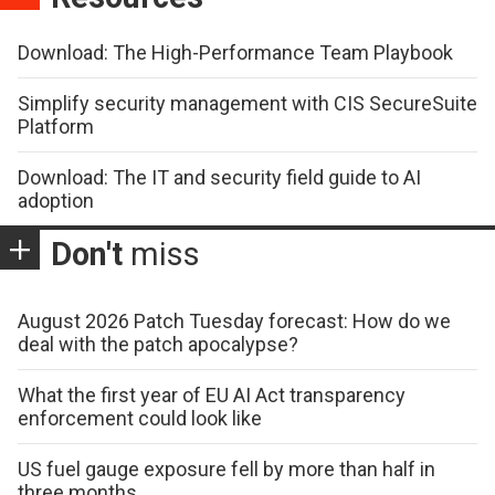
Download: The High-Performance Team Playbook
Simplify security management with CIS SecureSuite
Platform
Download: The IT and security field guide to AI
adoption
Don't
miss
August 2026 Patch Tuesday forecast: How do we
deal with the patch apocalypse?
What the first year of EU AI Act transparency
enforcement could look like
US fuel gauge exposure fell by more than half in
three months