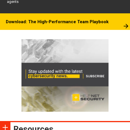
agents
Download: The High-Performance Team Playbook
Resources