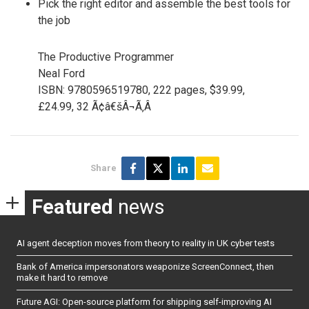
Pick the right editor and assemble the best tools for
the job
The Productive Programmer
Neal Ford
ISBN: 9780596519780, 222 pages, $39.99,
£24.99, 32 Ã¢â€šÂ¬Ã‚Â
Share
Featured
news
AI agent deception moves from theory to reality in UK cyber tests
Bank of America impersonators weaponize ScreenConnect, then
make it hard to remove
Future AGI: Open-source platform for shipping self-improving AI