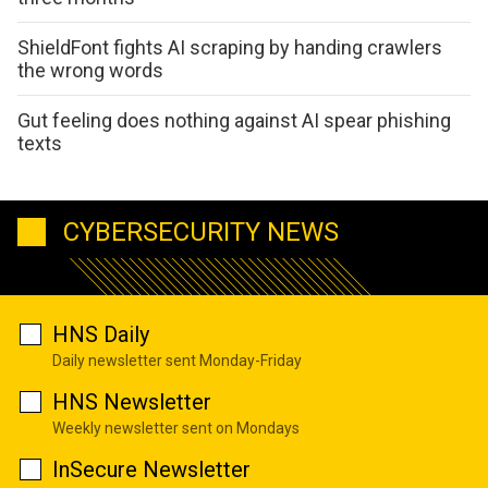
ShieldFont fights AI scraping by handing crawlers
the wrong words
Gut feeling does nothing against AI spear phishing
texts
CYBERSECURITY NEWS
HNS Daily
Daily newsletter sent Monday-Friday
HNS Newsletter
Weekly newsletter sent on Mondays
InSecure Newsletter