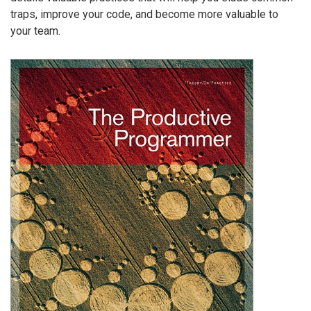
traps, improve your code, and become more valuable to
your team.