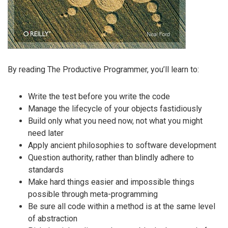
By reading The Productive Programmer, you’ll learn to:
Write the test before you write the code
Manage the lifecycle of your objects fastidiously
Build only what you need now, not what you might
need later
Apply ancient philosophies to software development
Question authority, rather than blindly adhere to
standards
Make hard things easier and impossible things
possible through meta-programming
Be sure all code within a method is at the same level
of abstraction