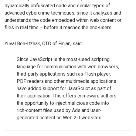
dynamically obfuscated code and similar types of
advanced cybercrime techniques, since it analyzes and
understands the code embedded within web content or
files in real time – before it reaches the end-users.
Yuval Ben-Itzhak, CTO of Finjan, said:
Since JavaScript is the most-used scripting
language for communication with web browsers,
third-party applications such as Flash player,
PDF readers and other multimedia applications
have added support for JavaScript as part of
their application. This offers crimeware authors
the opportunity to inject malicious code into
rich-content files used by Ads and user-
generated content on Web 2.0 websites.