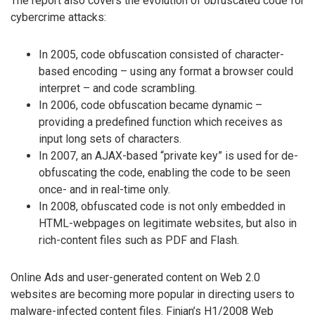
The report also covers the evolution of obfuscated code for
cybercrime attacks:
In 2005, code obfuscation consisted of character-
based encoding – using any format a browser could
interpret – and code scrambling.
In 2006, code obfuscation became dynamic –
providing a predefined function which receives as
input long sets of characters.
In 2007, an AJAX-based “private key” is used for de-
obfuscating the code, enabling the code to be seen
once- and in real-time only.
In 2008, obfuscated code is not only embedded in
HTML-webpages on legitimate websites, but also in
rich-content files such as PDF and Flash.
Online Ads and user-generated content on Web 2.0
websites are becoming more popular in directing users to
malware-infected content files. Finjan’s H1/2008 Web