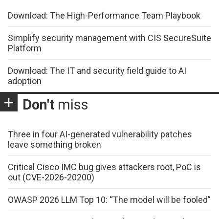
Download: The High-Performance Team Playbook
Simplify security management with CIS SecureSuite
Platform
Download: The IT and security field guide to AI
adoption
Don't
miss
Three in four AI-generated vulnerability patches
leave something broken
Critical Cisco IMC bug gives attackers root, PoC is
out (CVE-2026-20200)
OWASP 2026 LLM Top 10: “The model will be fooled”