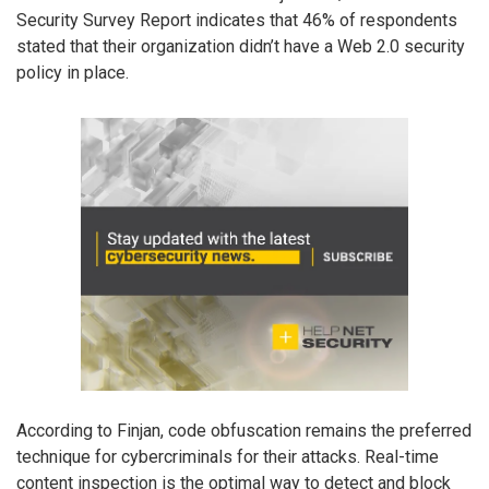
Security Survey Report indicates that 46% of respondents
stated that their organization didn’t have a Web 2.0 security
policy in place.
According to Finjan, code obfuscation remains the preferred
technique for cybercriminals for their attacks. Real-time
content inspection is the optimal way to detect and block