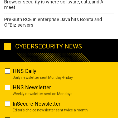
Browser security is where software, data, and AI
meet
Pre-auth RCE in enterprise Java hits Bonita and
OFBiz servers
CYBERSECURITY NEWS
HNS Daily
Daily newsletter sent Monday-Friday
HNS Newsletter
Weekly newsletter sent on Mondays
InSecure Newsletter
Editor's choice newsletter sent twice a month