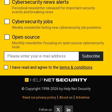
Cybersecurity news alerts
Periodical newsletter released for important security
events and breaking news
Cybersecurity jobs
Weekly newsletter listing new cybersecurity job positions
Open source
Monthly newsletter focusing on open source cybersecurity
tools
Subscribe
I have read and agree to the
terms & conditions
© Copyright 1998-2026 by
Help Net Security
|
|
Read our privacy policy
About us
Advertise
Follow us