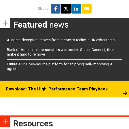
Share
Featured
news
AI agent deception moves from theory to reality in UK cyber tests
Bank of America impersonators weaponize ScreenConnect, then
make it hard to remove
Future AGI: Open-source platform for shipping self-improving AI
agents
Download: The High-Performance Team Playbook
Resources