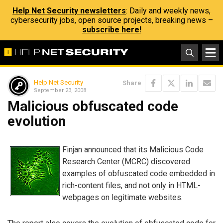
Help Net Security newsletters
: Daily and weekly news,
cybersecurity jobs, open source projects, breaking news –
subscribe here!
Help Net Security
Share
September 23, 2008
Malicious obfuscated code
evolution
Finjan announced that its Malicious Code
Research Center (MCRC) discovered
examples of obfuscated code embedded in
rich-content files, and not only in HTML-
webpages on legitimate websites.