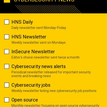
HNS Daily
Daily newsletter sent Monday-Friday
HNS Newsletter
Weekly newsletter sent on Mondays
InSecure Newsletter
Editor's choice newsletter sent twice a month
Cybersecurity news alerts
Periodical newsletter released for important security
events and breaking news
Cybersecurity jobs
Weekly newsletter listing new cybersecurity job positions
Open source
Monthly newsletter focusing on open source cybersecurity