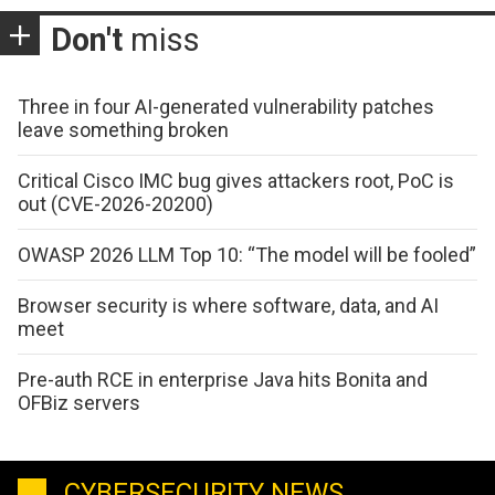
Don't
miss
Three in four AI-generated vulnerability patches
leave something broken
Critical Cisco IMC bug gives attackers root, PoC is
out (CVE-2026-20200)
OWASP 2026 LLM Top 10: “The model will be fooled”
Browser security is where software, data, and AI
meet
Pre-auth RCE in enterprise Java hits Bonita and
OFBiz servers
CYBERSECURITY NEWS