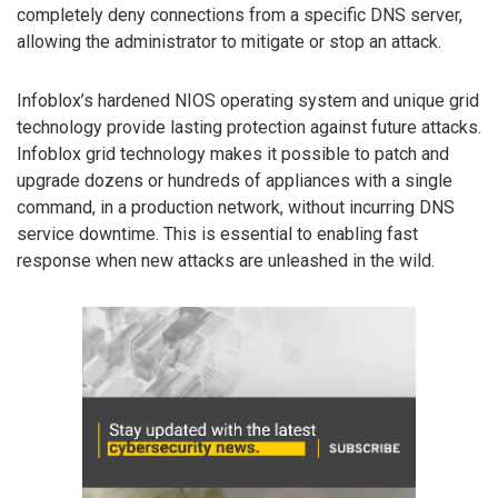
completely deny connections from a specific DNS server,
allowing the administrator to mitigate or stop an attack.
Infoblox’s hardened NIOS operating system and unique grid
technology provide lasting protection against future attacks.
Infoblox grid technology makes it possible to patch and
upgrade dozens or hundreds of appliances with a single
command, in a production network, without incurring DNS
service downtime. This is essential to enabling fast
response when new attacks are unleashed in the wild.