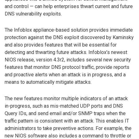
and control — can help enterprises thwart current and future
DNS vulnerability exploits.
The Infoblox appliance-based solution provides immediate
protection against the DNS exploit discovered by Kaminsky
and also provides features that will be essential for
detecting and thwarting future attacks. Infoblox’s newest
NIOS release, version 4.3r2, includes several new security
features that monitor DNS protocol traffic, provide reports
and proactive alerts when an attack is in progress, and a
means to automatically mitigate attacks.
The new features monitor multiple indicators of an attack
in-progress, such as mis-matched UDP ports and DNS
Query IDs, and send email and/or SNMP traps when the
traffic pattern is consistent with an attack. This enables IT
administrators to take preventive actions. For example, the
new NIOS software also includes a command to throttle or