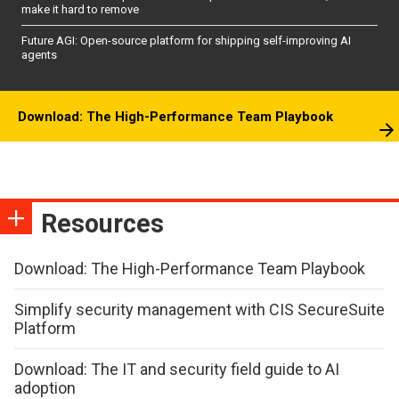
make it hard to remove
Future AGI: Open-source platform for shipping self-improving AI
agents
Download: The High-Performance Team Playbook
Resources
Download: The High-Performance Team Playbook
Simplify security management with CIS SecureSuite
Platform
Download: The IT and security field guide to AI
adoption