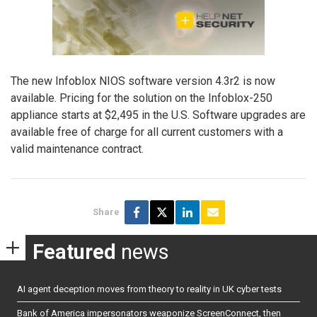
The new Infoblox NIOS software version 4.3r2 is now
available. Pricing for the solution on the Infoblox-250
appliance starts at $2,495 in the U.S. Software upgrades are
available free of charge for all current customers with a
valid maintenance contract.
Share
Featured
news
AI agent deception moves from theory to reality in UK cyber tests
Bank of America impersonators weaponize ScreenConnect, then