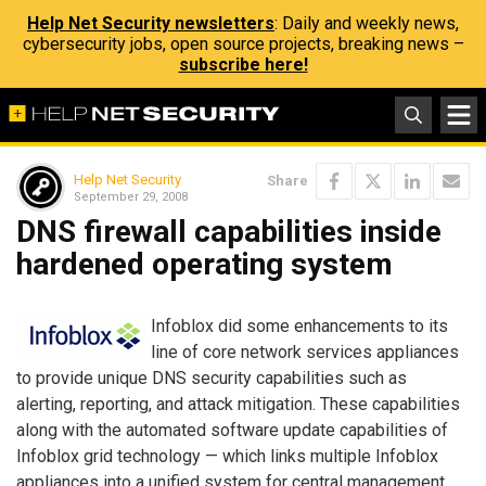
Help Net Security newsletters
: Daily and weekly news,
cybersecurity jobs, open source projects, breaking news –
subscribe here!
Help Net Security
Share
September 29, 2008
DNS firewall capabilities inside
hardened operating system
Infoblox did some enhancements to its
line of core network services appliances
to provide unique DNS security capabilities such as
alerting, reporting, and attack mitigation. These capabilities
along with the automated software update capabilities of
Infoblox grid technology — which links multiple Infoblox
appliances into a unified system for central management