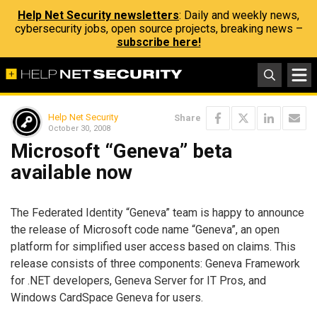
Help Net Security newsletters
: Daily and weekly news,
cybersecurity jobs, open source projects, breaking news –
subscribe here!
Help Net Security
Share
October 30, 2008
Microsoft “Geneva” beta
available now
The Federated Identity “Geneva” team is happy to announce
the release of Microsoft code name “Geneva”, an open
platform for simplified user access based on claims. This
release consists of three components: Geneva Framework
for .NET developers, Geneva Server for IT Pros, and
Windows CardSpace Geneva for users.