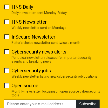
HNS Daily
Daily newsletter sent Monday-Friday
HNS Newsletter
Weekly newsletter sent on Mondays
InSecure Newsletter
Editor's choice newsletter sent twice a month
Cybersecurity news alerts
Periodical newsletter released for important security
events and breaking news
Cybersecurity jobs
Weekly newsletter listing new cybersecurity job positions
Open source
Monthly newsletter focusing on open source cybersecurity
tools
Subscribe