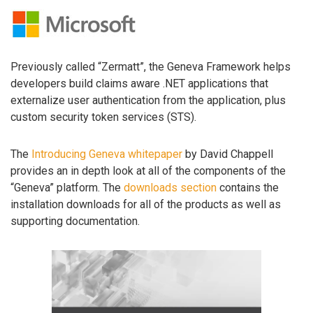
Previously called “Zermatt”, the Geneva Framework helps
developers build claims aware .NET applications that
externalize user authentication from the application, plus
custom security token services (STS).
The
Introducing Geneva whitepaper
by David Chappell
provides an in depth look at all of the components of the
“Geneva” platform. The
downloads section
contains the
installation downloads for all of the products as well as
supporting documentation.