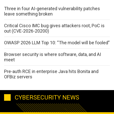
Three in four AI-generated vulnerability patches
leave something broken
Critical Cisco IMC bug gives attackers root, PoC is
out (CVE-2026-20200)
OWASP 2026 LLM Top 10: “The model will be fooled”
Browser security is where software, data, and AI
meet
Pre-auth RCE in enterprise Java hits Bonita and
OFBiz servers
CYBERSECURITY NEWS