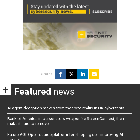
Share
Featured
news
AI agent deception moves from theory to reality in UK cyber tests
Bank of America impersonators weaponize ScreenConnect, then
make it hard to remove
Future AGI: Open-source platform for shipping self-improving AI
agents