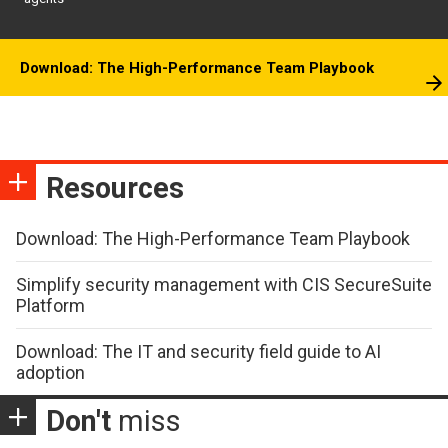
Download: The High-Performance Team Playbook
Resources
Download: The High-Performance Team Playbook
Simplify security management with CIS SecureSuite
Platform
Download: The IT and security field guide to AI
adoption
Don't
miss