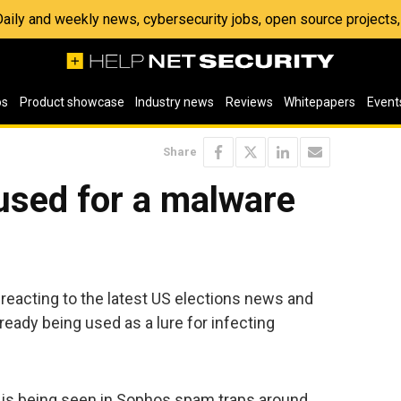
 Daily and weekly news, cybersecurity jobs, open source project
os
Product showcase
Industry news
Reviews
Whitepapers
Event
Share
sed for a malware
reacting to the latest US elections news and
ready being used as a lure for infecting
t is being seen in Sophos spam traps around