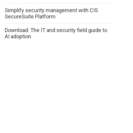
Simplify security management with CIS
SecureSuite Platform
Download: The IT and security field guide to
AI adoption