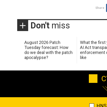
Share
Don't
miss
August 2026 Patch
What the first
Tuesday forecast: How
AI Act transp
do we deal with the patch
enforcement c
apocalypse?
like
C
HNS 