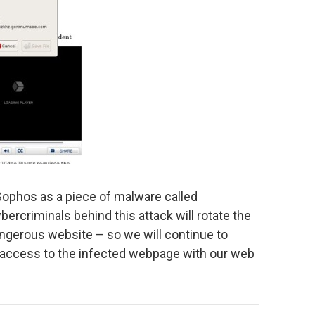
Sophos as a piece of malware called
ybercriminals behind this attack will rotate the
ngerous website – so we will continue to
ck access to the infected webpage with our web