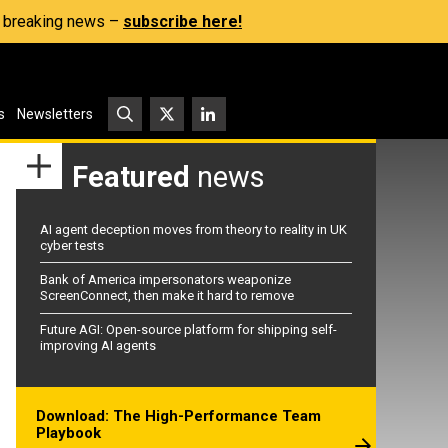
s, breaking news –
subscribe here!
s
Newsletters
Featured
news
AI agent deception moves from theory to reality in UK
cyber tests
Bank of America impersonators weaponize
ScreenConnect, then make it hard to remove
Future AGI: Open-source platform for shipping self-
improving AI agents
Download: The High-Performance Team
Playbook