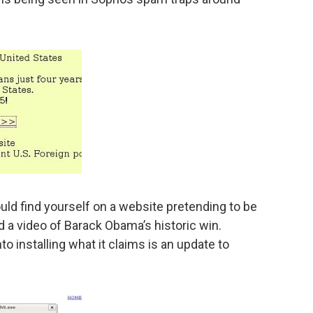
ould find yourself on a website pretending to be
d a video of Barack Obama’s historic win.
nto installing what it claims is an update to