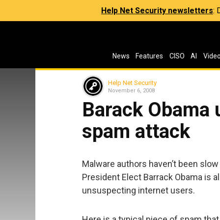
Help Net Security newsletters
:
News
Features
CISO
AI
Vide
Help Net Security
November 6, 2008
Barack Obama u
spam attack
Malware authors haven’t been slow 
President Elect Barrack Obama is al
unsuspecting internet users.
Here is a typical piece of spam tha