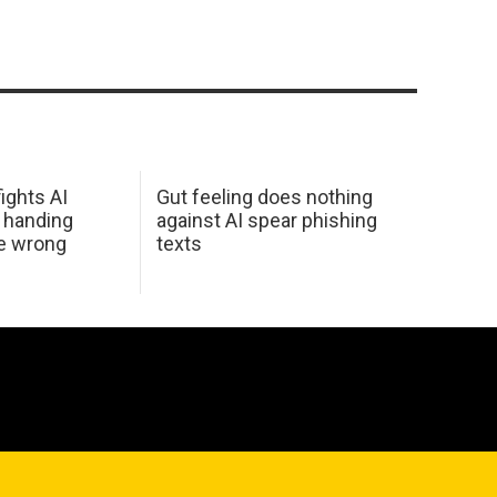
ights AI
Gut feeling does nothing
 handing
against AI spear phishing
he wrong
texts