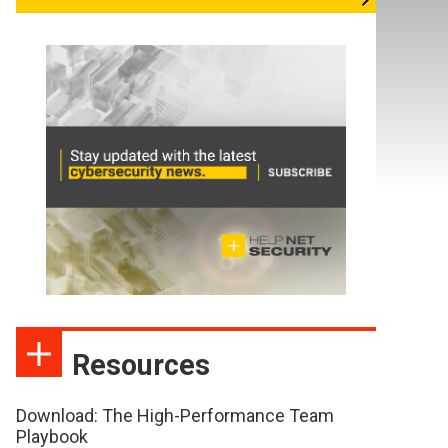
Resources
Download: The High-Performance Team
Playbook