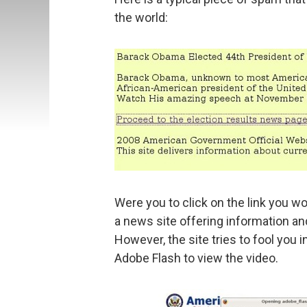
the world:
Were you to click on the link you w
a news site offering information an
However, the site tries to fool you i
Adobe Flash to view the video.