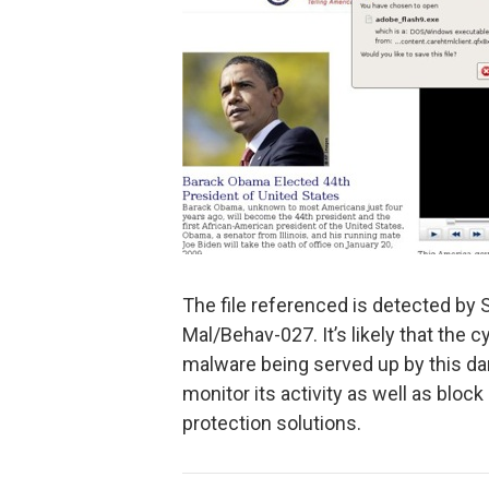
The file referenced is detected by 
Mal/Behav-027. It’s likely that the c
malware being served up by this da
monitor its activity as well as blo
protection solutions.