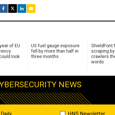
 year of EU
US fuel gauge exposure
ShieldFont f
arency
fell by more than half in
scraping by
ould look
three months
crawlers t
words
YBERSECURITY NEWS
Daily
HNS Newsletter