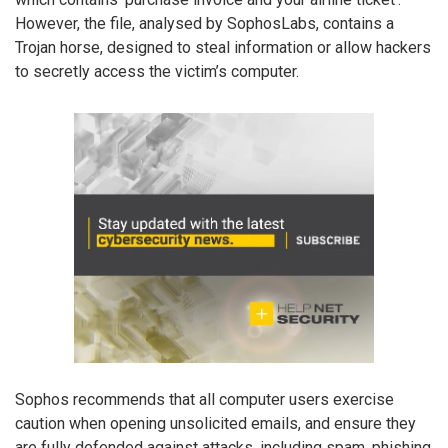
However, the file, analysed by SophosLabs, contains a
Trojan horse, designed to steal information or allow hackers
to secretly access the victim’s computer.
Sophos recommends that all computer users exercise
caution when opening unsolicited emails, and ensure they
are fully defended against attacks, including spam, phishing