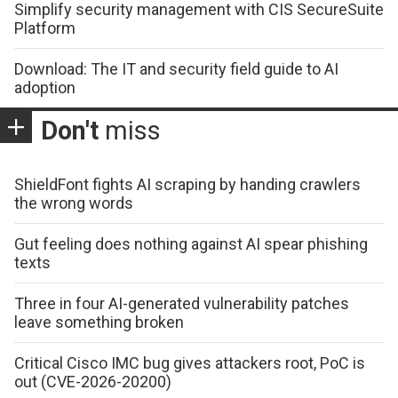
Simplify security management with CIS SecureSuite
Platform
Download: The IT and security field guide to AI
adoption
Don't
miss
ShieldFont fights AI scraping by handing crawlers
the wrong words
Gut feeling does nothing against AI spear phishing
texts
Three in four AI-generated vulnerability patches
leave something broken
Critical Cisco IMC bug gives attackers root, PoC is
out (CVE-2026-20200)