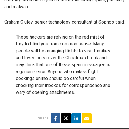
and malware.
Graham Cluley, senior technology consultant at Sophos said:
These hackers are relying on the red mist of
fury to blind you from common sense. Many
people will be arranging flights to visit families
and loved ones over the Christmas break and
may think that one of these spam messages is
a genuine error. Anyone who makes flight
bookings online should be careful when
checking their inboxes for correspondence and
wary of opening attachments.
Share