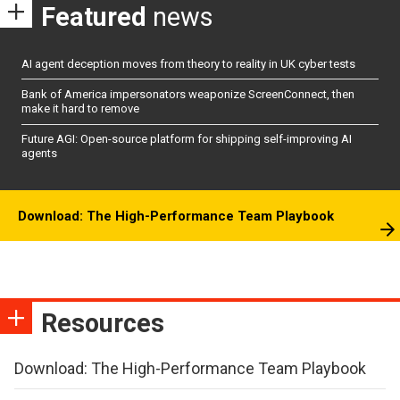
Featured
news
AI agent deception moves from theory to reality in UK cyber tests
Bank of America impersonators weaponize ScreenConnect, then
make it hard to remove
Future AGI: Open-source platform for shipping self-improving AI
agents
Download: The High-Performance Team Playbook
Resources
Download: The High-Performance Team Playbook