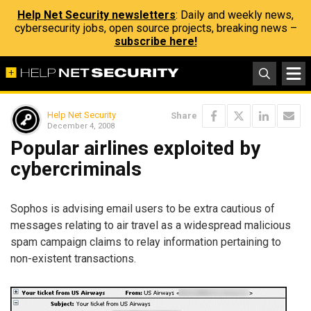
Help Net Security newsletters
: Daily and weekly news,
cybersecurity jobs, open source projects, breaking news –
subscribe here!
Help Net Security
Share
December 4, 2008
Popular airlines exploited by
cybercriminals
Sophos is advising email users to be extra cautious of
messages relating to air travel as a widespread malicious
spam campaign claims to relay information pertaining to
non-existent transactions.