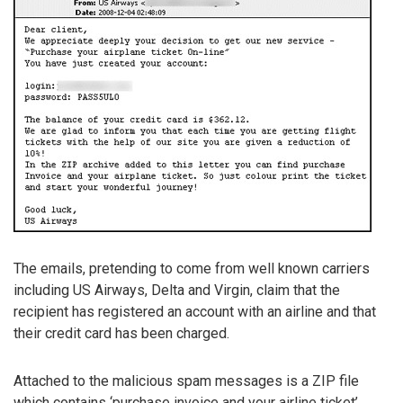
The emails, pretending to come from well known carriers
including US Airways, Delta and Virgin, claim that the
recipient has registered an account with an airline and that
their credit card has been charged.
Attached to the malicious spam messages is a ZIP file
which contains ‘purchase invoice and your airline ticket’.