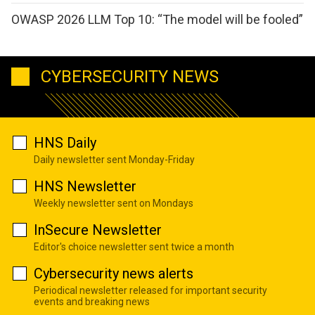
OWASP 2026 LLM Top 10: “The model will be fooled”
CYBERSECURITY NEWS
HNS Daily
Daily newsletter sent Monday-Friday
HNS Newsletter
Weekly newsletter sent on Mondays
InSecure Newsletter
Editor's choice newsletter sent twice a month
Cybersecurity news alerts
Periodical newsletter released for important security
events and breaking news