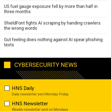
US fuel gauge exposure fell by more than half in
three months
ShieldFont fights AI scraping by handing crawlers
the wrong words
Gut feeling does nothing against AI spear phishing
texts
CYBERSECURITY NEWS
HNS Daily
Daily newsletter sent Monday-Friday
HNS Newsletter
Weekly newsletter sent on Mondays