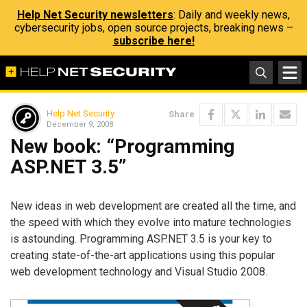
Help Net Security newsletters
: Daily and weekly news,
cybersecurity jobs, open source projects, breaking news –
subscribe here!
Help Net Security
Share
December 9, 2008
New book: “Programming
ASP.NET 3.5”
New ideas in web development are created all the time, and
the speed with which they evolve into mature technologies
is astounding. Programming ASP.NET 3.5 is your key to
creating state-of-the-art applications using this popular
web development technology and Visual Studio 2008.