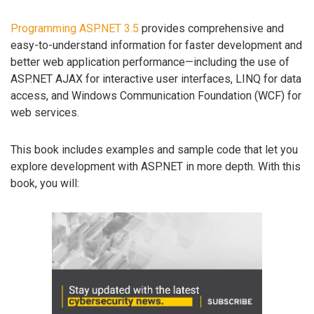
Programming ASP.NET 3.5
provides comprehensive and
easy-to-understand information for faster development and
better web application performance—including the use of
ASP.NET AJAX for interactive user interfaces, LINQ for data
access, and Windows Communication Foundation (WCF) for
web services.
This book includes examples and sample code that let you
explore development with ASP.NET in more depth. With this
book, you will: