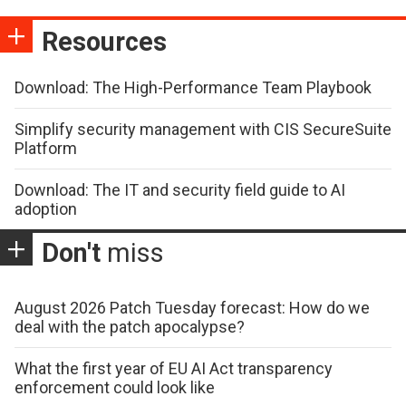
Resources
Download: The High-Performance Team Playbook
Simplify security management with CIS SecureSuite
Platform
Download: The IT and security field guide to AI
adoption
Don't
miss
August 2026 Patch Tuesday forecast: How do we
deal with the patch apocalypse?
What the first year of EU AI Act transparency
enforcement could look like