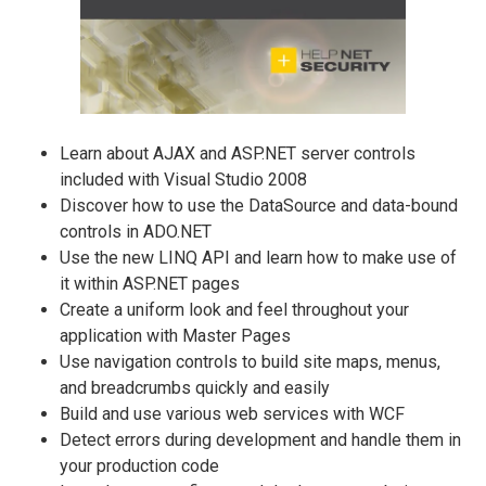
Learn about AJAX and ASP.NET server controls
included with Visual Studio 2008
Discover how to use the DataSource and data-bound
controls in ADO.NET
Use the new LINQ API and learn how to make use of
it within ASP.NET pages
Create a uniform look and feel throughout your
application with Master Pages
Use navigation controls to build site maps, menus,
and breadcrumbs quickly and easily
Build and use various web services with WCF
Detect errors during development and handle them in
your production code