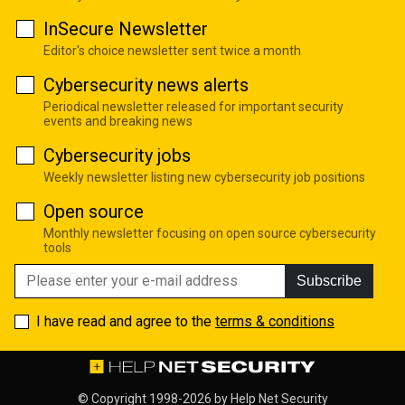
InSecure Newsletter
Editor's choice newsletter sent twice a month
Cybersecurity news alerts
Periodical newsletter released for important security
events and breaking news
Cybersecurity jobs
Weekly newsletter listing new cybersecurity job positions
Open source
Monthly newsletter focusing on open source cybersecurity
tools
Subscribe
I have read and agree to the
terms & conditions
© Copyright 1998-2026 by
Help Net Security