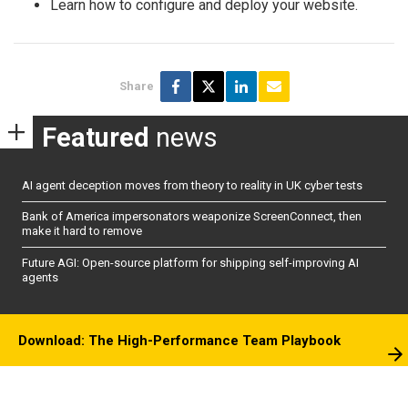
Learn how to configure and deploy your website.
Share
Featured
news
AI agent deception moves from theory to reality in UK cyber tests
Bank of America impersonators weaponize ScreenConnect, then
make it hard to remove
Future AGI: Open-source platform for shipping self-improving AI
agents
Download: The High-Performance Team Playbook