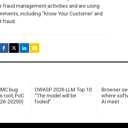
eir fraud management activities and are using
ronments, including “Know Your Customer’ and
 fraud.
 IMC bug
OWASP 2026 LLM Top 10:
Browser sec
s root, PoC
“The model will be
where softw
026-20200)
fooled”
AI meet