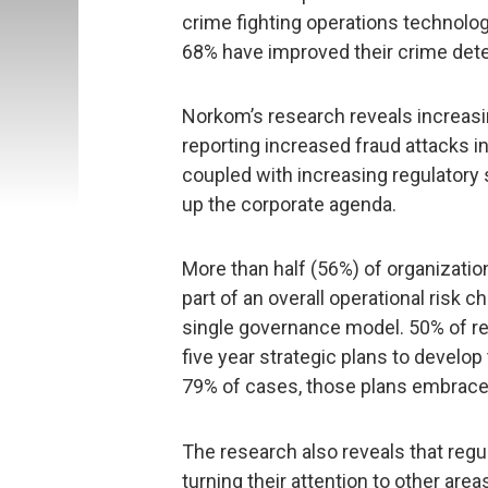
crime fighting operations technolo
68% have improved their crime det
Norkom’s research reveals increasi
reporting increased fraud attacks i
coupled with increasing regulatory 
up the corporate agenda.
More than half (56%) of organizati
part of an overall operational risk 
single governance model. 50% of re
five year strategic plans to develop t
79% of cases, those plans embrace 
The research also reveals that regul
turning their attention to other are