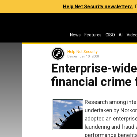
Help Net Security newsletters
:
News
Features
CISO
AI
Vide
Help Net Security
December 10, 2008
Enterprise-wid
financial crime
Research among intern
undertaken by Norkom
adopted an enterpri
laundering and fraud 
performance benefits