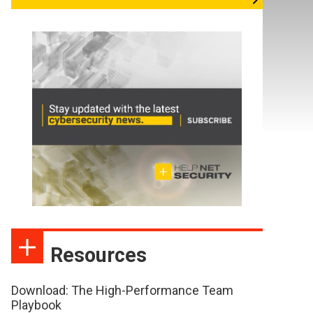
Resources
Download: The High-Performance Team
Playbook