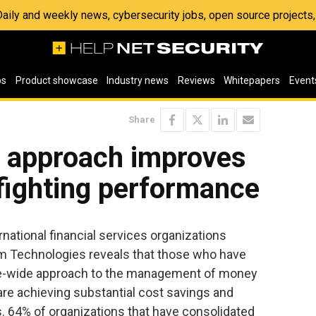
 Daily and weekly news, cybersecurity jobs, open source project
os
Product showcase
Industry news
Reviews
Whitepapers
Event
Share
e approach improves
 fighting performance
ational financial services organizations
 Technologies reveals that those who have
se-wide approach to the management of money
are achieving substantial cost savings and
. 64% of organizations that have consolidated