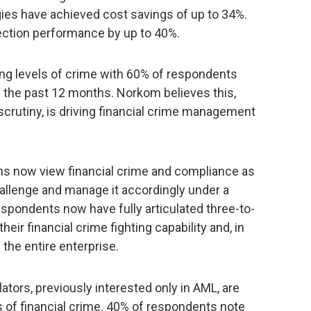
gies have achieved cost savings of up to 34%.
ection performance by up to 40%.
ng levels of crime with 60% of respondents
n the past 12 months. Norkom believes this,
scrutiny, is driving financial crime management
ons now view financial crime and compliance as
challenge and manage it accordingly under a
spondents now have fully articulated three-to-
heir financial crime fighting capability and, in
the entire enterprise.
ators, previously interested only in AML, are
as of financial crime. 40% of respondents note