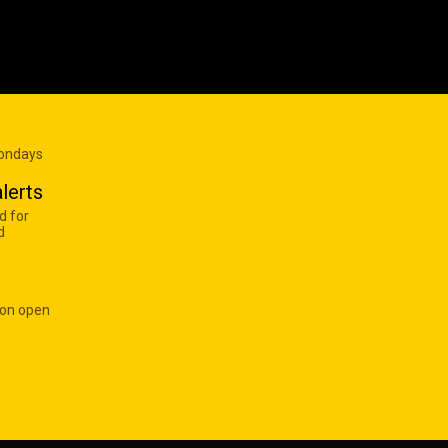
Mondays
lerts
d for
d
 on open