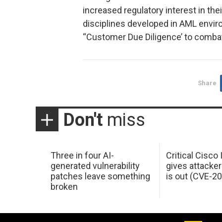
increased regulatory interest in th
disciplines developed in AML envi
“Customer Due Diligence’ to combat
Share
Don't
miss
Three in four AI-
Critical Cisco
generated vulnerability
gives attacker
patches leave something
is out (CVE-2
broken