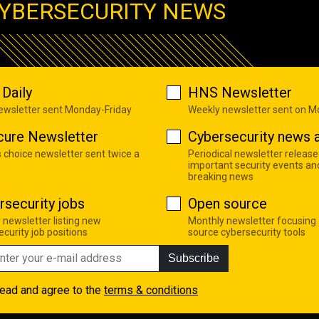
YBERSECURITY NEWS
Daily
HNS Newsletter
newsletter sent Monday-Friday
Weekly newsletter sent on 
cure Newsletter
Cybersecurity news a
s choice newsletter sent twice a
Periodical newsletter release
important security events an
breaking news
rsecurity jobs
Open source
 newsletter listing new
Monthly newsletter focusing
curity job positions
source cybersecurity tools
Subscribe
read and agree to the
terms & conditions