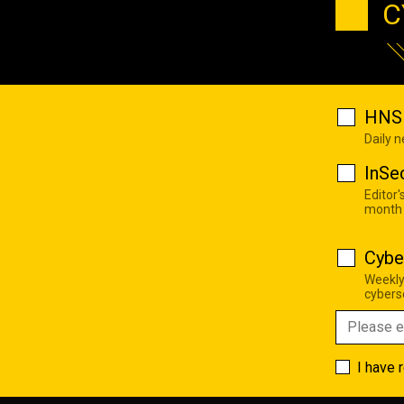
C
HNS 
Daily 
InSe
Editor'
month
Cybe
Weekly
cyberse
I have 