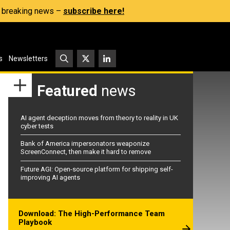
s, breaking news –
subscribe here!
s
Newsletters
Featured
news
AI agent deception moves from theory to reality in UK
cyber tests
Bank of America impersonators weaponize
ScreenConnect, then make it hard to remove
Future AGI: Open-source platform for shipping self-
improving AI agents
Download: The High-Performance Team
Playbook