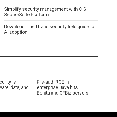
Simplify security management with CIS
SecureSuite Platform
Download: The IT and security field guide to
AI adoption
urity is
Pre-auth RCE in
are, data, and
enterprise Java hits
Bonita and OFBiz servers