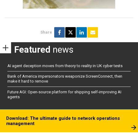
Share
Featured
news
AI agent deception moves from theory to reality in UK cyber tests
Bank of America impersonators weaponize ScreenConnect, then
make it hard to remove
Future AGI: Open-source platform for shipping self-improving AI
agents
Download: The ultimate guide to network operations
management