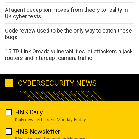
AI agent deception moves from theory to reality in
UK cyber tests
Code review used to be the only way to catch these
bugs
15 TP-Link Omada vulnerabilities let attackers hijack
routers and intercept camera traffic
CYBERSECURITY NEWS
HNS Daily
Daily newsletter sent Monday-Friday
HNS Newsletter
Weekly newsletter sent on Mondays