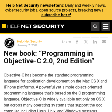
Help Net Security newsletters
: Daily and weekly news,
cybersecurity jobs, open source projects, breaking news –
subscribe here!
Help Net Security
Share
January 7, 2009
New book: “Programming in
Objective-C 2.0, 2nd Edition”
Objective-C has become the standard programming
language for application development on the Mac OS X and
iPhone platforms. A powerful yet simple object-oriented
programming language that’s based on the C programming
language, Objective-C is widely available not only on OS X
but across many operating systems that support the gcc
compiler, including Linux, Unix, and Windows systems.