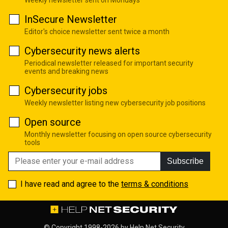
InSecure Newsletter
Editor's choice newsletter sent twice a month
Cybersecurity news alerts
Periodical newsletter released for important security
events and breaking news
Cybersecurity jobs
Weekly newsletter listing new cybersecurity job positions
Open source
Monthly newsletter focusing on open source cybersecurity
tools
Subscribe
I have read and agree to the
terms & conditions
© Copyright 1998-2026 by
Help Net Security