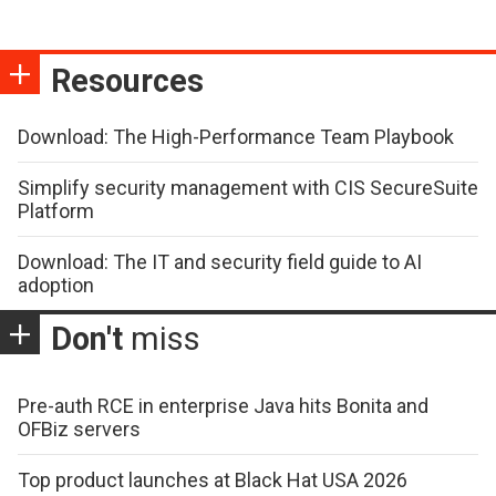
Resources
Download: The High-Performance Team Playbook
Simplify security management with CIS SecureSuite
Platform
Download: The IT and security field guide to AI
adoption
Don't
miss
Pre-auth RCE in enterprise Java hits Bonita and
OFBiz servers
Top product launches at Black Hat USA 2026