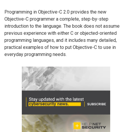
Programming in Objective-C 2.0 provides the new
Objective-C programmer a complete, step-by-step
introduction to the language. The book does not assume
previous experience with either C or objected-oriented
programming languages, and it includes many detailed,
practical examples of how to put Objective-C to use in
everyday programming needs.