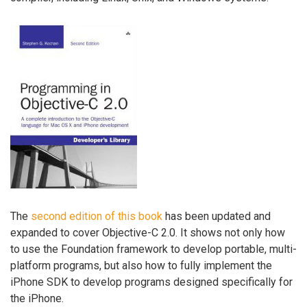
The
second edition of this book
has been updated and
expanded to cover Objective-C 2.0. It shows not only how
to use the Foundation framework to develop portable, multi-
platform programs, but also how to fully implement the
iPhone SDK to develop programs designed specifically for
the iPhone.