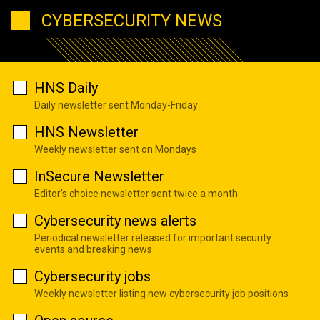
CYBERSECURITY NEWS
HNS Daily
Daily newsletter sent Monday-Friday
HNS Newsletter
Weekly newsletter sent on Mondays
InSecure Newsletter
Editor's choice newsletter sent twice a month
Cybersecurity news alerts
Periodical newsletter released for important security
events and breaking news
Cybersecurity jobs
Weekly newsletter listing new cybersecurity job positions