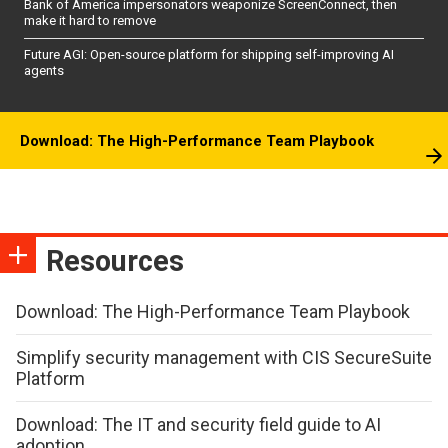
Bank of America impersonators weaponize ScreenConnect, then
make it hard to remove
Future AGI: Open-source platform for shipping self-improving AI
agents
Download: The High-Performance Team Playbook
Resources
Download: The High-Performance Team Playbook
Simplify security management with CIS SecureSuite
Platform
Download: The IT and security field guide to AI
adoption