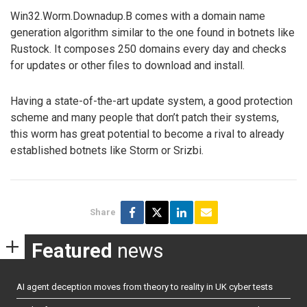
Win32.Worm.Downadup.B comes with a domain name
generation algorithm similar to the one found in botnets like
Rustock. It composes 250 domains every day and checks
for updates or other files to download and install.
Having a state-of-the-art update system, a good protection
scheme and many people that don’t patch their systems,
this worm has great potential to become a rival to already
established botnets like Storm or Srizbi.
Share
Featured
news
AI agent deception moves from theory to reality in UK cyber tests