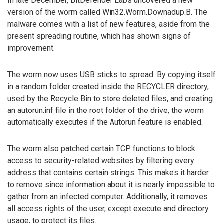
In late December, BitDefender Labs uncovered a new
version of the worm called Win32.Worm.Downadup.B. The
malware comes with a list of new features, aside from the
present spreading routine, which has shown signs of
improvement.
The worm now uses USB sticks to spread. By copying itself
in a random folder created inside the RECYCLER directory,
used by the Recycle Bin to store deleted files, and creating
an autorun.inf file in the root folder of the drive, the worm
automatically executes if the Autorun feature is enabled.
The worm also patched certain TCP functions to block
access to security-related websites by filtering every
address that contains certain strings. This makes it harder
to remove since information about it is nearly impossible to
gather from an infected computer. Additionally, it removes
all access rights of the user, except execute and directory
usage, to protect its files.