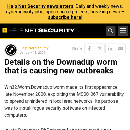
Help Net Security newsletters
: Daily and weekly news,
cybersecurity jobs, open source projects, breaking news –
subscribe here!
Help Net Security
Share
January 15, 2009
Details on the Downadup worm
that is causing new outbreaks
Win32.Worm.Downadup worm made its first appearance
late November 2008, exploiting the MS08-067 vulnerability
to spread unhindered in local area networks. Its purpose
was to install rogue security software on infected
computers.