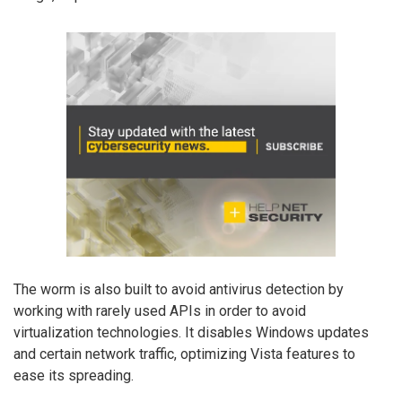
The worm is also built to avoid antivirus detection by
working with rarely used APIs in order to avoid
virtualization technologies. It disables Windows updates
and certain network traffic, optimizing Vista features to
ease its spreading.