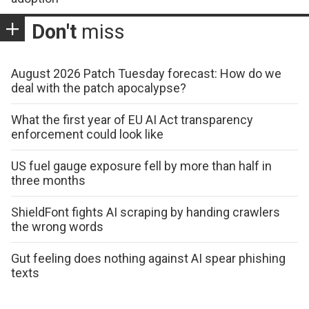
Don't
miss
August 2026 Patch Tuesday forecast: How do we
deal with the patch apocalypse?
What the first year of EU AI Act transparency
enforcement could look like
US fuel gauge exposure fell by more than half in
three months
ShieldFont fights AI scraping by handing crawlers
the wrong words
Gut feeling does nothing against AI spear phishing
texts