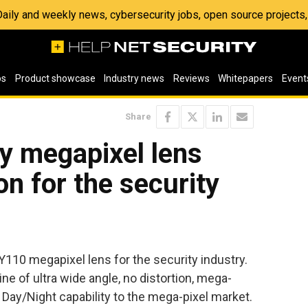
 Daily and weekly news, cybersecurity jobs, open source project
os
Product showcase
Industry news
Reviews
Whitepapers
Event
Share
y megapixel lens
on for the security
110 megapixel lens for the security industry.
ine of ultra wide angle, no distortion, mega-
Day/Night capability to the mega-pixel market.