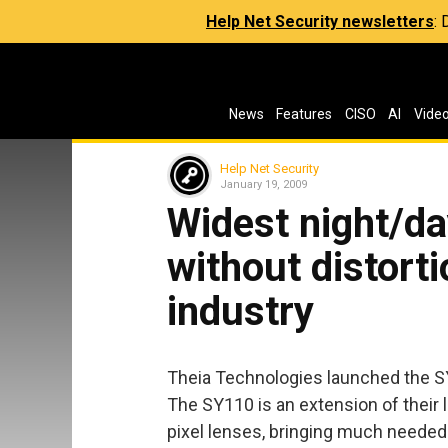
Help Net Security newsletters
:
News
Features
CISO
AI
Vide
Help Net Security
January 19, 2009
Widest night/da
without distorti
industry
Theia Technologies launched the SY
The SY110 is an extension of their l
pixel lenses, bringing much needed 