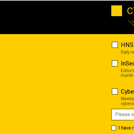
C
HNS 
Daily 
InSe
Editor'
month
Cybe
Weekly
cyberse
I have 