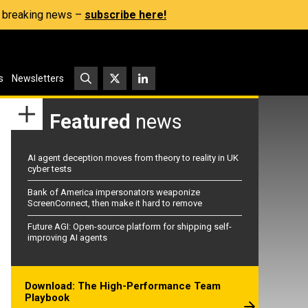
s, breaking news –
subscribe here!
s
Newsletters
Featured
news
AI agent deception moves from theory to reality in UK
cyber tests
Bank of America impersonators weaponize
ScreenConnect, then make it hard to remove
Future AGI: Open-source platform for shipping self-
improving AI agents
Download: The High-Performance Team
Playbook