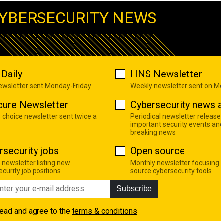
YBERSECURITY NEWS
Daily
HNS Newsletter
newsletter sent Monday-Friday
Weekly newsletter sent on 
cure Newsletter
Cybersecurity news a
s choice newsletter sent twice a
Periodical newsletter release
important security events an
breaking news
rsecurity jobs
Open source
 newsletter listing new
Monthly newsletter focusing
curity job positions
source cybersecurity tools
Subscribe
read and agree to the
terms & conditions