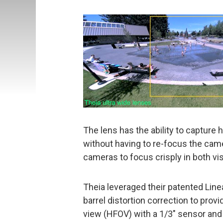
The lens has the ability to capture 
without having to re-focus the cam
cameras to focus crisply in both visi
Theia leveraged their patented Linea
barrel distortion correction to prov
view (HFOV) with a 1/3″ sensor and