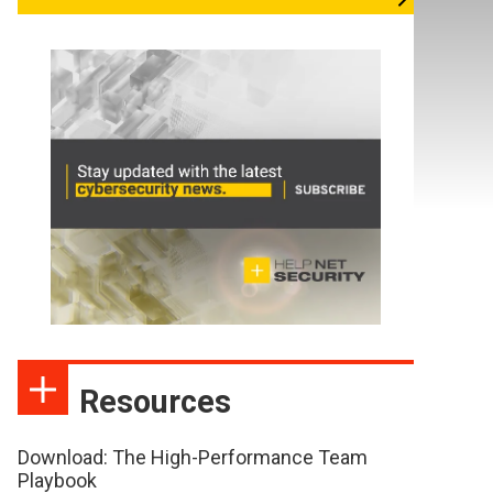
Resources
Download: The High-Performance Team
Playbook