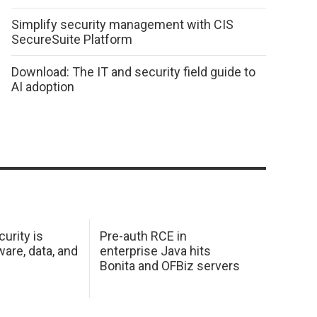
Simplify security management with CIS
SecureSuite Platform
Download: The IT and security field guide to
AI adoption
urity is
Pre-auth RCE in
are, data, and
enterprise Java hits
Bonita and OFBiz servers