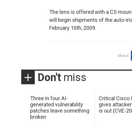
The lens is offered with a CS mount
will begin shipments of the auto-iri
February 10th, 2009.
Share
Don't
miss
Three in four AI-
Critical Cisco
generated vulnerability
gives attacker
patches leave something
is out (CVE-2
broken