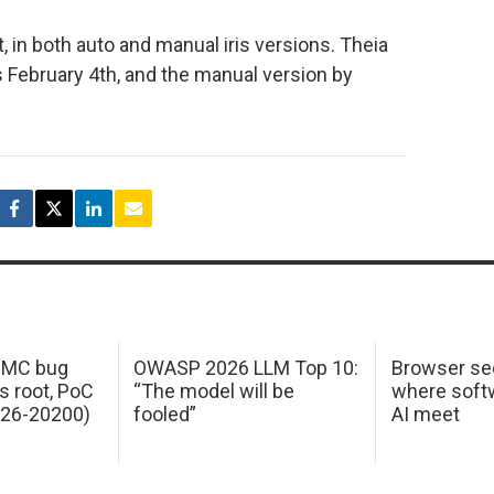
, in both auto and manual iris versions. Theia
s February 4th, and the manual version by
 IMC bug
OWASP 2026 LLM Top 10:
Browser sec
s root, PoC
“The model will be
where softw
026-20200)
fooled”
AI meet