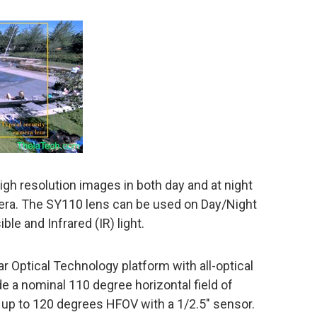
high resolution images in both day and at night
era. The SY110 lens can be used on Day/Night
ble and Infrared (IR) light.
r Optical Technology platform with all-optical
ide a nominal 110 degree horizontal field of
 up to 120 degrees HFOV with a 1/2.5″ sensor.