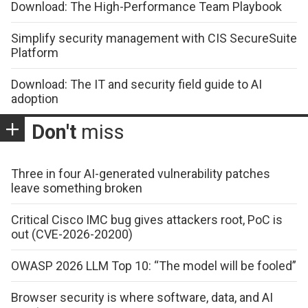
Download: The High-Performance Team Playbook
Simplify security management with CIS SecureSuite
Platform
Download: The IT and security field guide to AI
adoption
Don't
miss
Three in four AI-generated vulnerability patches
leave something broken
Critical Cisco IMC bug gives attackers root, PoC is
out (CVE-2026-20200)
OWASP 2026 LLM Top 10: “The model will be fooled”
Browser security is where software, data, and AI