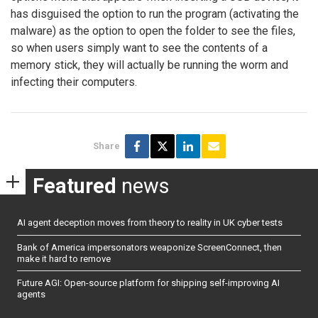
has disguised the option to run the program (activating the
malware) as the option to open the folder to see the files,
so when users simply want to see the contents of a
memory stick, they will actually be running the worm and
infecting their computers.
Share
Featured
news
AI agent deception moves from theory to reality in UK cyber tests
Bank of America impersonators weaponize ScreenConnect, then
make it hard to remove
Future AGI: Open-source platform for shipping self-improving AI
agents