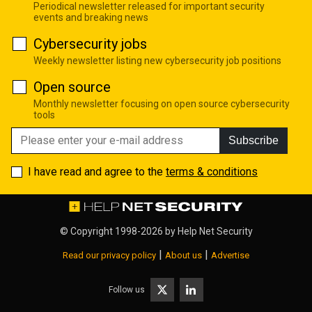
Periodical newsletter released for important security
events and breaking news
Cybersecurity jobs
Weekly newsletter listing new cybersecurity job positions
Open source
Monthly newsletter focusing on open source cybersecurity
tools
Subscribe
I have read and agree to the
terms & conditions
© Copyright 1998-2026 by
Help Net Security
|
|
Read our privacy policy
About us
Advertise
Follow us