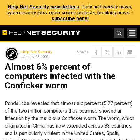
Help Net Security newsletters
: Daily and weekly news,
cybersecurity jobs, open source projects, breaking news –
subscribe here!
Help Net Security
Share
January 22, 2009
Almost 6% percent of
computers infected with the
Conficker worm
PandaLabs revealed that almost six percent (5.77 percent)
of the two million computers they scanned showed an
infection by the malicious Conficker worm. The worm, which
originated in China, has now extended across 83 countries,
and is particularly virulent in the United States, Spain,