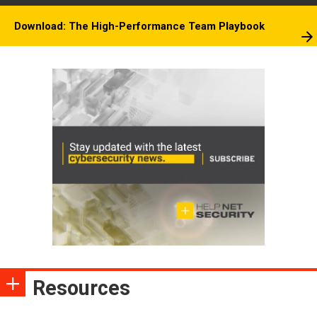
Download: The High-Performance Team Playbook
Resources