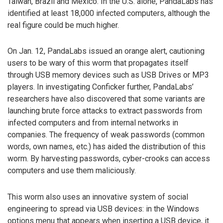
Taiwan, Brazil and Mexico. In the U.S. alone, PandaLabs has
identified at least 18,000 infected computers, although the
real figure could be much higher.
On Jan. 12, PandaLabs issued an orange alert, cautioning
users to be wary of this worm that propagates itself
through USB memory devices such as USB Drives or MP3
players. In investigating Conficker further, PandaLabs’
researchers have also discovered that some variants are
launching brute force attacks to extract passwords from
infected computers and from internal networks in
companies. The frequency of weak passwords (common
words, own names, etc.) has aided the distribution of this
worm. By harvesting passwords, cyber-crooks can access
computers and use them maliciously.
This worm also uses an innovative system of social
engineering to spread via USB devices: in the Windows
options menu that appears when inserting a USB device, it