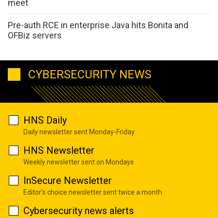
meet
Pre-auth RCE in enterprise Java hits Bonita and
OFBiz servers
CYBERSECURITY NEWS
HNS Daily
Daily newsletter sent Monday-Friday
HNS Newsletter
Weekly newsletter sent on Mondays
InSecure Newsletter
Editor's choice newsletter sent twice a month
Cybersecurity news alerts