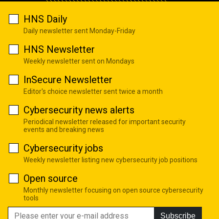
HNS Daily
Daily newsletter sent Monday-Friday
HNS Newsletter
Weekly newsletter sent on Mondays
InSecure Newsletter
Editor's choice newsletter sent twice a month
Cybersecurity news alerts
Periodical newsletter released for important security
events and breaking news
Cybersecurity jobs
Weekly newsletter listing new cybersecurity job positions
Open source
Monthly newsletter focusing on open source cybersecurity
tools
Subscribe