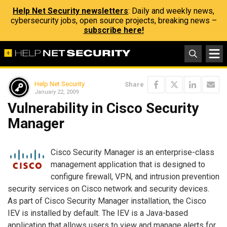
Help Net Security newsletters
: Daily and weekly news,
cybersecurity jobs, open source projects, breaking news –
subscribe here!
Help Net Security
Share
January 22, 2009
Vulnerability in Cisco Security
Manager
Cisco Security Manager is an enterprise-class
management application that is designed to
configure firewall, VPN, and intrusion prevention
security services on Cisco network and security devices.
As part of Cisco Security Manager installation, the Cisco
IEV is installed by default. The IEV is a Java-based
application that allows users to view and manage alerts for