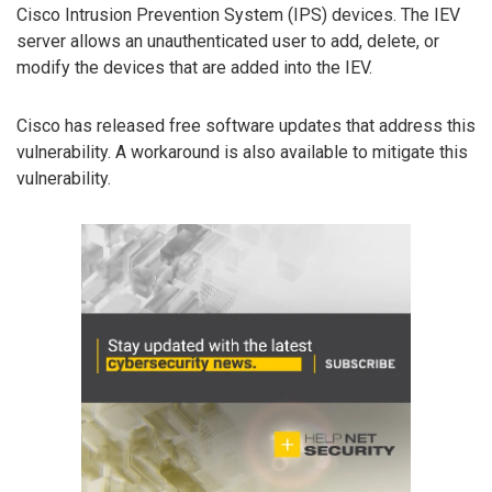
Cisco Intrusion Prevention System (IPS) devices. The IEV
server allows an unauthenticated user to add, delete, or
modify the devices that are added into the IEV.
Cisco has released free software updates that address this
vulnerability. A workaround is also available to mitigate this
vulnerability.