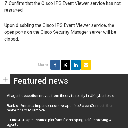
7. Confirm that the Cisco IPS Event Viewer service has not
restarted.
Upon disabling the Cisco IPS Event Viewer service, the
open ports on the Cisco Security Manager server will be
closed.
Share
Featured
news
AI agent deception moves from theory to reality in UK cyber tests
Bank of America impersonators weaponize ScreenConnect, then
make it hard to remove
Future AGI: Open-source platform for shipping self-improving AI
agents