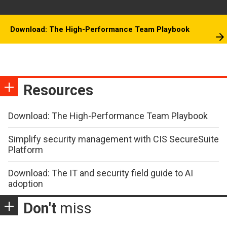
Download: The High-Performance Team Playbook
Resources
Download: The High-Performance Team Playbook
Simplify security management with CIS SecureSuite
Platform
Download: The IT and security field guide to AI
adoption
Don't
miss