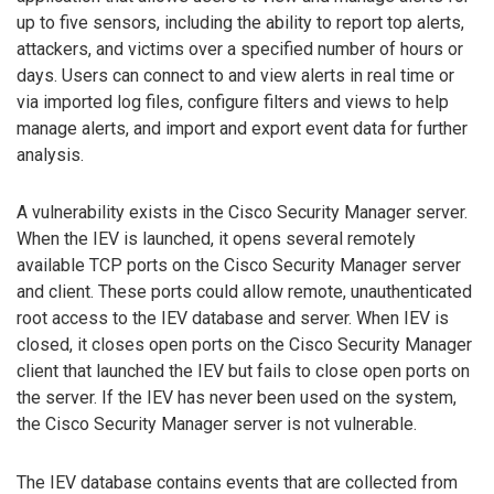
up to five sensors, including the ability to report top alerts,
attackers, and victims over a specified number of hours or
days. Users can connect to and view alerts in real time or
via imported log files, configure filters and views to help
manage alerts, and import and export event data for further
analysis.
A vulnerability exists in the Cisco Security Manager server.
When the IEV is launched, it opens several remotely
available TCP ports on the Cisco Security Manager server
and client. These ports could allow remote, unauthenticated
root access to the IEV database and server. When IEV is
closed, it closes open ports on the Cisco Security Manager
client that launched the IEV but fails to close open ports on
the server. If the IEV has never been used on the system,
the Cisco Security Manager server is not vulnerable.
The IEV database contains events that are collected from