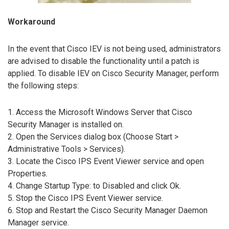
Workaround
In the event that Cisco IEV is not being used, administrators
are advised to disable the functionality until a patch is
applied. To disable IEV on Cisco Security Manager, perform
the following steps:
1. Access the Microsoft Windows Server that Cisco
Security Manager is installed on.
2. Open the Services dialog box (Choose Start >
Administrative Tools > Services).
3. Locate the Cisco IPS Event Viewer service and open
Properties.
4. Change Startup Type: to Disabled and click Ok.
5. Stop the Cisco IPS Event Viewer service.
6. Stop and Restart the Cisco Security Manager Daemon
Manager service.