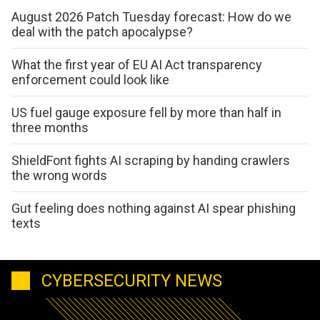
August 2026 Patch Tuesday forecast: How do we
deal with the patch apocalypse?
What the first year of EU AI Act transparency
enforcement could look like
US fuel gauge exposure fell by more than half in
three months
ShieldFont fights AI scraping by handing crawlers
the wrong words
Gut feeling does nothing against AI spear phishing
texts
CYBERSECURITY NEWS