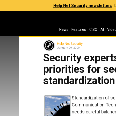
Help Net Security newsletters
:
News
Features
CISO
AI
Vide
Help Net Security
January 29, 2009
Security expert
priorities for se
standardization
Standardization of se
Communication Techno
needs careful balance