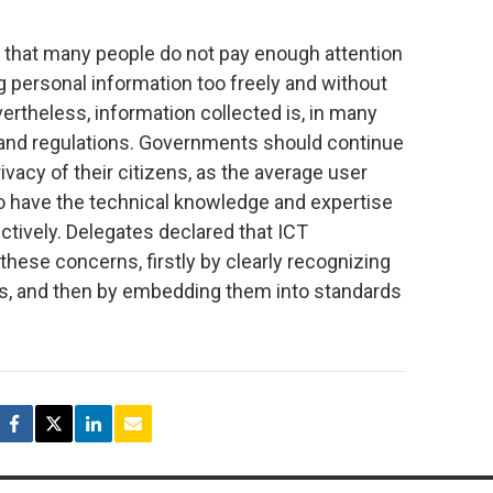
t that many people do not pay enough attention
ng personal information too freely and without
ertheless, information collected is, in many
 and regulations. Governments should continue
vacy of their citizens, as the average user
to have the technical knowledge and expertise
tively. Delegates declared that ICT
these concerns, firstly by clearly recognizing
ts, and then by embedding them into standards