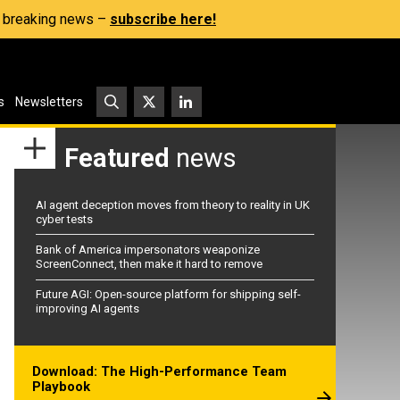
s, breaking news –
subscribe here!
s
Newsletters
Featured
news
AI agent deception moves from theory to reality in UK
cyber tests
Bank of America impersonators weaponize
ScreenConnect, then make it hard to remove
Future AGI: Open-source platform for shipping self-
improving AI agents
Download: The High-Performance Team
Playbook