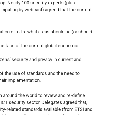
p. Nearly 100 security experts (plus
cipating by webcast) agreed that the current
zation efforts: what areas should be (or should
 the face of the current global economic
zens’ security and privacy in current and
 of the use of standards and the need to
heir implementation.
 around the world to review and re-define
e ICT security sector. Delegates agreed that,
ity-related standards available (from ETSI and