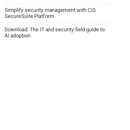
Simplify security management with CIS
SecureSuite Platform
Download: The IT and security field guide to
AI adoption