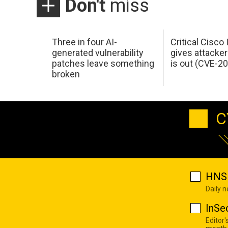
Don't
miss
Three in four AI-
Critical Cisco
generated vulnerability
gives attacker
patches leave something
is out (CVE-2
broken
C
HNS 
Daily 
InSe
Editor'