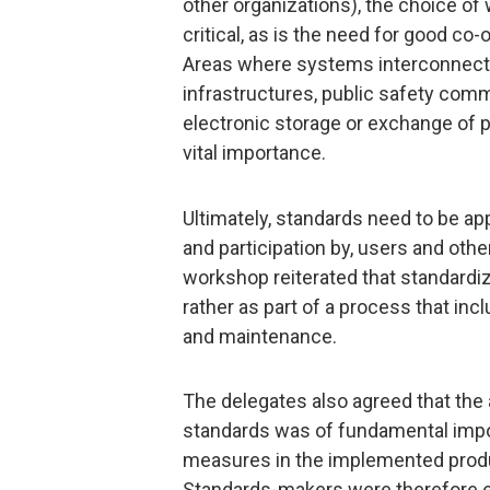
other organizations), the choice of
critical, as is the need for good c
Areas where systems interconnect or
infrastructures, public safety comm
electronic storage or exchange of p
vital importance.
Ultimately, standards need to be app
and participation by, users and oth
workshop reiterated that standardiz
rather as part of a process that i
and maintenance.
The delegates also agreed that the
standards was of fundamental impor
measures in the implemented produ
Standards-makers were therefore e