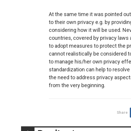
At the same time it was pointed ou
to their own privacy e.g. by providi
considering how it will be used. Nev
countries, covered by privacy laws
to adopt measures to protect the pri
cannot realistically be considered 
to manage his/her own privacy effec
standardization can help to resolve 
the need to address privacy aspec
from the very beginning.
Share