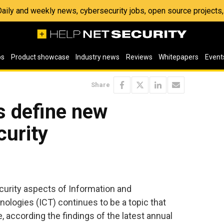
 Daily and weekly news, cybersecurity jobs, open source project
os
Product showcase
Industry news
Reviews
Whitepapers
Event
Share
s define new
curity
curity aspects of Information and
logies (ICT) continues to be a topic that
, according the findings of the latest annual