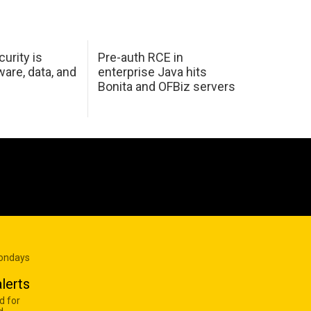
urity is
Pre-auth RCE in
are, data, and
enterprise Java hits
Bonita and OFBiz servers
Mondays
lerts
d for