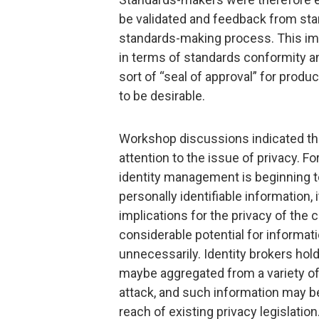
be validated and feedback from sta
standards-making process. This imp
in terms of standards conformity an
sort of “seal of approval” for prod
to be desirable.
Workshop discussions indicated tha
attention to the issue of privacy. F
identity management is beginning 
personally identifiable information,
implications for the privacy of the
considerable potential for informati
unnecessarily. Identity brokers hol
maybe aggregated from a variety o
attack, and such information may be
reach of existing privacy legislation