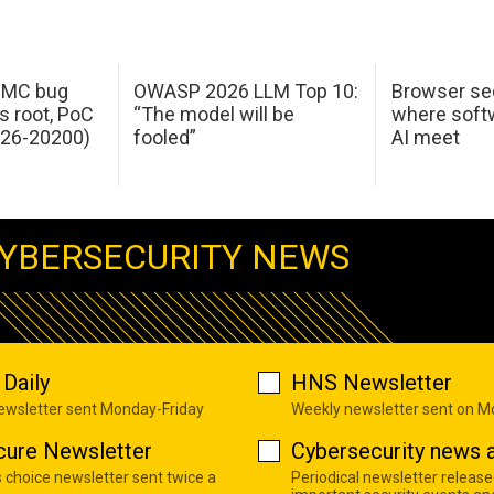
 IMC bug
OWASP 2026 LLM Top 10:
Browser sec
s root, PoC
“The model will be
where softw
026-20200)
fooled”
AI meet
YBERSECURITY NEWS
Daily
HNS Newsletter
newsletter sent Monday-Friday
Weekly newsletter sent on 
cure Newsletter
Cybersecurity news a
s choice newsletter sent twice a
Periodical newsletter release