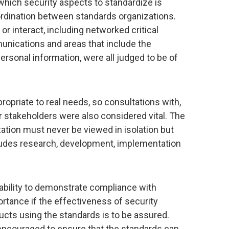
 which security aspects to standardize is
o-ordination between standards organizations.
 interact, including networked critical
unications and areas that include the
ersonal information, were all judged to be of
ropriate to real needs, so consultations with,
er stakeholders were also considered vital. The
ation must never be viewed in isolation but
ncludes research, development, implementation
 ability to demonstrate compliance with
tance if the effectiveness of security
cts using the standards is to be assured.
ncouraged to ensure that the standards can