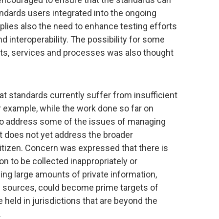
ndards users integrated into the ongoing
lies also the need to enhance testing efforts
d interoperability. The possibility for some
ucts, services and processes was also thought
t standards currently suffer from insufficient
or example, while the work done so far on
to address some of the issues of managing
 it does not yet address the broader
 citizen. Concern was expressed that there is
on to be collected inappropriately or
ding large amounts of private information,
f sources, could become prime targets of
 held in jurisdictions that are beyond the
.