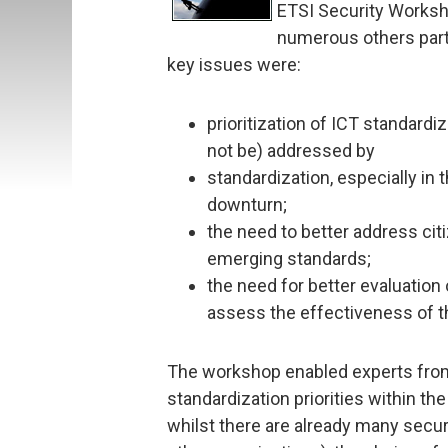
ETSI Security Worksho
numerous others parti
key issues were:
prioritization of ICT standardi
not be) addressed by
standardization, especially in
downturn;
the need to better address citi
emerging standards;
the need for better evaluation
assess the effectiveness of t
The workshop enabled experts from
standardization priorities within th
whilst there are already many secur