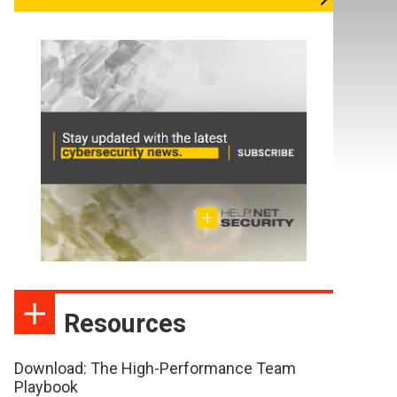
Resources
Download: The High-Performance Team
Playbook